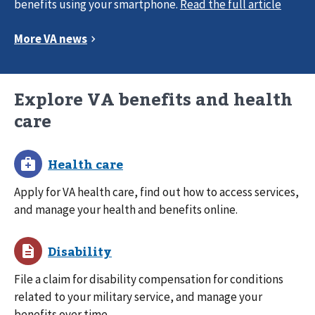
benefits using your smartphone.
Explore VA benefits and health
care
Apply for VA health care, find out how to access services,
and manage your health and benefits online.
File a claim for disability compensation for conditions
related to your military service, and manage your
benefits over time.