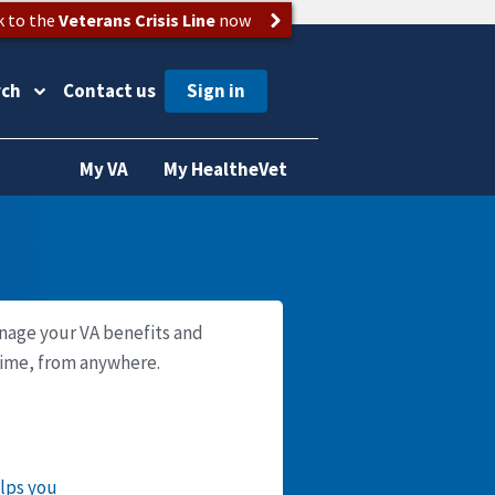
k to the
Veterans Crisis Line
now
rch
Contact us
My VA
My HealtheVet
nage your VA benefits and
time, from anywhere.