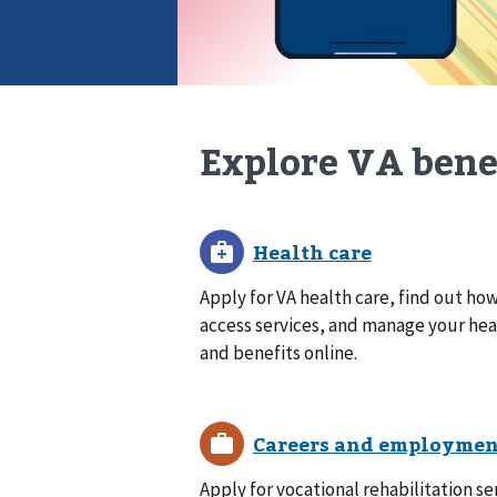
Explore VA bene
Apply for VA health care, find out how
access services, and manage your hea
and benefits online.
Apply for vocational rehabilitation se