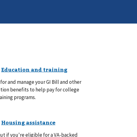
for and manage your GI Bill and other
ion benefits to help pay for college
aining programs.
ut if you're eligible for a VA-backed