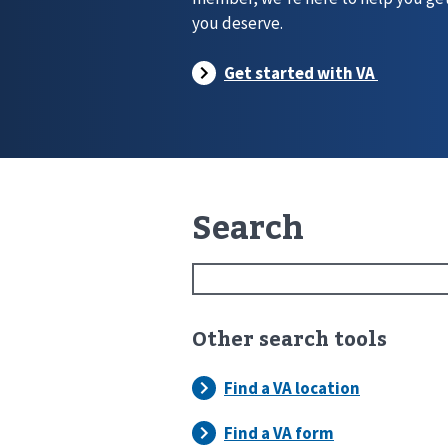
you deserve.
Search
Other search tools