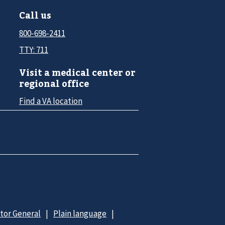
Call us
800-698-2411
TTY: 711
Visit a medical center or
regional office
Find a VA location
ctor General
Plain language