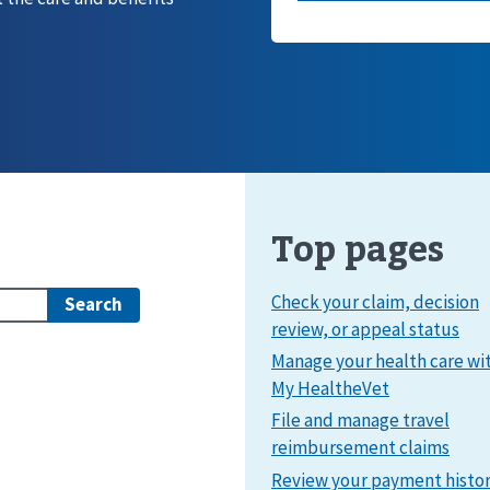
Top pages