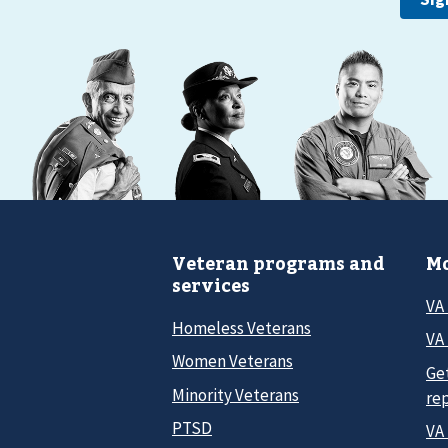
Veteran programs and
Mo
services
VA
Homeless Veterans
VA 
Women Veterans
Ge
Minority Veterans
re
PTSD
VA