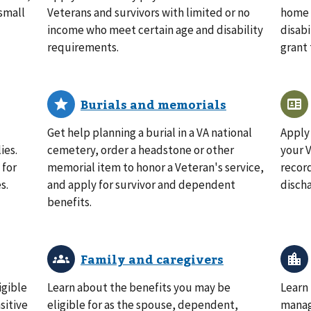
small
Veterans and survivors with limited or no
home l
income who meet certain age and disability
disabi
requirements.
grant 
Get help planning a burial in a VA national
Apply 
ies.
cemetery, order a headstone or other
your V
 for
memorial item to honor a Veteran's service,
record
s.
and apply for survivor and dependent
disch
benefits.
igible
Learn about the benefits you may be
Learn
sitive
eligible for as the spouse, dependent,
manag