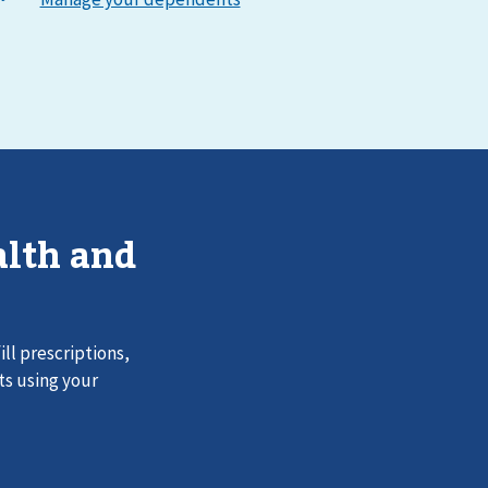
lth and
ll prescriptions,
ts using your