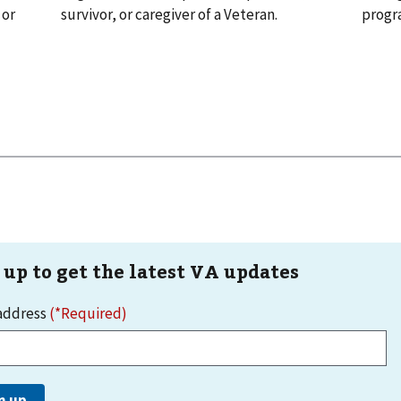
 or
survivor, or caregiver of a Veteran.
progr