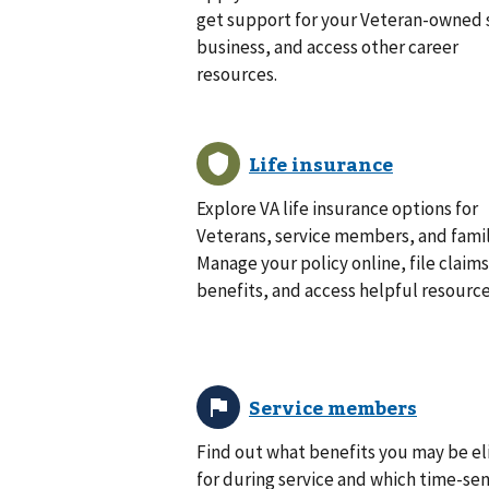
get support for your Veteran-owned 
business, and access other career
resources.
Explore VA life insurance options for
Veterans, service members, and famil
Manage your policy online, file claims
benefits, and access helpful resource
Find out what benefits you may be el
for during service and which time-sen