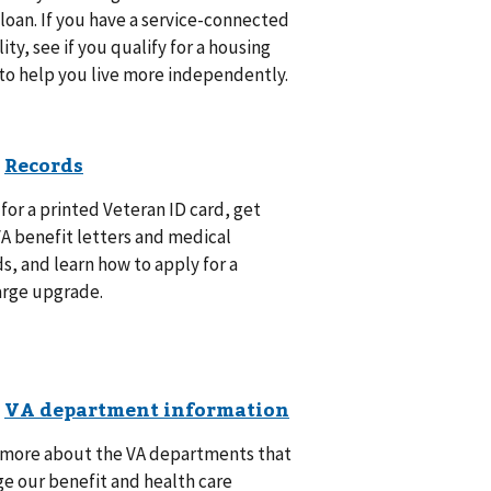
oan. If you have a service-connected
lity, see if you qualify for a housing
to help you live more independently.
for a printed Veteran ID card, get
A benefit letters and medical
s, and learn how to apply for a
arge upgrade.
 more about the VA departments that
e our benefit and health care