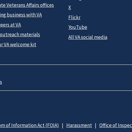
te Veterans Affairs offices
X
ing business with VA
Flickr
eers at VA
YouTube
 outreach materials
All VA social media
ur VA welcome kit
s
m of Information Act (FOIA)
Harassment
Office of Inspe