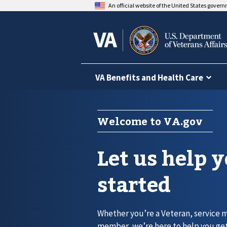
An official website of the United States gover
VA Benefits and Health Care
Welcome to VA.gov
Let us help 
started
Whether you’re a Veteran, service 
member, we’re here to help you get