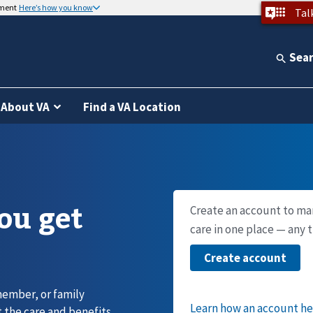
nment
Here’s how you know
Tal
Sea
About VA
Find a VA Location
you get
Create an account to ma
care in one place — any 
member, or family
 the care and benefits