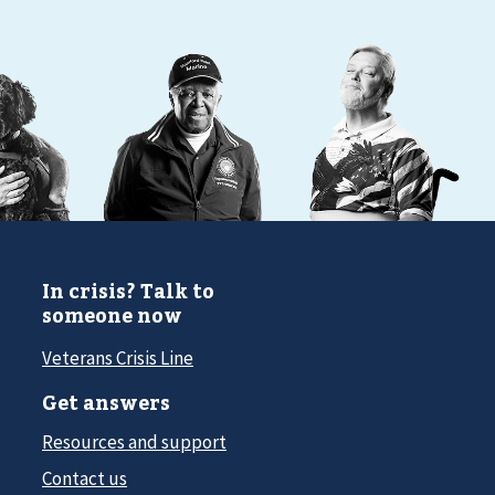
In crisis? Talk to
someone now
Veterans Crisis Line
Get answers
Resources and support
Contact us