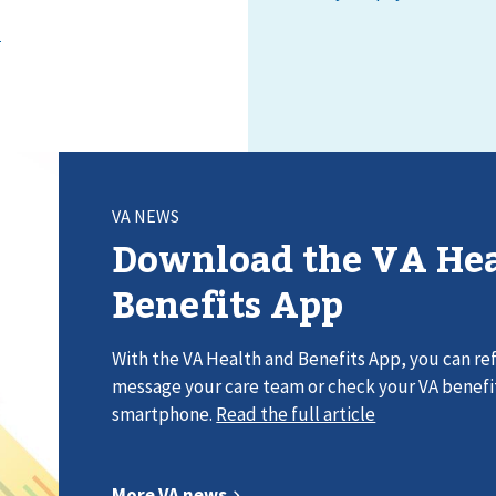
VA NEWS
Download the VA Hea
Benefits App
With the VA Health and Benefits App, you can refi
message your care team or check your VA benefi
smartphone.