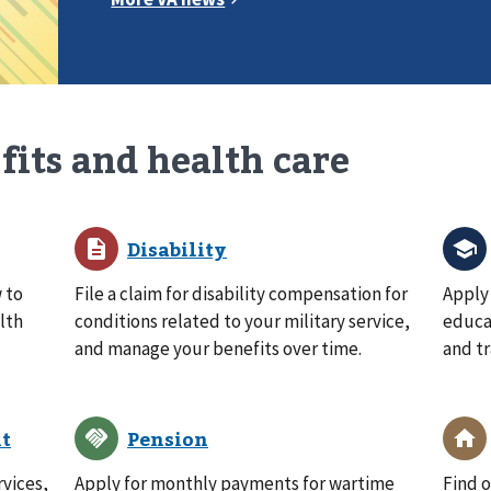
fits and health care
 to
File a claim for disability compensation for
Apply 
lth
conditions related to your military service,
educat
and manage your benefits over time.
and tr
rvices,
Apply for monthly payments for wartime
Find o