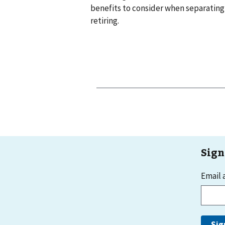
benefits to consider when separating
retiring.