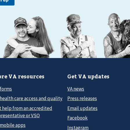
re VA resources
Get VA updates
 forms
VA news
health care access and quality
Press releases
t help from an accredited
Email updates
presentative or VSO
Facebook
 mobile apps
Instagram