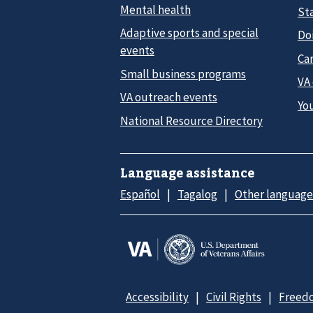
Mental health
Sta
Adaptive sports and special
Do
events
Car
Small business programs
VA
VA outreach events
Yo
National Resource Directory
Language assistance
Español
Tagalog
Other language
Accessibility
Civil Rights
Freedo