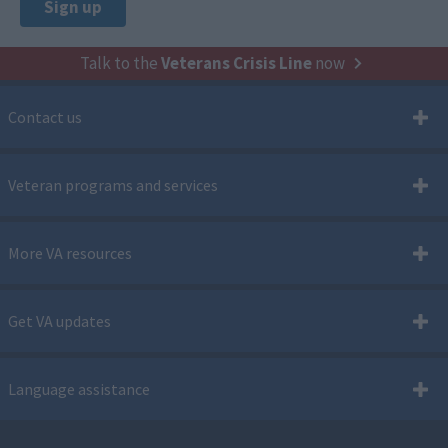
Talk to the
Veterans Crisis Line
now
Contact us
Veteran programs and services
More VA resources
Get VA updates
Language assistance