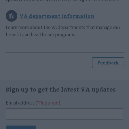
Learn more about the VA departments that manage our
benefit and health care programs.