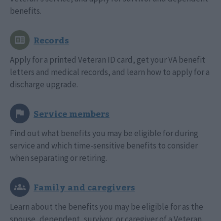
benefits.
Apply for a printed Veteran ID card, get your VA benefit
letters and medical records, and learn how to apply for a
discharge upgrade.
Find out what benefits you may be eligible for during
service and which time-sensitive benefits to consider
when separating or retiring.
Learn about the benefits you may be eligible for as the
spouse, dependent, survivor, or caregiver of a Veteran.