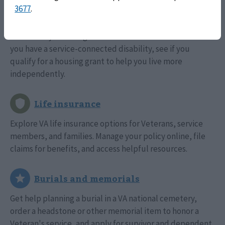
3677
.
Find out if you're eligible for a VA-backed home loan. If
you have a service-connected disability, see if you
qualify for a housing grant to help you live more
independently.
Explore VA life insurance options for Veterans, service
members, and families. Manage your policy online, file
claims for benefits, and access helpful resources.
Get help planning a burial in a VA national cemetery,
order a headstone or other memorial item to honor a
Veteran's service, and apply for survivor and dependent