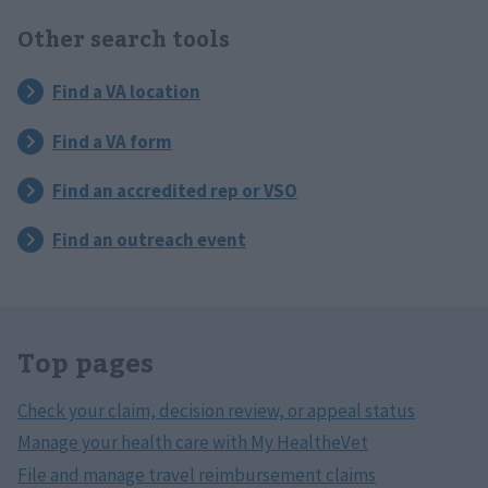
Other search tools
Top pages