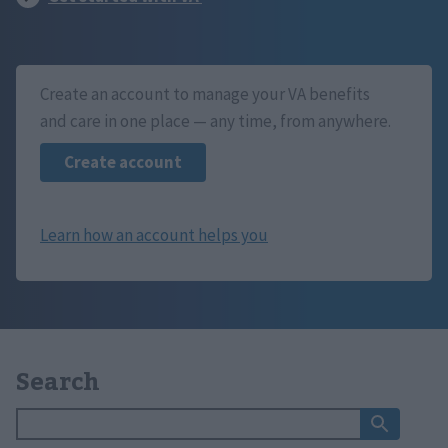
Create an account to manage your VA benefits
and care in one place — any time, from anywhere.
Search