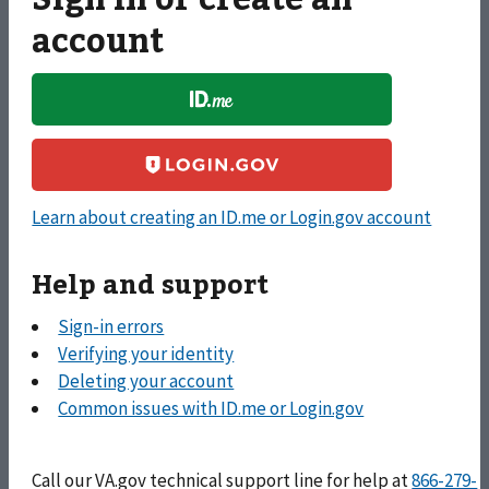
account
Apply for and manage your GI Bill and other education
benefits to help pay for college and training programs.
Learn about creating an ID.me or Login.gov account
Apply for vocational rehabilitation services, get support
for your Veteran-owned small business, and access other
Help and support
career resources.
Sign-in errors
Verifying your identity
Deleting your account
Apply for monthly payments for wartime Veterans and
Common issues with ID.me or Login.gov
survivors with limited or no income who meet certain
age and disability requirements.
Call
our VA.gov technical support line for help at
866-279-