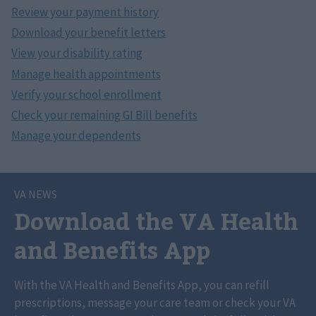
VA NEWS
Download the VA Health
and Benefits App
With the VA Health and Benefits App, you can refill
prescriptions, message your care team or check your VA