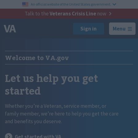
An official website of the United States government.
Talk to the
Veterans Crisis Line
now
Menu
Welcome to VA.gov
Let us help you get
started
Whether you’re a Veteran, service member, or
family member, we’re here to help you get the care
and benefits you deserve.