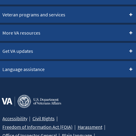
Veteran programs and services
More VA resources
Get VA updates
Language assistance
Accessibility
Civil Rights
Freedom of Information Act (FOIA)
Harassment
Office of Inspector General
Plain language