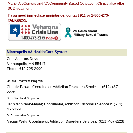
Many Vet Centers and VA Community Based Outpatient Clinics also offer
SUD treatment.
If you need immediate assistance, contact 911 or 1-800-273-
TALK/8255.
Minneapolis VA Health Care System
One Veterans Drive
Minneapolis, MN 55417
Phone: 612-725-2000
Opioid Treatment Program
Christie Brown; Coordinator, Addiction Disorders Services: (612) 467-
2228
SUD Standard Outpatient
Jennifer Mrnak-Meyer; Coordinator, Addiction Disorders Services: (612)
467-2228
SUD Intensive Outpatient
Megan Welu; Coordinator, Addiction Disorders Services: (612) 467-2228