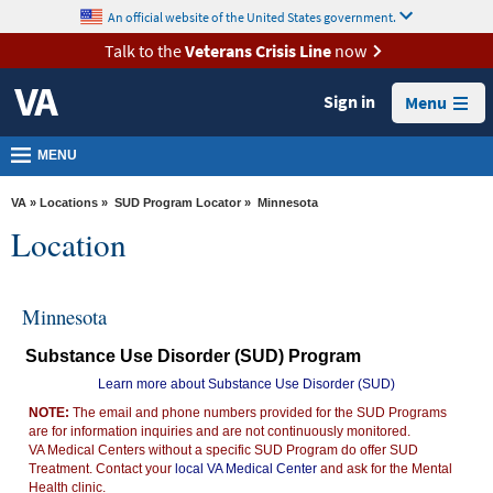
skip
An official website of the United States government.
MORE
to
VA
page
Talk to the
Veterans Crisis Line
now
content
Health
Sign in
Menu
Benefits
Burials &
MENU
Memorials
VA
»
Locations
»
SUD Program Locator
» Minnesota
About
Location
VA
Resources
Minnesota
Media
Substance Use Disorder (SUD) Program
Room
Learn more about Substance Use Disorder (SUD)
Locations
NOTE:
The email and phone numbers provided for the SUD Programs
are for information inquiries and are not continuously monitored.
Contact
VA Medical Centers without a specific SUD Program do offer SUD
Us
Treatment. Contact your
local VA Medical Center
and ask for the Mental
Health clinic.