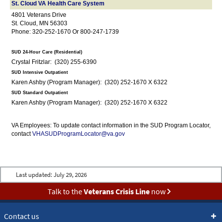
St. Cloud VA Health Care System
4801 Veterans Drive
St. Cloud, MN 56303
Phone: 320-252-1670 Or 800-247-1739
SUD 24-Hour Care (Residential)
Crystal Fritzlar: (320) 255-6390
SUD Intensive Outpatient
Karen Ashby (Program Manager): (320) 252-1670 X 6322
SUD Standard Outpatient
Karen Ashby (Program Manager): (320) 252-1670 X 6322
VA Employees: To update contact information in the SUD Program Locator,
contact
VHASUDProgramLocator@va.gov
Last updated:
July 29, 2026
Talk to the
Veterans Crisis Line
now
Contact us