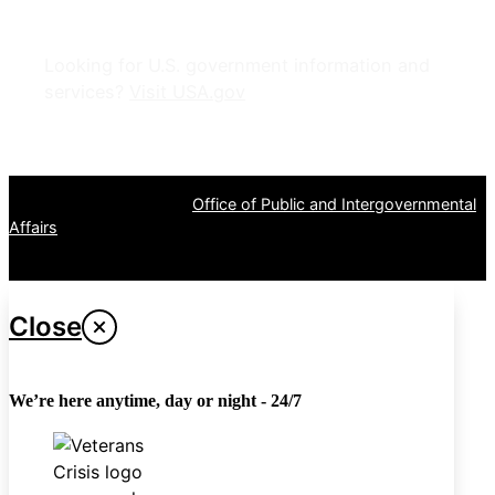
Looking for U.S. government information and
services?
Visit USA.gov
OPR
: VA Central Office –
Office of Public and Intergovernmental
Affairs
Last updated June 12, 2026
Close
We’re here anytime, day or night - 24/7