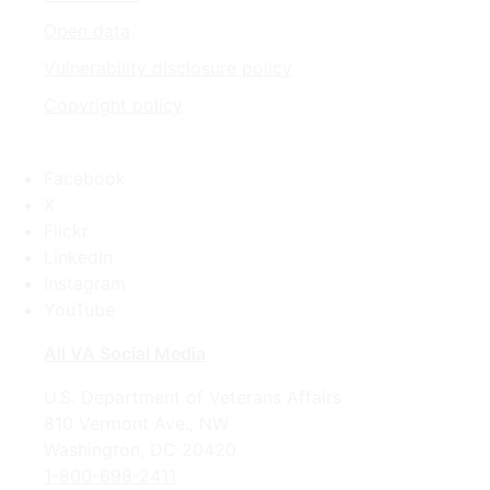
Open data
Vulnerability disclosure policy
Copyright policy
Facebook
X
Flickr
LinkedIn
Instagram
YouTube
All VA Social Media
U.S. Department of Veterans Affairs
810 Vermont Ave., NW
Washington, DC 20420
1-800-698-2411