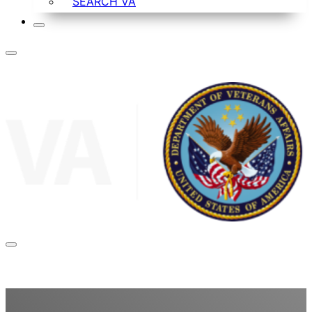
SEARCH VA