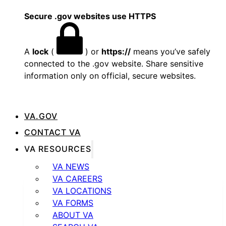
Secure .gov websites use HTTPS
A
lock
(
) or
https://
means you’ve safely
connected to the .gov website. Share sensitive
information only on official, secure websites.
VA.GOV
CONTACT VA
VA RESOURCES
VA NEWS
VA CAREERS
VA LOCATIONS
VA FORMS
ABOUT VA