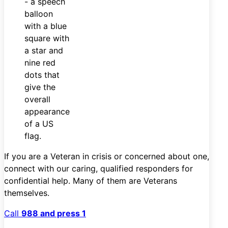
If you are a Veteran in crisis or concerned about one,
connect with our caring, qualified responders for
confidential help. Many of them are Veterans
themselves.
Call
988 and press 1