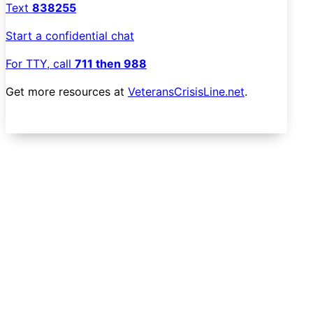
Text
838255
Start a confidential chat
For TTY, call
711 then 988
Get more resources at
VeteransCrisisLine.net
.