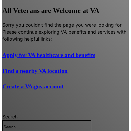
All Veterans are Welcome at VA
Sorry you couldn’t find the page you were looking for.
Please continue exploring VA benefits and services with
following helpful links:
Apply for VA healthcare and benefits
Find a nearby VA location
Create a VA.gov account
Search