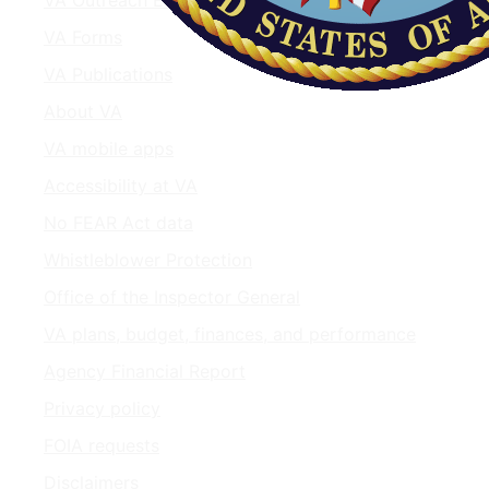
VA Forms
VA Publications
About VA
VA mobile apps
Accessibility at VA
No FEAR Act data
Whistleblower Protection
Office of the Inspector General
VA plans, budget, finances, and performance
Agency Financial Report
Privacy policy
FOIA requests
Disclaimers