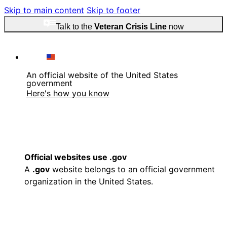
Skip to main content
Skip to footer
Talk to the
Veteran Crisis Line
now
An official website of the United States
government
Here's how you know
Official websites use .gov
A
.gov
website belongs to an official government
organization in the United States.