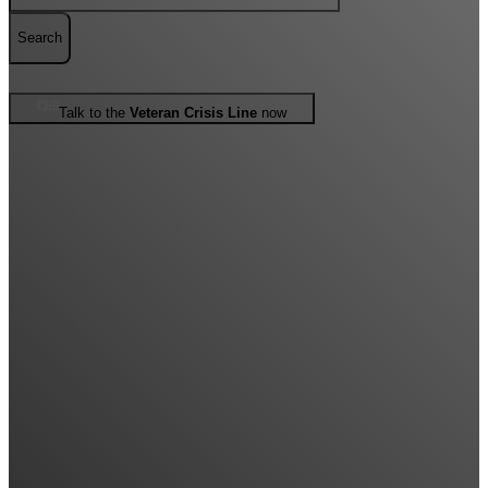
Search
Talk to the
Veteran Crisis Line
now