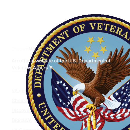
Discover
VA
An official website of the
U.S. Department of
Veterans Affairs
VA.gov
ChooseVA
DiscoverVA
DigitalVA
VA Outreach Events