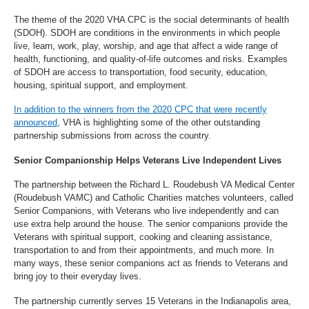
The theme of the 2020 VHA CPC is the social determinants of health
(SDOH). SDOH are conditions in the environments in which people
live, learn, work, play, worship, and age that affect a wide range of
health, functioning, and quality-of-life outcomes and risks. Examples
of SDOH are access to transportation, food security, education,
housing, spiritual support, and employment.
In addition to the winners from the 2020 CPC that were recently
announced
, VHA is highlighting some of the other outstanding
partnership submissions from across the country.
Senior Companionship Helps Veterans Live Independent Lives
The partnership between the Richard L. Roudebush VA Medical Center
(Roudebush VAMC) and Catholic Charities matches volunteers, called
Senior Companions, with Veterans who live independently and can
use extra help around the house. The senior companions provide the
Veterans with spiritual support, cooking and cleaning assistance,
transportation to and from their appointments, and much more. In
many ways, these senior companions act as friends to Veterans and
bring joy to their everyday lives.
The partnership currently serves 15 Veterans in the Indianapolis area,