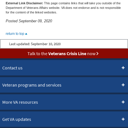
External Link Disclaimer:
This page contains links that will take you outside of the
Department of Veterans Affairs website. VA does not endorse and is not responsible
for the content of the linked websites.
Posted September 09, 2020
return to top
Last updated:
September 10, 2020
Talk to the
Veterans Crisis Line
now
Contact us
Veteran programs and services
More VA resources
Get VA updates