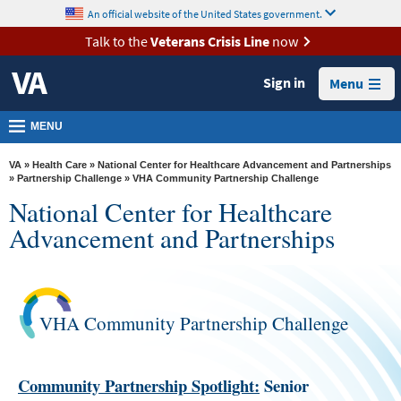
skip
An official website of the United States government.
MORE
to
VA
page
Talk to the
Veterans Crisis Line
now
content
Health
Sign in
Menu
Benefits
Burials &
MENU
Memorials
VA
»
Health Care
»
National Center for Healthcare Advancement and Partnerships
About
»
Partnership Challenge
» VHA Community Partnership Challenge
National Center for Healthcare
VA
Advancement and Partnerships
Resources
Media
Room
VHA Community Partnership Challenge
Locations
Contact
Community Partnership Spotlight:
Senior
Us