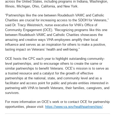
across the United States, including programs in Indiana, Washington,
Illinois, Michigan, Ohio, California, and New York.
“Partnerships like the one between Roudebush VAMC and Catholic
Charities are crucial for increasing access to the SDOH for Veterans,”
said Dr. Tracy Weistreich, nurse executive for VHA’s Office of
Community Engagement (OCE). “Recognizing programs like this one
between Roudebush VAMC and Catholic Charities showcases the
amazing and creative ways VHA employees amplify their local
influence and serves as an inspiration for others to make a positive,
lasting impact on Veterans’ health and well-being.”
OCE hosts the CPC each year to highlight outstanding community-
level partnerships, and to encourage others to create the same or
similar partnerships to benefit Veterans. OCE’s mission is to serve as
a trusted resource and a catalyst for the growth of effective
partnerships at the national, state, and community level and as a
facilitator and access point for public and private entities interested in
partnering with VHA to benefit Veterans, their families, caregivers, and
survivors.
For more information on OCE’s work or to contact OCE for partnership
opportunities, please visit:
https://www.va.gov/healthpartnerships/
.