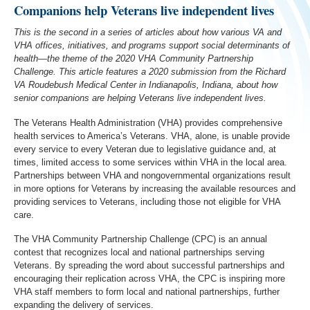
Companions help Veterans live independent lives
This is the second in a series of articles about how various VA and
VHA offices, initiatives, and programs support social determinants of
health—the theme of the 2020 VHA Community Partnership
Challenge. This article features a 2020 submission from the Richard
VA Roudebush Medical Center in Indianapolis, Indiana, about how
senior companions are helping Veterans live independent lives.
The Veterans Health Administration (VHA) provides comprehensive
health services to America’s Veterans. VHA, alone, is unable provide
every service to every Veteran due to legislative guidance and, at
times, limited access to some services within VHA in the local area.
Partnerships between VHA and nongovernmental organizations result
in more options for Veterans by increasing the available resources and
providing services to Veterans, including those not eligible for VHA
care.
The VHA Community Partnership Challenge (CPC) is an annual
contest that recognizes local and national partnerships serving
Veterans. By spreading the word about successful partnerships and
encouraging their replication across VHA, the CPC is inspiring more
VHA staff members to form local and national partnerships, further
expanding the delivery of services.