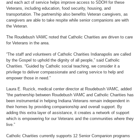
and each act of service helps improve access to SDOH for these
Veterans, including education, food security, housing, and
transportation. The partnership also benefits Veteran caregivers, as
caregivers are able to take respite while senior companions are with
the Veteran.
The Roudebush VAMC noted that Catholic Charities are driven to care
for Veterans in the area.
“The staff and volunteers of Catholic Charities Indianapolis are called
by the Gospel to uphold the dignity of all people,” said Catholic
Charities. “Guided by Catholic social teaching, we consider it a
privilege to deliver compassionate and caring service to help and
empower those in need.”
Laura E. Ruzick, medical center director at Roudebush VAMC, added
“the partnership between Roudebush VAMC and Catholic Charities has
been instrumental in helping Indiana Veterans remain independent in
their homes by providing companionship and overall support. By
adding this extra layer of assistance, it creates a network of support
which is empowering for our Veterans and the communities where they
live.”
Catholic Charities currently supports 12 Senior Companion programs