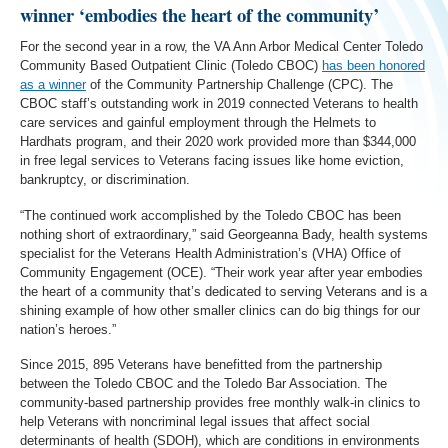
winner ‘embodies the heart of the community’
For the second year in a row, the VA Ann Arbor Medical Center Toledo
Community Based Outpatient Clinic (Toledo CBOC)
has been honored
as a winner
of the Community Partnership Challenge (CPC). The
CBOC staff’s outstanding work in 2019 connected Veterans to health
care services and gainful employment through the Helmets to
Hardhats program, and their 2020 work provided more than $344,000
in free legal services to Veterans facing issues like home eviction,
bankruptcy, or discrimination.
“The continued work accomplished by the Toledo CBOC has been
nothing short of extraordinary,” said Georgeanna Bady, health systems
specialist for the Veterans Health Administration’s (VHA) Office of
Community Engagement (OCE). “Their work year after year embodies
the heart of a community that’s dedicated to serving Veterans and is a
shining example of how other smaller clinics can do big things for our
nation’s heroes.”
Since 2015, 895 Veterans have benefitted from the partnership
between the Toledo CBOC and the Toledo Bar Association. The
community-based partnership provides free monthly walk-in clinics to
help Veterans with noncriminal legal issues that affect social
determinants of health (SDOH), which are conditions in environments