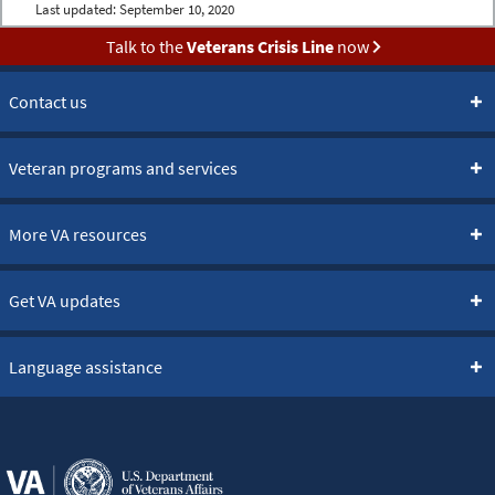
Last updated:
September 10, 2020
Talk to the
Veterans Crisis Line
now
Contact us
Veteran programs and services
More VA resources
Get VA updates
Language assistance