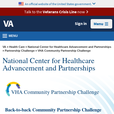
skip
An official website of the United States government.
MORE
to
VA
page
Talk to the
Veterans Crisis Line
now
content
Health
Sign in
Menu
Benefits
Burials &
MENU
Memorials
VA
»
Health Care
»
National Center for Healthcare Advancement and Partnerships
About
»
Partnership Challenge
» VHA Community Partnership Challenge
National Center for Healthcare
VA
Advancement and Partnerships
Resources
Media
Room
VHA Community Partnership Challenge
Locations
Contact
Back-to-back Community Partnership Challenge
Us