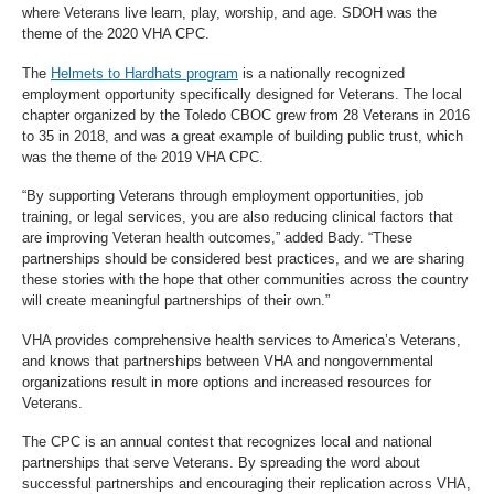
where Veterans live learn, play, worship, and age. SDOH was the
theme of the 2020 VHA CPC.
The
Helmets to Hardhats program
is a nationally recognized
employment opportunity specifically designed for Veterans. The local
chapter organized by the Toledo CBOC grew from 28 Veterans in 2016
to 35 in 2018, and was a great example of building public trust, which
was the theme of the 2019 VHA CPC.
“By supporting Veterans through employment opportunities, job
training, or legal services, you are also reducing clinical factors that
are improving Veteran health outcomes,” added Bady. “These
partnerships should be considered best practices, and we are sharing
these stories with the hope that other communities across the country
will create meaningful partnerships of their own.”
VHA provides comprehensive health services to America’s Veterans,
and knows that partnerships between VHA and nongovernmental
organizations result in more options and increased resources for
Veterans.
The CPC is an annual contest that recognizes local and national
partnerships that serve Veterans. By spreading the word about
successful partnerships and encouraging their replication across VHA,