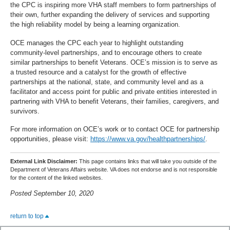
the CPC is inspiring more VHA staff members to form partnerships of
their own, further expanding the delivery of services and supporting
the high reliability model by being a learning organization.
OCE manages the CPC each year to highlight outstanding
community-level partnerships, and to encourage others to create
similar partnerships to benefit Veterans. OCE’s mission is to serve as
a trusted resource and a catalyst for the growth of effective
partnerships at the national, state, and community level and as a
facilitator and access point for public and private entities interested in
partnering with VHA to benefit Veterans, their families, caregivers, and
survivors.
For more information on OCE’s work or to contact OCE for partnership
opportunities, please visit:
https://www.va.gov/healthpartnerships/
.
External Link Disclaimer:
This page contains links that will take you outside of the
Department of Veterans Affairs website. VA does not endorse and is not responsible
for the content of the linked websites.
Posted September 10, 2020
return to top