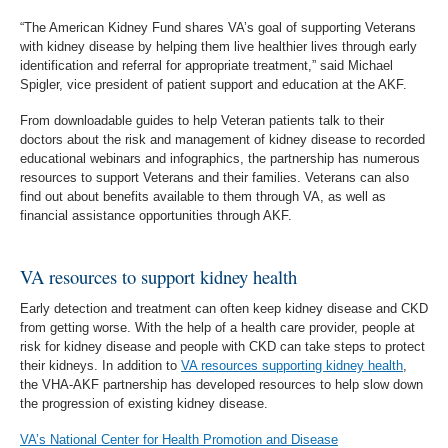
“The American Kidney Fund shares VA’s goal of supporting Veterans
with kidney disease by helping them live healthier lives through early
identification and referral for appropriate treatment,” said Michael
Spigler, vice president of patient support and education at the AKF.
From downloadable guides to help Veteran patients talk to their
doctors about the risk and management of kidney disease to recorded
educational webinars and infographics, the partnership has numerous
resources to support Veterans and their families. Veterans can also
find out about benefits available to them through VA, as well as
financial assistance opportunities through AKF.
VA resources to support kidney health
Early detection and treatment can often keep kidney disease and CKD
from getting worse. With the help of a health care provider, people at
risk for kidney disease and people with CKD can take steps to protect
their kidneys. In addition to
VA resources supporting kidney health
,
the VHA-AKF partnership has developed resources to help slow down
the progression of existing kidney disease.
VA’s National Center for Health Promotion and Disease