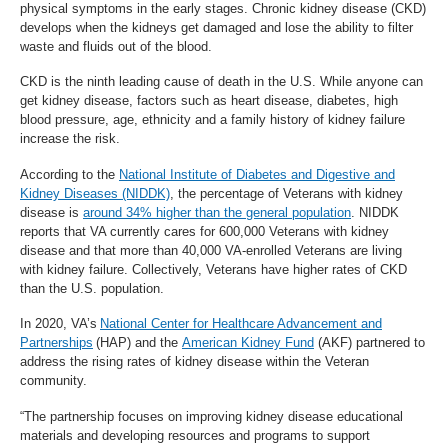
physical symptoms in the early stages. Chronic kidney disease (CKD)
develops when the kidneys get damaged and lose the ability to filter
waste and fluids out of the blood.
CKD is the ninth leading cause of death in the U.S. While anyone can
get kidney disease, factors such as heart disease, diabetes, high
blood pressure, age, ethnicity and a family history of kidney failure
increase the risk.
According to the
National Institute of Diabetes and Digestive and
Kidney Diseases (NIDDK)
, the percentage of Veterans with kidney
disease is
around 34% higher than the general population
. NIDDK
reports that VA currently cares for 600,000 Veterans with kidney
disease and that more than 40,000 VA-enrolled Veterans are living
with kidney failure. Collectively, Veterans have higher rates of CKD
than the U.S. population.
In 2020, VA’s
National Center for Healthcare Advancement and
Partnerships
(HAP) and the
American Kidney Fund
(AKF) partnered to
address the rising rates of kidney disease within the Veteran
community.
“The partnership focuses on improving kidney disease educational
materials and developing resources and programs to support