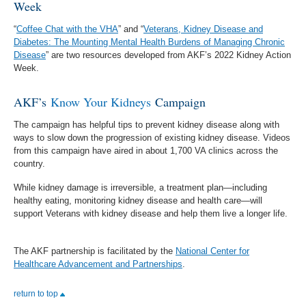
Week
“
Coffee Chat with the VHA
” and “
Veterans, Kidney Disease and
Diabetes: The Mounting Mental Health Burdens of Managing Chronic
Disease
” are two resources developed from AKF’s 2022 Kidney Action
Week.
AKF’s
Know Your Kidneys
Campaign
The campaign has helpful tips to prevent kidney disease along with
ways to slow down the progression of existing kidney disease. Videos
from this campaign have aired in about 1,700 VA clinics across the
country.
While kidney damage is irreversible, a treatment plan—including
healthy eating, monitoring kidney disease and health care—will
support Veterans with kidney disease and help them live a longer life.
The AKF partnership is facilitated by the
National Center for
Healthcare Advancement and Partnerships
.
return to top