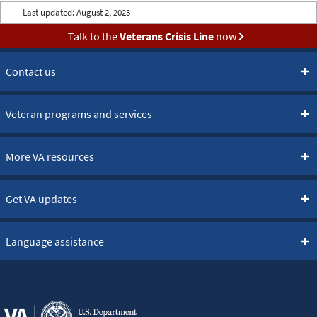
Last updated:
August 2, 2023
Talk to the
Veterans Crisis Line
now
Contact us
Veteran programs and services
More VA resources
Get VA updates
Language assistance