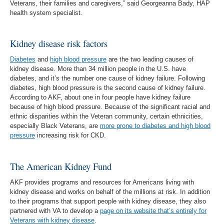
Veterans, their families and caregivers,” said Georgeanna Bady, HAP
health system specialist.
Kidney disease risk factors
Diabetes
and
high blood pressure
are the two leading causes of
kidney disease. More than 34 million people in the U.S. have
diabetes, and it’s the number one cause of kidney failure. Following
diabetes, high blood pressure is the second cause of kidney failure.
According to AKF, about one in four people have kidney failure
because of high blood pressure. Because of the significant racial and
ethnic disparities within the Veteran community, certain ethnicities,
especially Black Veterans, are
more prone to diabetes and high blood
pressure
increasing risk for CKD.
The American Kidney Fund
AKF provides programs and resources for Americans living with
kidney disease and works on behalf of the millions at risk. In addition
to their programs that support people with kidney disease, they also
partnered with VA to develop a
page on its website that’s entirely for
Veterans with kidney disease
.