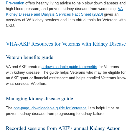
Prevention
offers healthy living advice to help slow down diabetes and
high blood pressure, and prevent kidney disease from worsening.
VA
Kidney Disease and Dialysis Services Fact Sheet (2020)
gives an
overview of VA kidney services and lists virtual tools for Veterans with
CKD.
VHA-AKF Resources for Veterans with Kidney Disease
Veteran benefits guide
VA and AKF created
a downloadable guide to benefits
for Veterans
with kidney disease. The guide helps Veterans who may be eligible for
an AKF grant or financial assistance and helps enrolled Veterans know
what services VA offers.
Managing kidney disease guide
The
one-page, downloadable guide for Veterans
lists helpful tips to
prevent kidney disease from progressing to kidney failure.
Recorded sessions from AKF’s annual Kidney Action