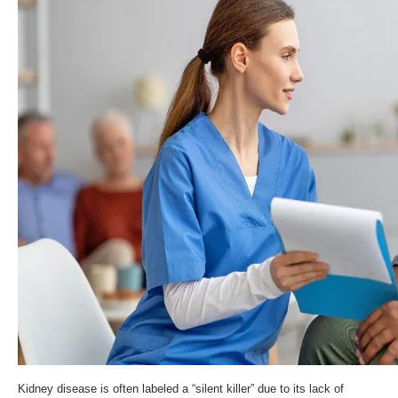
Kidney disease is often labeled a “silent killer” due to its lack of