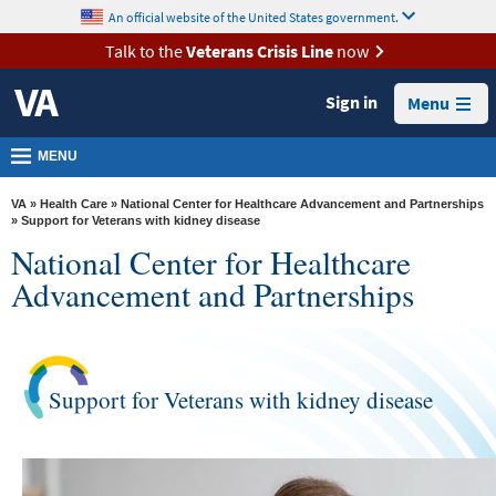
skip
An official website of the United States government.
MORE
to
VA
page
Talk to the
Veterans Crisis Line
now
content
Health
Sign in
Menu
Benefits
Burials &
MENU
Memorials
VA
»
Health Care
»
National Center for Healthcare Advancement and Partnerships
About
» Support for Veterans with kidney disease
National Center for Healthcare
VA
Advancement and Partnerships
Resources
Media
Room
Support for Veterans with kidney disease
Locations
Contact
Us