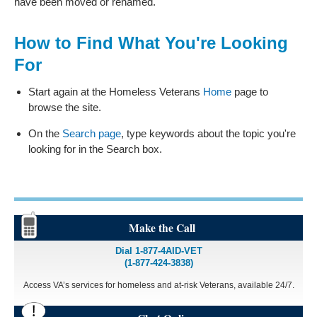
have been moved or renamed.
How to Find What You're Looking
For
Start again at the Homeless Veterans
Home
page to
browse the site.
On the
Search page
, type keywords about the topic you're
looking for in the Search box.
Make the Call
Dial 1-877-4AID-VET
(1-877-424-3838)
Access VA’s services for homeless and at-risk Veterans, available 24/7.