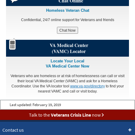
Chat Online
Homeless Veteran Chat
Confidential, 24/7 online support for Veterans and friends
Chat Now
VA Medical Center
(VAMC) Locator
Locate Your Local
VA Medical Center Now
Veterans who are homeless or at risk of homelessness can call or visit
their local VA Medical Center (VAMC) and ask for a Homeless
Coordinator. Use the VA locator tool
www.va.gov/directory
to find your
nearest VAMC and call or visit today.
Last updated:
February 19, 2019
Talk to the
Veterans Crisis Line
now
Contact us