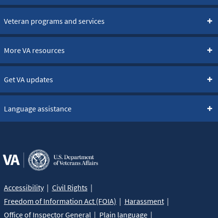
Veteran programs and services
More VA resources
Get VA updates
Language assistance
Accessibility
Civil Rights
Freedom of Information Act (FOIA)
Harassment
Office of Inspector General
Plain language