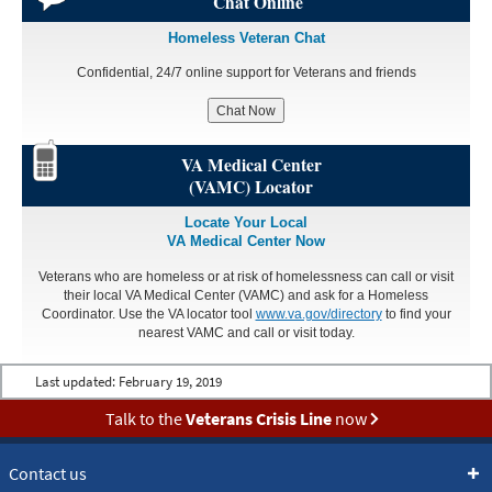
Chat Online
Homeless Veteran Chat
Confidential, 24/7 online support for Veterans and friends
Chat Now
VA Medical Center
(VAMC) Locator
Locate Your Local
VA Medical Center Now
Veterans who are homeless or at risk of homelessness can call or visit
their local VA Medical Center (VAMC) and ask for a Homeless
Coordinator. Use the VA locator tool
www.va.gov/directory
to find your
nearest VAMC and call or visit today.
Last updated:
February 19, 2019
Talk to the
Veterans Crisis Line
now
Contact us