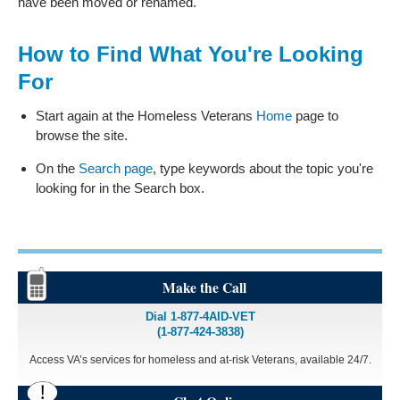
have been moved or renamed.
How to Find What You're Looking
For
Start again at the Homeless Veterans
Home
page to
browse the site.
On the
Search page
, type keywords about the topic you're
looking for in the Search box.
Make the Call
Dial 1-877-4AID-VET
(1-877-424-3838)
Access VA’s services for homeless and at-risk Veterans, available 24/7.