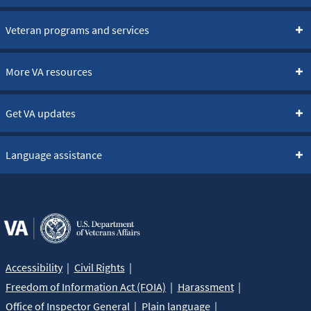
Veteran programs and services
More VA resources
Get VA updates
Language assistance
Accessibility
Civil Rights
Freedom of Information Act (FOIA)
Harassment
Office of Inspector General
Plain language