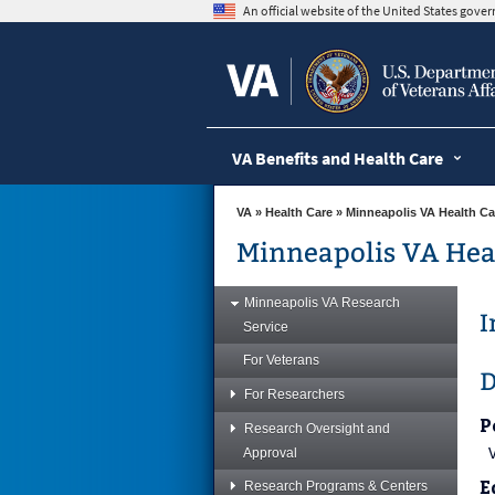
skip
An official website of the United States gov
to
page
content
VA Benefits and Health Care
VA
»
Health Care
»
Minneapolis VA Health Ca
Minneapolis VA Hea
Minneapolis VA Research
I
Service
For Veterans
D
For Researchers
P
Research Oversight and
Approval
E
Research Programs & Centers