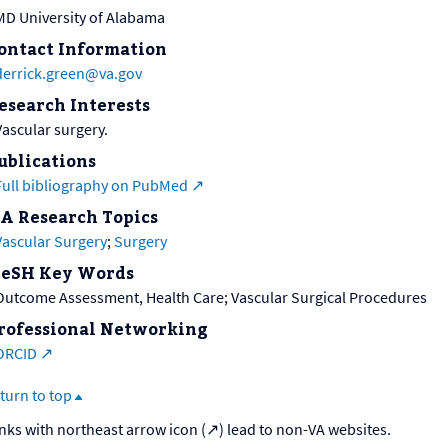
MD University of Alabama
ontact Information
derrick.green@va.gov
esearch Interests
Vascular surgery.
ublications
Full bibliography on PubMed
A Research Topics
Vascular Surgery
;
Surgery
eSH Key Words
Outcome Assessment, Health Care; Vascular Surgical Procedures
rofessional Networking
ORCID
turn to top