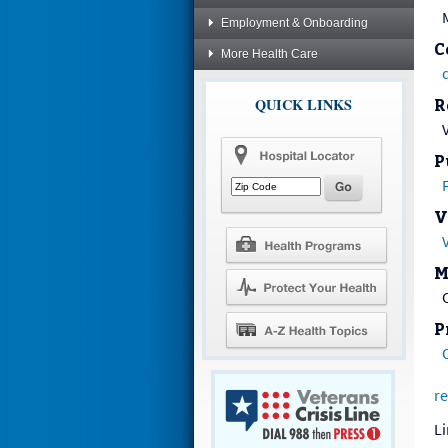
Employment & Onboarding
C
More Health Care
QUICK LINKS
R
P
V
M
P
re