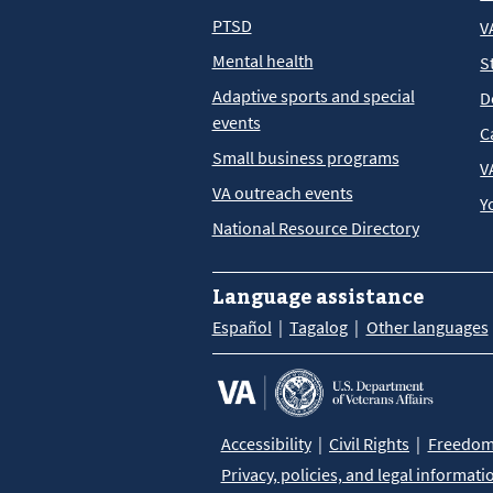
PTSD
V
Mental health
S
Adaptive sports and special
D
events
C
Small business programs
V
VA outreach events
Y
National Resource Directory
Language assistance
Español
Tagalog
Other languages
Accessibility
Civil Rights
Freedom 
Privacy, policies, and legal informati