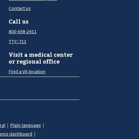
Contact us
Call us
800-698-2411
TTY: 711
Visit a medical center
or regional office
Find a VA location
ral
Plain language
ance dashboard