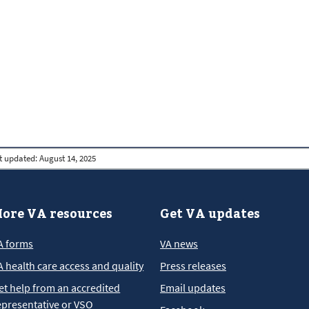
t updated:
August 14, 2025
ore VA resources
Get VA updates
A forms
VA news
A health care access and quality
Press releases
et help from an accredited
Email updates
epresentative or VSO