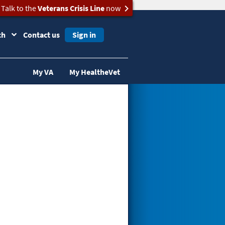
Talk to the
Veterans Crisis Line
now
ch
Contact us
Sign in
My VA
My HealtheVet