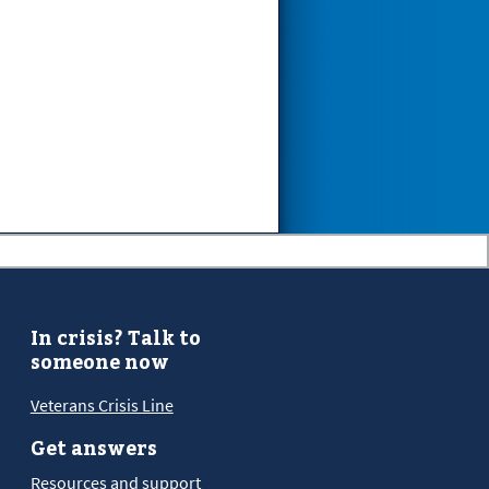
In crisis? Talk to
someone now
Veterans Crisis Line
Get answers
Resources and support