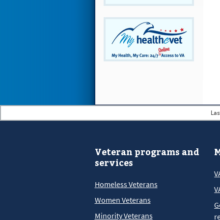
Las
Veteran programs and
M
services
V
Homeless Veterans
V
Women Veterans
G
Minority Veterans
r