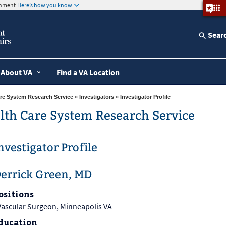
ernment
Here’s how you know
Sear
About VA
Find a VA Location
re System Research Service
»
Investigators
» Investigator Profile
lth Care System Research Service
nvestigator Profile
errick Green, MD
ositions
Vascular Surgeon, Minneapolis VA
ducation