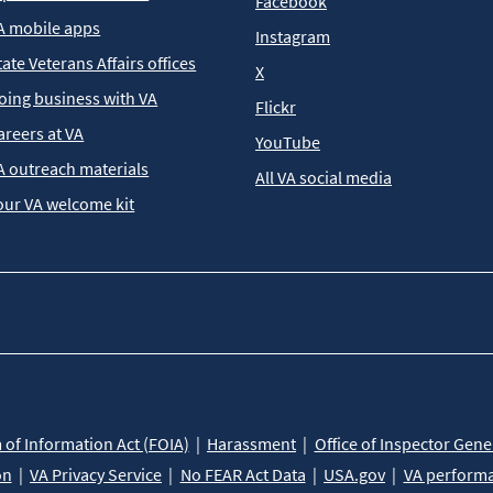
Facebook
A mobile apps
Instagram
tate Veterans Affairs offices
X
oing business with VA
Flickr
areers at VA
YouTube
A outreach materials
All VA social media
our VA welcome kit
of Information Act (FOIA)
Harassment
Office of Inspector Gene
on
VA Privacy Service
No FEAR Act Data
USA.gov
VA perform