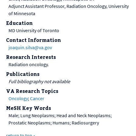
Adjunct Assistant Professor, Radiation Oncology, University
of Minnesota
Education
MD University of Toronto
Contact Information
joaquin.silva@va.gov
Research Interests
Radiation oncology.
Publications
Full bibliography not available
VA Research Topics
Oncology
;
Cancer
MeSH Key Words
Male; Lung Neoplasms; Head and Neck Neoplasms;
Prostatic Neoplasms; Humans; Radiosurgery
return to top