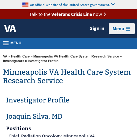
skip
An official website of the United States government.
MORE
to
VA
page
Talk to the
Veterans Crisis Line
now
content
Health
Sign in
Menu
Benefits
Burials &
MENU
Memorials
VA
»
Health Care
»
Minneapolis VA Health Care System Research Service
»
About
Investigators
» Investigator Profile
VA
Minneapolis VA Health Care System
Research Service
Resources
Media
Investigator Profile
Room
Locations
Joaquin Silva, MD
Contact
Positions
Us
Chief, Radiation Oncology, Minneapolis VA