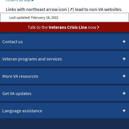
Last updated:
February 18, 2022
Talk to the
Veterans Crisis Line
now
Contact us
Veteran programs and services
More VA resources
Get VA updates
Language assistance