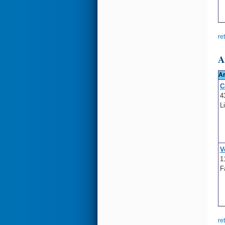
re
A
A
C
4
L
V
1
F
re