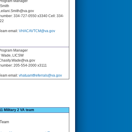
rogram Manager
 Smith
Leilani.Smith@va.gov
number: 334-727-0550 x3340 Cell: 334-
22
eam email:
VHACAVTCM@va.gov
rogram Manager
y Wade, LICSW
 Chasity.Wade@va.gov
number: 205-554-2000 x3111
eam email:
vhatuamtfreferrals@va.gov
11 Military 2 VA team
 Team