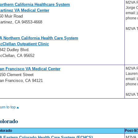
M2VA P
orthern California Healthcare System
Jorge 
artinez VA Medical Center
email:
50 Muir Road
phone 
artinez, CA 94553-4668
M2VA T
A Northern California Health Care System
cClellan Outpatient Clinic
342 Dudley Blvd.
cClellan, CA 95652
M2VA 
an Francisco VA Medical Center
Lauren
150 Clement Street
email:
an Francisco, CA 94121
phone 
M2VA T
turn to top
olorado
lorado
Post-9/
A Eastern Colorado Health Care System (ECHCS)
M2VA 