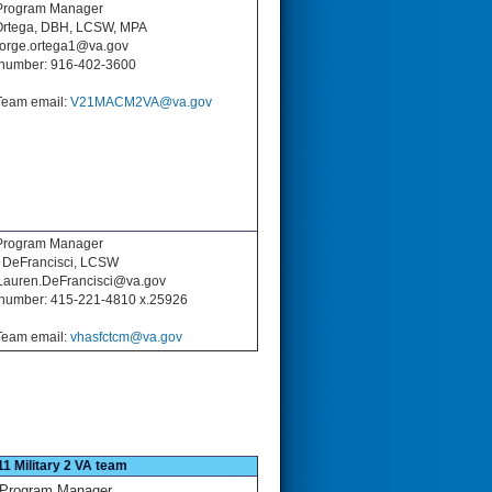
rogram Manager
Ortega, DBH, LCSW, MPA
 jorge.ortega1@va.gov
number: 916-402-3600
eam email:
V21MACM2VA@va.gov
Program Manager
 DeFrancisci, LCSW
 Lauren.DeFrancisci@va.gov
number: 415-221-4810 x.25926
eam email:
vhasfctcm@va.gov
11 Military 2 VA team
Program Manager