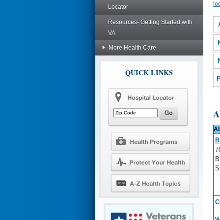
lo
Locator
Resources- Getting Started with
VA
More Health Care
QUICK LINKS
P
A
A
B
7
B
S
C
W