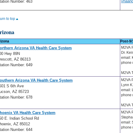
vhaan
tation Number: 463
turn to top
rizona
izona
Post-9/
M2VA 
orthern Arizona VA Health Care System
Dr. Ke
00 Hwy 89N
email:
rescott, AZ 86313
phone 
tation Number: 649
M2VA T
M2VA 
outhern Arizona VA Health Care System
Lynn K
601 S 6th Ave
email:
ucson, AZ 85723
phone 
tation Number: 678
M2VA T
M2VA P
hoenix VA Health Care System
Stepha
50 E. Indian School Rd
email:
hoenix, AZ 85012
phone 
tation Number: 644