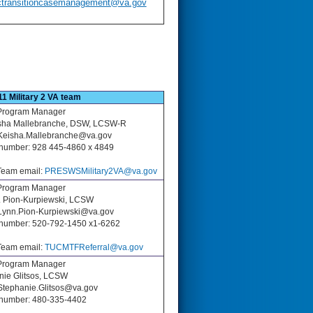
ctransitioncasemanagement@va.gov
11 Military 2 VA team
Program Manager
isha Mallebranche, DSW, LCSW-R
Keisha.Mallebranche
@va.gov
number: 928 445-4860 x 4849
eam email:
PRESWSMilitary2VA@va.gov
Program Manager
. Pion-Kurpiewski, LCSW
 Lynn.Pion-Kurpiewski@va.gov
number: 520-792-1450 x1-6262
eam email:
TUCMTFReferral@va.gov
rogram Manager
nie Glitsos, LCSW
 Stephanie.Glitsos@va.gov
number: 480-335-4402