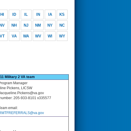
HI
ID
IL
IN
IA
KS
NV
NH
NJ
NM
NY
NC
VT
VA
WA
WV
WI
WY
11 Military 2 VA team
rogram Manager
line Pickens, LICSW
 Jacqueline.Pickens@va.gov
number: 205-933-8101 x335577
eam email:
RMTFREFERRALS@va.gov