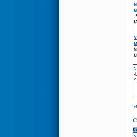
N
M
1
M
V
M
5
M
S
4
S
re
C
Co
V