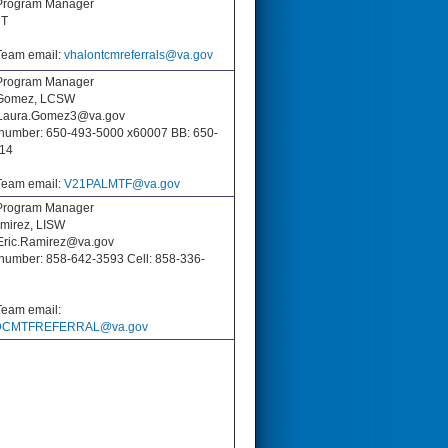
Program Manager
T
eam email:
vhalontcmreferrals@va.gov
rogram Manager
 Gomez, LCSW
 Laura.Gomez3@va.gov
number: 650-493-5000 x60007 BB: 650-
14
eam email:
V21PALMTF@va.gov
rogram Manager
amirez, LISW
 Eric.Ramirez@va.gov
number: 858-642-3593 Cell: 858-336-
eam email:
CMTFREFERRAL@va.gov