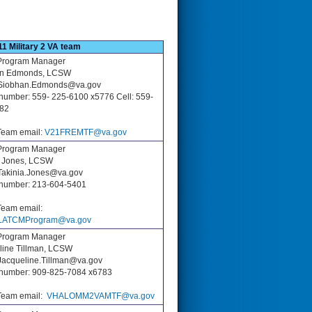
11 Military 2 VA team
rogram Manager
an Edmonds, LCSW
 Siobhan.Edmonds@va.gov
number: 559- 225-6100 x5776 Cell: 559-
82
eam email:
V21FREMTF@va.gov
rogram Manager
a Jones, LCSW
 Takinia.Jones@va.gov
number: 213-604-5401
eam email:
ATCMProgram@va.gov
rogram Manager
line Tillman, LCSW
 Jacqueline.Tillman@va.gov
number: 909-825-7084 x6783
eam email:
VHALOMM2VAMTF@va.gov