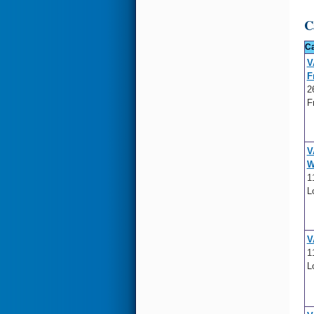
C
Ca
V
F
2
F
V
W
1
L
V
1
L