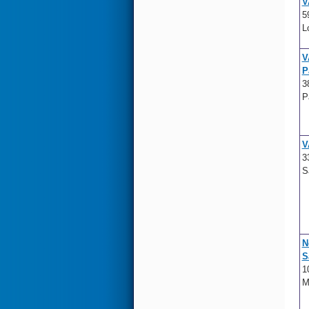
V
5
L
V
P
3
P
V
3
S
N
S
1
M