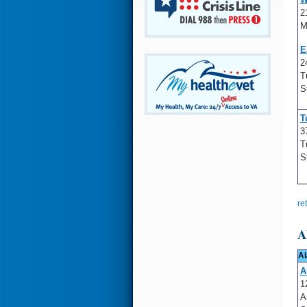
2
M
E
2
T
S
T
3
T
S
re
A
Al
A
1
A