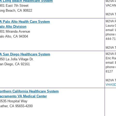
A Long Beach Healthcare System
M2VA 
901 East 7th Street
VACAN
ong Beach, CA 90822
M2VA T
M2VA P
A Palo Alto Health Care System
Laura
alo Alto Division
email:
801 Miranda Avenue
phone 
alo Alto, CA 94304
444-71
M2VA T
M2VA P
A San Diego Healthcare System
Eric R
350 La Jolla Village Dr.
email:
an Diego, CA 92161
phone 
8127
M2VA T
VHASD
orthern California Healthcare System
acramento VA Medical Center
0535 Hospital Way
ather, CA 95655-4200