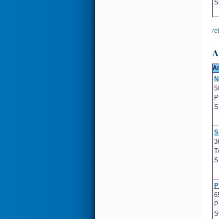
S
re
A
Ar
N
5
P
S
S
3
T
S
P
6
P
S