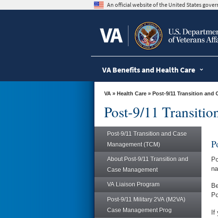
skip
An official website of the United States gov
to
page
content
VA Benefits and Health Care
VA
»
Health Care
»
Post-9/11 Transition an
Post-9/11 Transiti
Post-9/11 Transition and Case
P
Management (TCM)
About Post-9/11 Transition and
Po
na
Case Management
VA Liaison Program
Be
Po
Post-9/11 Military 2VA (M2VA)
Case Management Prog
If