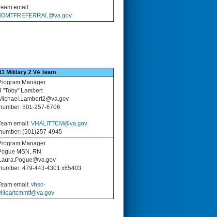
eam email:
OMTFREFERRAL@va.gov
11 Military 2 VA team
rogram Manager
l "Toby" Lambert
 Michael.Lambert2@va.gov
number: 501-257-6706
eam email:
VHALITTCM@va.gov
number: (501)257-4945
rogram Manager
Pogue MSN, RN
 Laura.Pogue@va.gov
number: 479-443-4301 x65403
eam email:
vhso-
villeartcmmtf@va.gov