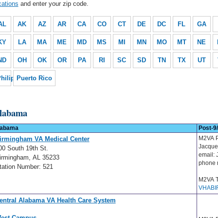
cations
and enter your zip code.
AL
AK
AZ
AR
CA
CO
CT
DE
DC
FL
GA
KY
LA
MA
ME
MD
MS
MI
MN
MO
MT
NE
ND
OH
OK
OR
PA
RI
SC
SD
TN
TX
UT
hilippines
Puerto Rico
labama
labama
Post-9/
M2VA P
irmingham VA Medical Center
Jacque
00 South 19th St.
email:
irmingham, AL 35233
phone 
tation Number: 521
M2VA T
VHABI
entral Alabama VA Health Care System
est Campus