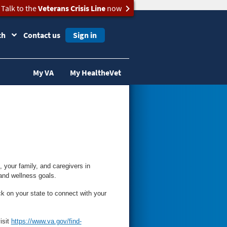
Talk to the
Veterans Crisis Line
now
ch
Contact us
Sign in
My VA
My HealtheVet
your family, and caregivers in
and wellness goals.
ck on your state to connect with your
isit
https://www.va.gov/find-