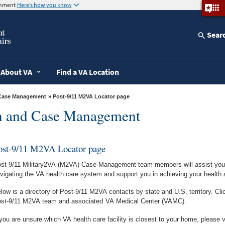
ernment
Here’s how you know
Sear
About VA
Find a VA Location
d Case Management
» Post-9/11 M2VA Locator page
on and Case Management
ost-9/11 M2VA Locator page
st-9/11 Military2VA (M2VA) Case Management team members will assist you, 
vigating the VA health care system and support you in achieving your health 
low is a directory of Post-9/11 M2VA contacts by state and U.S. territory. Cli
st-9/11 M2VA team and associated
VA Medical Center (VAMC).
 you are unsure which VA health care facility is closest to your home, please v