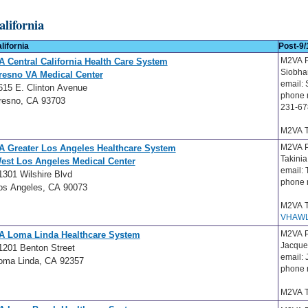
alifornia
lifornia
Post-9/
M2VA P
A Central California Health Care System
Siobh
resno VA Medical Center
email:
615 E. Clinton Avenue
phone 
resno, CA 93703
231-67
M2VA T
M2VA P
A Greater Los Angeles Healthcare System
Takini
est Los Angeles Medical Center
email:
1301 Wilshire Blvd
phone 
os Angeles, CA 90073
M2VA T
VHAWL
M2VA P
A Loma Linda Healthcare System
Jacque
1201 Benton Street
email:
oma Linda, CA 92357
phone 
M2VA T