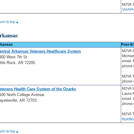
M2VA T
VHAPH
turn to top
rkansas
rkansas
Post-9/
M2VA P
entral Arkansas Veterans Healthcare System
Michae
300 West 7th St
email:
ittle Rock, AR 72205
phone 
M2VA T
phone 
M2VA P
eterans Health Care System of the Ozarks
Laura 
100 North College Avenue
email:
ayetteville, AR 72703
phone 
M2VA T
fayette
turn to top