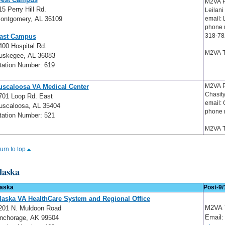
M2VA P
15 Perry Hill Rd.
Leilani
ontgomery, AL 36109
email: 
phone 
318-78
ast Campus
400 Hospital Rd.
M2VA T
uskegee, AL 36083
tation Number: 619
M2VA P
uscaloosa VA Medical Center
Chasit
701 Loop Rd. East
email:
uscaloosa, AL 35404
phone 
tation Number: 521
M2VA T
turn to top
laska
aska
Post-9/
laska VA HealthCare System and Regional Office
M2VA
201 N. Muldoon Road
Email:
nchorage, AK 99504