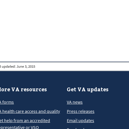
t updated:
June 3, 2015
ore VA resources
Get VA updates
A forms
VA news
A health care access and quality
Press releases
et help from an accredited
Email updates
epresentative or VSO