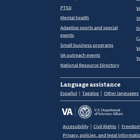
PTSD
V
Mental health
S
Adaptive sports and special
D
events
C
Small business programs
V
VA outreach events
Y
National Resource Directory
Language assistance
Español
Tagalog
Other languages
Accessibility
Civil Rights
Freedom 
Privacy, policies, and legal informati