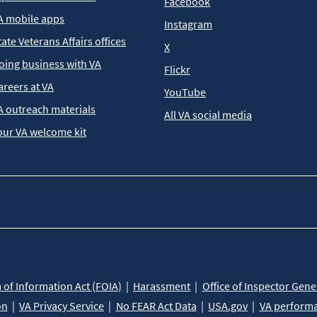
Facebook
A mobile apps
Instagram
tate Veterans Affairs offices
X
oing business with VA
Flickr
areers at VA
YouTube
A outreach materials
All VA social media
our VA welcome kit
of Information Act (FOIA)
Harassment
Office of Inspector Gene
on
VA Privacy Service
No FEAR Act Data
USA.gov
VA perform