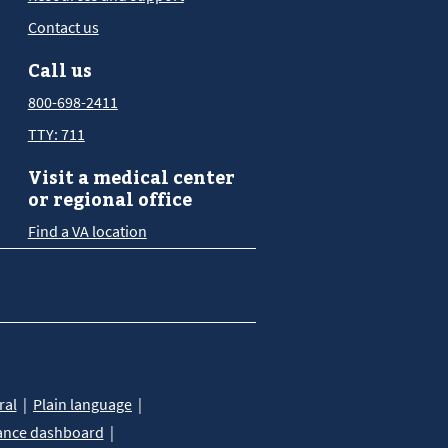
Contact us
Call us
800-698-2411
TTY: 711
Visit a medical center
or regional office
Find a VA location
ral
Plain language
ance dashboard