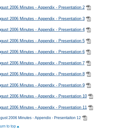
gust 2006 Minutes - Appendix - Presentation 2
gust 2006 Minutes - Appendix - Presentation 3
gust 2006 Minutes - Appendix - Presentation 4
gust 2006 Minutes - Appendix - Presentation 5
gust 2006 Minutes - Appendix - Presentation 6
gust 2006 Minutes - Appendix - Presentation 7
gust 2006 Minutes - Appendix - Presentation 8
gust 2006 Minutes - Appendix - Presentation 9
gust 2006 Minutes - Appendix - Presentation 10
gust 2006 Minutes - Appendix - Presentation 11
gust 2006 Minutes - Appendix - Presentaiton 12
turn to top