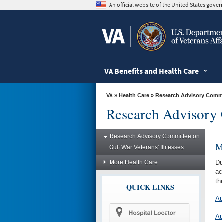
skip
An official website of the United States gov
to
page
content
VA Benefits and Health Care
VA
»
Health Care
»
Research Advisory Commit
Research Advisory 
Research Advisory Committee on
M
Gulf War Veterans' Illnesses
More Health Care
Du
ac
th
QUICK LINKS
Au
Au