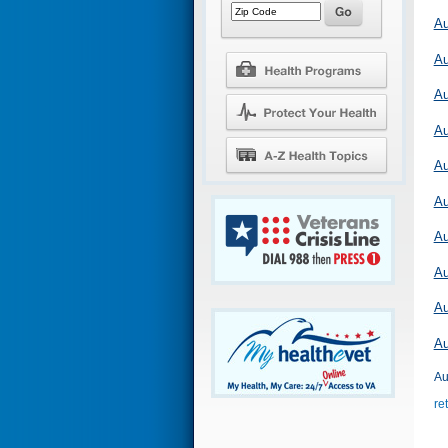
Au
Au
Au
Au
Au
Au
Au
Au
Au
Au
Au
re