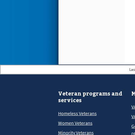
Las
Veteran programs and
M
services
V
Homeless Veterans
V
Women Veterans
G
Minority Veterans
r