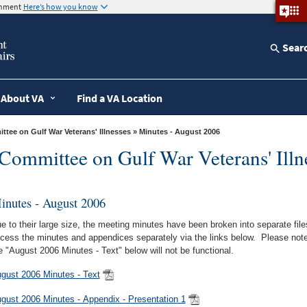
ernment
Here’s how you know
Sear
About VA
Find a VA Location
tee on Gulf War Veterans' Illnesses
» Minutes - August 2006
Committee on Gulf War Veterans' Illn
inutes - August 2006
e to their large size, the meeting minutes have been broken into separate fi
cess the minutes and appendices separately via the links below. Please note, 
e "August 2006 Minutes - Text" below will not be functional.
gust 2006 Minutes - Text
gust 2006 Minutes - Appendix - Presentation 1