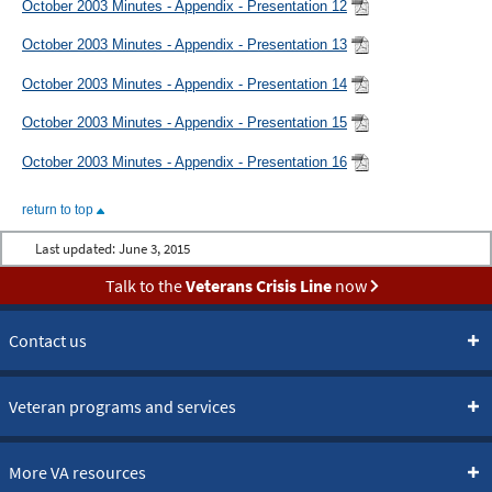
October 2003 Minutes - Appendix - Presentation 12
October 2003 Minutes - Appendix - Presentation 13
October 2003 Minutes - Appendix - Presentation 14
October 2003 Minutes - Appendix - Presentation 15
October 2003 Minutes - Appendix - Presentation 16
return to top
Last updated:
June 3, 2015
Talk to the
Veterans Crisis Line
now
Contact us
Veteran programs and services
More VA resources