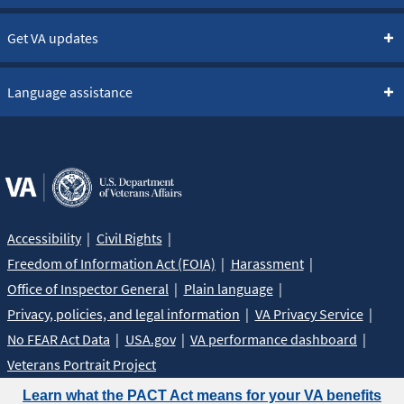
Get VA updates
Language assistance
Accessibility
Civil Rights
Freedom of Information Act (FOIA)
Harassment
Office of Inspector General
Plain language
Privacy, policies, and legal information
VA Privacy Service
No FEAR Act Data
USA.gov
VA performance dashboard
Veterans Portrait Project
Learn what the PACT Act means for your VA benefits