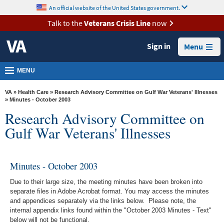
skip
An official website of the United States government.
MORE
to
VA
page
Talk to the
Veterans Crisis Line
now
content
Health
Sign in
Menu
Benefits
Burials &
MENU
Memorials
VA
»
Health Care
»
Research Advisory Committee on Gulf War Veterans' Illnesses
About
» Minutes - October 2003
Research Advisory Committee on
VA
Gulf War Veterans' Illnesses
Resources
Media
Room
Minutes - October 2003
Locations
Due to their large size, the meeting minutes have been broken into
separate files in Adobe Acrobat format. You may access the minutes
Contact
and appendices separately via the links below. Please note, the
internal appendix links found within the "October 2003 Minutes - Text"
Us
below will not be functional.