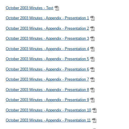
October 2003 Minutes - Text
October 2003 Minutes - Appendix - Presentation 1
October 2003 Minutes - Appendix - Presentation 2
October 2003 Minutes - Appendix - Presentation 3
October 2003 Minutes - Appendix - Presentation 4
October 2003 Minutes - Appendix - Presentation 5
October 2003 Minutes - Appendix - Presentation 6
October 2003 Minutes - Appendix - Presentation 7
October 2003 Minutes - Appendix - Presentation 8
October 2003 Minutes - Appendix - Presentation 9
October 2003 Minutes - Appendix - Presentation 10
October 2003 Minutes - Appendix - Presentation 11