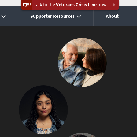
Talk to the
Veterans Crisis Line
now
Supporter Resources
About