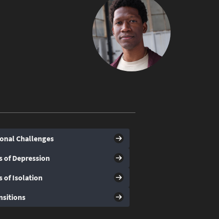
onal Challenges
s of Depression
s of Isolation
nsitions