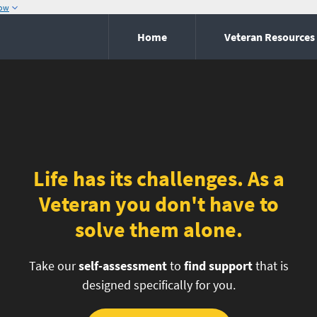
now
Home
Veteran Resources
Life has its challenges. As a
Veteran you don't have to
solve them alone.
Take our
self-assessment
to
find support
that is
designed specifically for you.