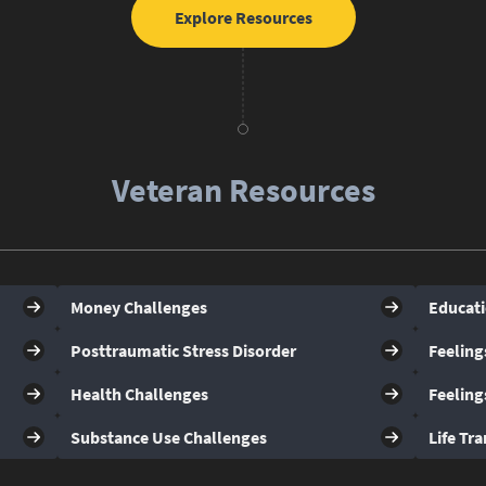
Explore Resources
Veteran Resources
Money Challenges
Educati
Posttraumatic Stress Disorder
Feeling
Health Challenges
Feeling
Substance Use Challenges
Life Tra