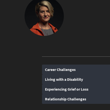
Career Challenges
Living with a Disability
Experiencing Grief or Loss
Relationship Challenges