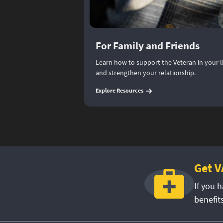
For Family and Friends
Learn how to support the Veteran in your lif
and strengthen your relationship.
(
For Family and Friends
)
Explore Resources
Get V
If you h
benefit