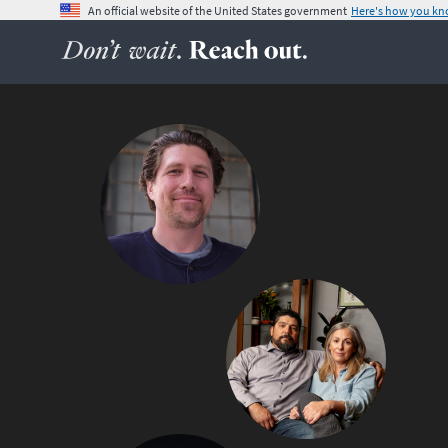
An official website of the United States government
Here's how you k