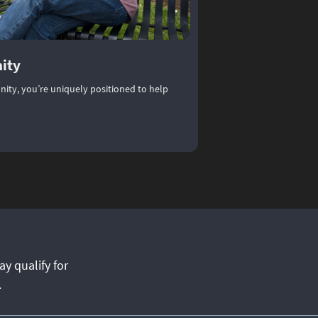
ity
ity, you’re uniquely positioned to help
munity
)
ay qualify for
.