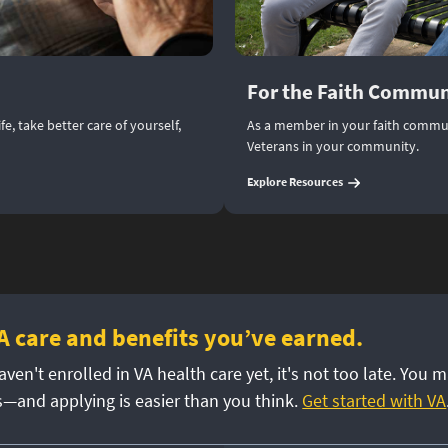
For the Faith Commun
e, take better care of yourself,
As a member in your faith commun
Veterans in your community.
(
For the Faith Com
Explore Resources
A care and benefits you’ve earned.
aven't enrolled in VA health care yet, it's not too late. You m
s—and applying is easier than you think.
Get started with VA