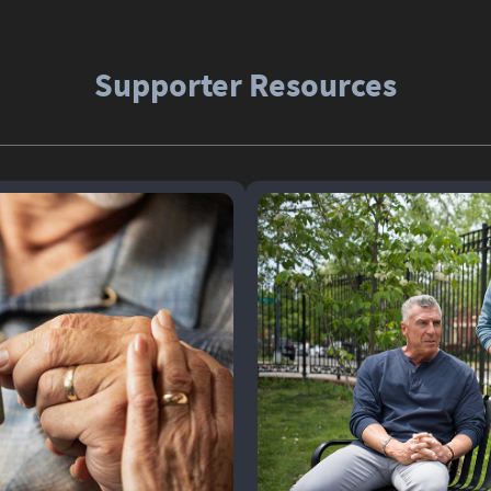
Supporter Resources