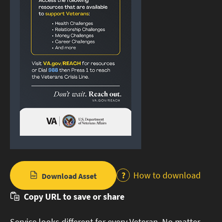
How to download
Download Asset
Copy URL to save or share
Service looks different for every Veteran. No matter