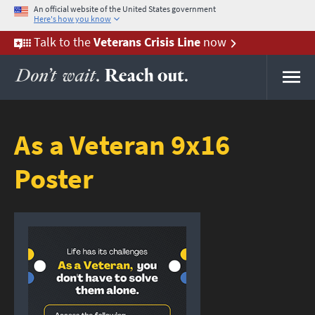
An official website of the United States government
Here's how you know
Here's how you know
Talk to the
Veterans Crisis Line
now
As a Veteran 9x16
Poster