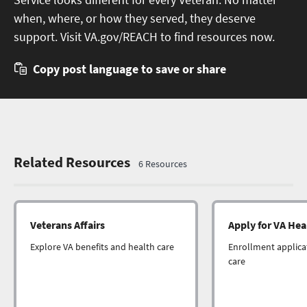
when, where, or how they served, they deserve
support. Visit VA.gov/REACH to find resources now.
Copy post language to save or share
Related Resources
6
Resource
s
Veterans Affairs
Apply for VA Hea
Explore VA benefits and health care
Enrollment applicat
care