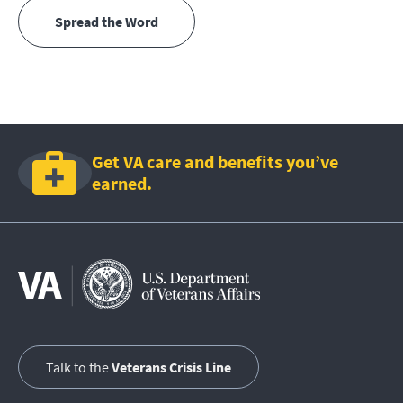
Spread the Word
Get VA care and benefits you’ve
earned.
Talk to the
Veterans Crisis Line