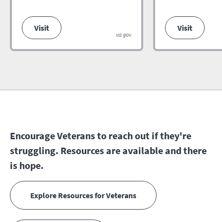
Visit
Visit
va.gov
Encourage Veterans to reach out if they're
struggling. Resources are available and there
is hope.
Explore Resources for Veterans