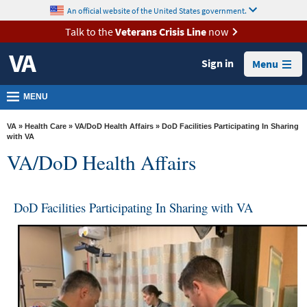
skip
An official website of the United States government.
MORE
to
VA
page
Talk to the
Veterans Crisis Line
now
content
Health
Sign in
Menu
Benefits
Burials &
MENU
Memorials
VA
»
Health Care
»
VA/DoD Health Affairs
» DoD Facilities Participating In Sharing
About
with VA
VA/DoD Health Affairs
VA
Resources
DoD Facilities Participating In Sharing with VA
Media
Room
Locations
Contact
Us