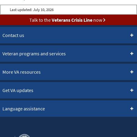
Last updated:
July 10, 2026
Talk to the
Veterans Crisis Line
now
Contact us
Veteran programs and services
More VA resources
Get VA updates
Language assistance