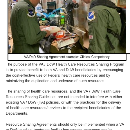
The purpose of the VA / DoW Health Care Resources Sharing Program
is to provide benefit to both VA and DoW beneficiaries by encouraging
the cost-effective use of Federal health care resources and by
minimizing the duplication and underuse of such resources.
The sharing of health care resources, and the VA / DoW Health Care
Resources Sharing Guidelines are not intended to interfere with either
existing VA / DoW (HA) policies, or with the practices for the delivery
of health care resources/services to the recipient beneficiaries of the
Departments.
Resource Sharing Agreements should only be implemented when a VA
or DoW medical treatment facility has excess resources and/or