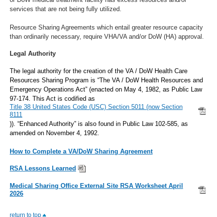
services that are not being fully utilized.
Resource Sharing Agreements which entail greater resource capacity
than ordinarily necessary, require VHA/VA and/or DoW (HA) approval.
Legal Authority
The legal authority for the creation of the VA / DoW Health Care
Resources Sharing Program is “The VA / DoW Health Resources and
Emergency Operations Act” (enacted on May 4, 1982, as Public Law
97-174. This Act is codified as
Title 38 United States Code (USC) Section 5011 (now Section
8111
)). “Enhanced Authority” is also found in Public Law 102-585, as
amended on November 4, 1992.
How to Complete a VA/DoW Sharing Agreement
RSA Lessons Learned
Medical Sharing Office External Site RSA Worksheet April
2026
return to top