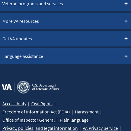
Veteran programs and services
More VA resources
Get VA updates
Language assistance
Accessibility
Civil Rights
Freedom of Information Act (FOIA)
Harassment
Office of Inspector General
Plain language
Privacy, policies, and legal information
VA Privacy Service