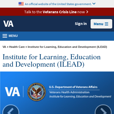
skip
An official website of the United States government.
MORE
to
VA
page
Talk to the
Veterans Crisis Line
now
content
Health
Sign in
Menu
Benefits
Burials &
MENU
Memorials
VA
»
Health Care
» Institute for Learning, Education and Development (ILEAD)
About
Institute for Learning, Education
VA
and Development (ILEAD)
Resources
Media
Room
Locations
Contact
Us