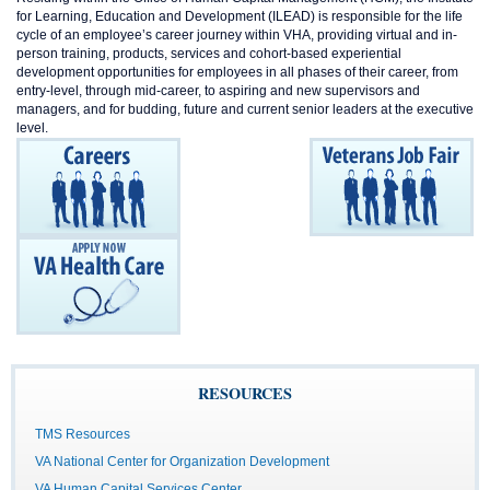
for Learning, Education and Development (ILEAD) is responsible for the life
cycle of an employee’s career journey within VHA, providing virtual and in-
person training, products, services and cohort-based experiential
development opportunities for employees in all phases of their career, from
entry-level, through mid-career, to aspiring and new supervisors and
managers, and for budding, future and current senior leaders at the executive
level.
RESOURCES
TMS Resources
VA National Center for Organization Development
VA Human Capital Services Center