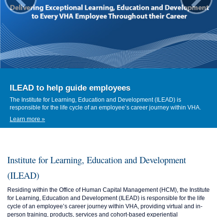
ILEAD to help guide employees
The Institute for Learning, Education and Development (ILEAD) is
responsible for the life cycle of an employee’s career journey within VHA.
Learn more »
Institute for Learning, Education and Development
(ILEAD)
Residing within the Office of Human Capital Management (HCM), the Institute
for Learning, Education and Development (ILEAD) is responsible for the life
cycle of an employee’s career journey within VHA, providing virtual and in-
person training, products, services and cohort-based experiential