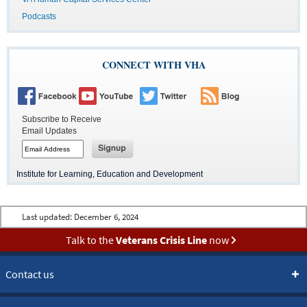
Podcasts
CONNECT WITH VHA
Subscribe to Receive
Email Updates
Button
to
subscribe
Button
to
to
Institute for Learning, Education and Development
email
subscribe
to
email
Last updated:
December 6, 2024
Talk to the
Veterans Crisis Line
now
Contact us