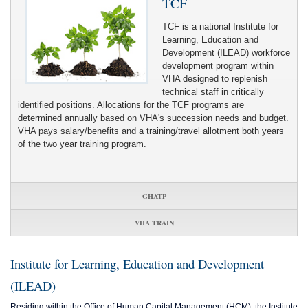
TCF
TCF is a national Institute for
Learning, Education and
Development (ILEAD) workforce
development program within
VHA designed to replenish
technical staff in critically
identified positions. Allocations for the TCF programs are
determined annually based on VHA's succession needs and budget.
VHA pays salary/benefits and a training/travel allotment both years
of the two year training program.
GHATP
VHA TRAIN
Institute for Learning, Education and Development
(ILEAD)
Residing within the Office of Human Capital Management (HCM), the Institute