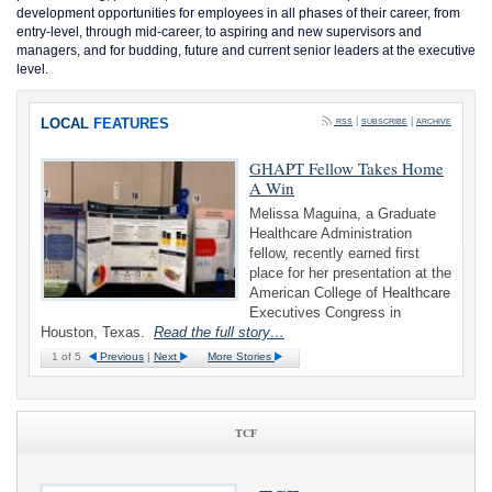
development opportunities for employees in all phases of their career, from
entry-level, through mid-career, to aspiring and new supervisors and
managers, and for budding, future and current senior leaders at the executive
level.
LOCAL
FEATURES
|
|
RSS
SUBSCRIBE
ARCHIVE
GHAPT Fellow Takes Home
A Win
Melissa Maguina, a Graduate
Healthcare Administration
fellow, recently earned first
place for her presentation at the
American College of Healthcare
Executives Congress in
Houston, Texas.
Read the full story…
1
of 5
Previous
|
Next
More Stories
TCF