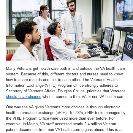
Many Veterans get health care both in and outside the VA health care
system. Because of this, different doctors and nurses need to know
how to share records and talk to each other. The Veterans Health
Information Exchange (VHIE) Program Office strongly adheres to
Secretary of Veterans Affairs, Douglas Collins, priorities that Veterans
should have choices
when it comes to their VA or non-VA health care.
One way the VA gives Veterans more choices is through electronic
health information exchange (eHIE).. In 2025, eHIE tools managed by
the VHIE Program Office were used more than ever before. For
example, in March, VA staff accessed nearly 2.4 million Veteran
patient documents from non-VA health care organizations. This is a