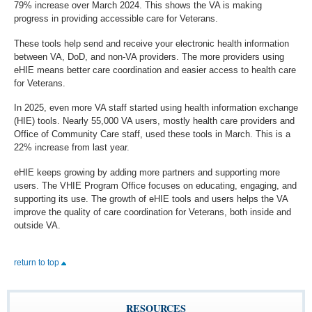
79% increase over March 2024. This shows the VA is making
progress in providing accessible care for Veterans.
These tools help send and receive your electronic health information
between VA, DoD, and non-VA providers. The more providers using
eHIE means better care coordination and easier access to health care
for Veterans.
In 2025, even more VA staff started using health information exchange
(HIE) tools. Nearly 55,000 VA users, mostly health care providers and
Office of Community Care staff, used these tools in March. This is a
22% increase from last year.
eHIE keeps growing by adding more partners and supporting more
users. The VHIE Program Office focuses on educating, engaging, and
supporting its use. The growth of eHIE tools and users helps the VA
improve the quality of care coordination for Veterans, both inside and
outside VA.
return to top
RESOURCES