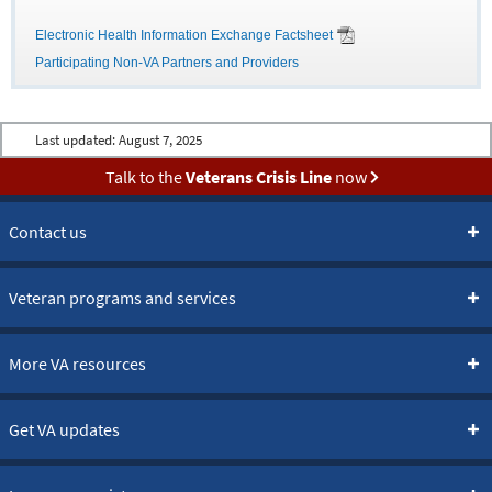
Electronic Health Information Exchange Factsheet
Participating Non-VA Partners and Providers
Last updated:
August 7, 2025
Talk to the
Veterans Crisis Line
now
Contact us
Veteran programs and services
More VA resources
Get VA updates