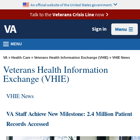
skip
An official website of the United States government.
MORE
to
VA
page
Talk to the
Veterans Crisis Line
now
content
Health
Sign in
Menu
Benefits
Burials &
MENU
Memorials
VA
»
Health Care
»
Veterans Health Information Exchange (VHIE)
» VHIE News
About
Veterans Health Information
VA
Exchange (VHIE)
Resources
Media
VHIE News
Room
VA Staff Achieve New Milestone: 2.4 Million Patient
Locations
Records Accessed
Contact
Us