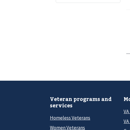
Veteran programs and
Mo
services
VA
Homeless Veterans
VA 
Women Veterans