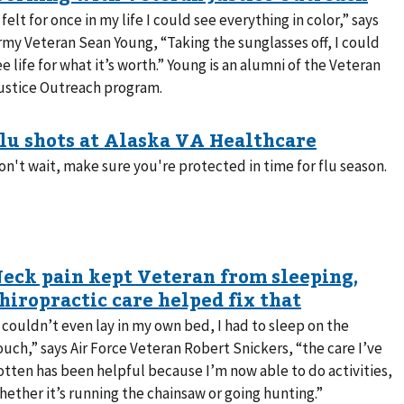
I felt for once in my life I could see everything in color,” says
rmy Veteran Sean Young, “Taking the sunglasses off, I could
ee life for what it’s worth.” Young is an alumni of the Veteran
ustice Outreach program.
on't wait, make sure you're protected in time for flu season.
I couldn’t even lay in my own bed, I had to sleep on the
ouch,” says Air Force Veteran Robert Snickers, “the care I’ve
otten has been helpful because I’m now able to do activities,
hether it’s running the chainsaw or going hunting.”