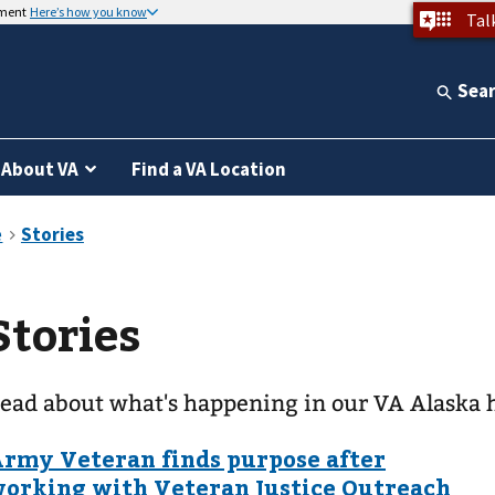
nment
Here’s how you know
Tal
Sea
About VA
Find a VA Location
Stories
ead about what's happening in our VA Alaska 