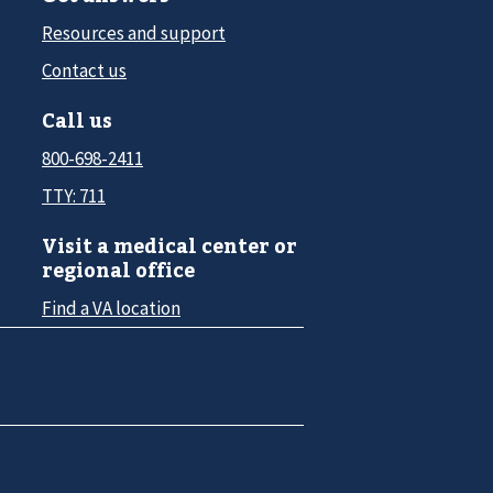
Resources and support
Contact us
Call us
800-698-2411
TTY: 711
Visit a medical center or
regional office
Find a VA location