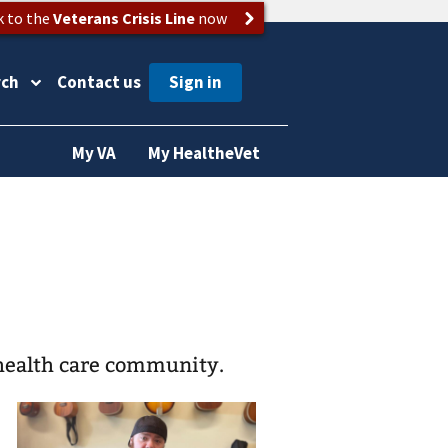
k to the
Veterans Crisis Line
now
rch
Contact us
My VA
My HealtheVet
health care community.