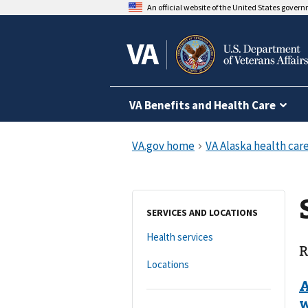
An official website of the United States gover
VA Benefits and Health Care
SERVICES AND LOCATIONS
Health services
R
Locations