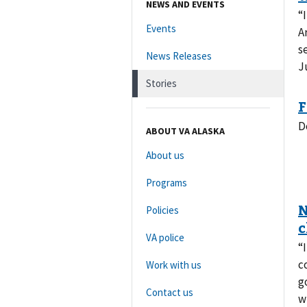
NEWS AND EVENTS
“
Events
A
s
News Releases
J
Stories
D
ABOUT VA ALASKA
About us
Programs
Policies
VA police
“
c
Work with us
g
Contact us
w