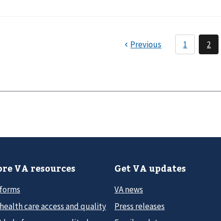
re VA resources
Get VA updates
 forms
VA news
health care access and quality
Press releases