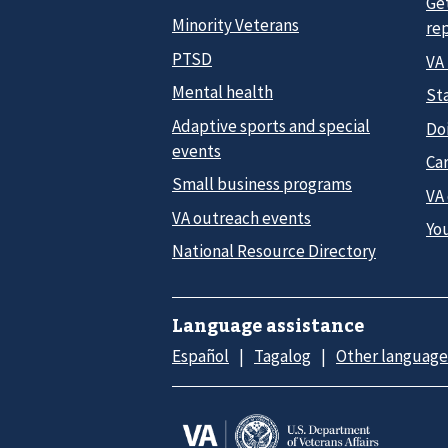
Ge
Minority Veterans
re
PTSD
VA
Mental health
Sta
Adaptive sports and special
Do
events
Car
Small business programs
VA
VA outreach events
Yo
National Resource Directory
Language assistance
Español
Tagalog
Other language