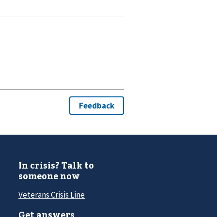
In crisis? Talk to
someone now
Veterans Crisis Line
Get answers