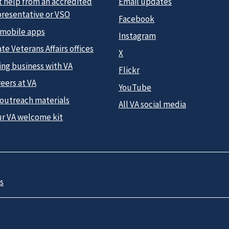
t help from an accredited
Email updates
presentative or VSO
Facebook
 mobile apps
Instagram
te Veterans Affairs offices
X
ing business with VA
Flickr
eers at VA
YouTube
 outreach materials
All VA social media
ur VA welcome kit
s