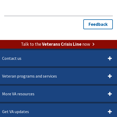
Talk to the
Veterans Crisis Line
now
Contact us
Veteran programs and services
More VA resources
Get VA updates