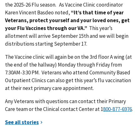
the 2025-26 Flu season. As Vaccine Clinic coordinator
Karen Vincent Basdeo noted,
“It’s that time of year
Veterans, protect yourself and your loved ones, get
your Flu Vaccines through our VA.”
This year’s
allotment will arrive September 15th and we will begin
distributions starting September 17.
The Vaccine clinic will again be on the 3rd floor A wing (at
the end of the hallway) Monday through Friday from
7:30AM-3:30 PM. Veterans who attend Community Based
Outpatient Clinics can also get this year’s flu vaccination
at their next primary care appointment.
Any Veterans with questions can contact their Primary
Care team or the Clinical contact Center at 1
.