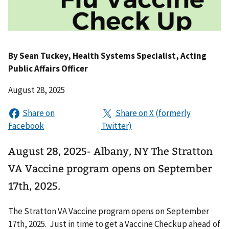
By
Sean Tuckey
, Health Systems Specialist, Acting
Public Affairs Officer
August 28, 2025
August 28, 2025- Albany, NY The Stratton
VA Vaccine program opens on September
17th, 2025.
The Stratton VA Vaccine program opens on September
17th, 2025. Just in time to get a Vaccine Checkup ahead of