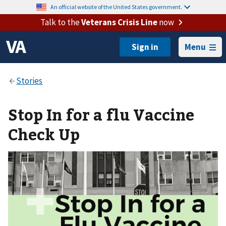
An official website of the United States government.
Talk to the
Veterans Crisis Line
now
Menu
Stop In for a flu Vaccine
Check Up