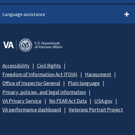
Language assistance
Accessibility
Civil Rights
Freedom of Information Act (FOIA)
Harassment
Office of Inspector General
Plain language
Privacy, policies, and legal information
VA Privacy Service
No FEAR Act Data
USA.gov
VA performance dashboard
Veterans Portrait Project