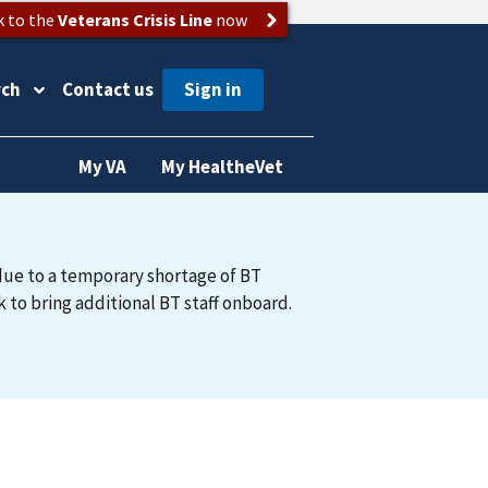
k to the
Veterans Crisis Line
now
rch
Contact us
My VA
My HealtheVet
due to a temporary shortage of BT
 to bring additional BT staff onboard.