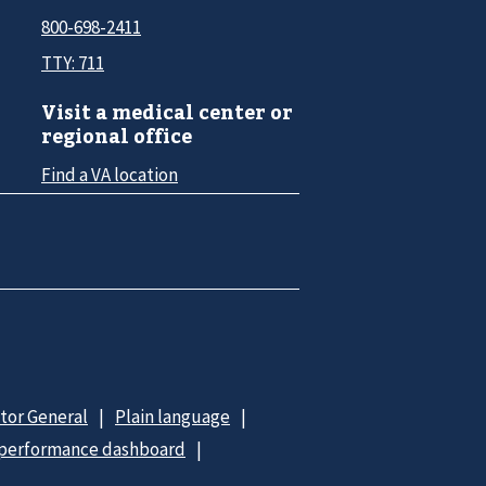
800-698-2411
TTY: 711
Visit a medical center or
regional office
Find a VA location
ctor General
Plain language
 performance dashboard