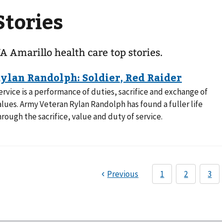
Stories
A Amarillo health care top stories.
ervice is a performance of duties, sacrifice and exchange of
alues. Army Veteran Rylan Randolph has found a fuller life
hrough the sacrifice, value and duty of service.