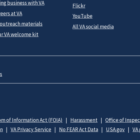
ing business with VA
Flickr
eers at VA
YouTube
 outreach materials
All VA social media
ur VA welcome kit
s
m of Information Act (FOIA)
Harassment
Office of Inspe
on
VA Privacy Service
No FEAR Act Data
USA.gov
VA