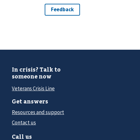
In crisis? Talk to
someone now
Veterans Crisis Line
Get answers
Resources and support
Contact us
Call us