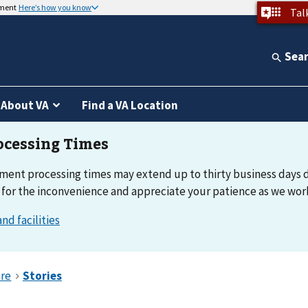
nment
Here’s how you know
Tal
Sea
About VA
Find a VA Location
ement processing times may extend up to thirty business days 
 for the inconvenience and appreciate your patience as we work