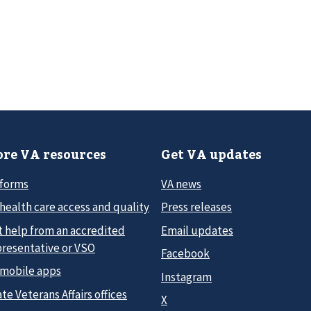
re VA resources
Get VA updates
 forms
VA news
health care access and quality
Press releases
t help from an accredited
Email updates
presentative or VSO
Facebook
 mobile apps
Instagram
te Veterans Affairs offices
X