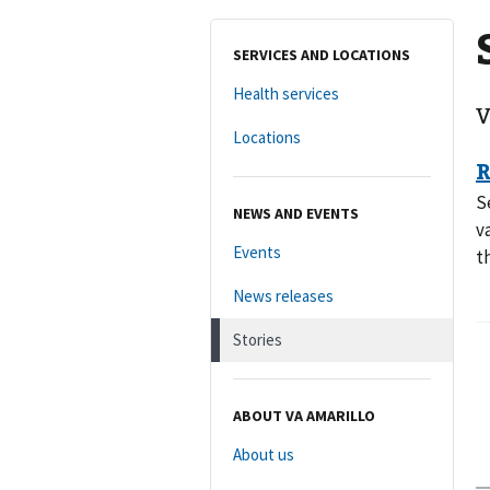
SERVICES AND LOCATIONS
Health services
V
Locations
S
NEWS AND EVENTS
v
Events
t
News releases
Stories
ABOUT VA AMARILLO
About us