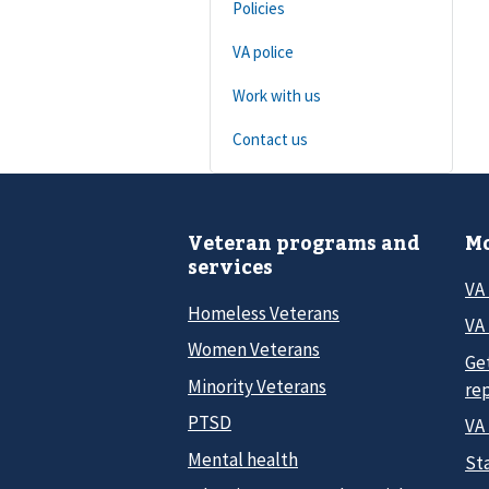
Policies
VA police
Work with us
Contact us
Veteran programs and
Mo
services
VA
Homeless Veterans
VA 
Women Veterans
Ge
Minority Veterans
re
PTSD
VA
Mental health
Sta