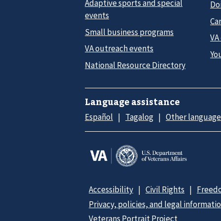
Adaptive sports and special
Do
events
Car
Small business programs
VA
VA outreach events
Yo
National Resource Directory
Language assistance
Español
Tagalog
Other language
Accessibility
Civil Rights
Freedo
Privacy, policies, and legal informati
Veterans Portrait Project