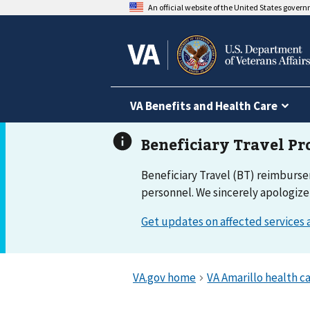
An official website of the United States gover
VA Benefits and Health Care
Beneficiary Travel (BT) reimburs
personnel. We sincerely apologize