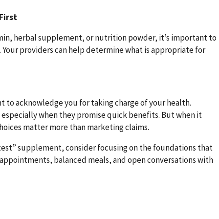
First
amin, herbal supplement, or nutrition powder, it’s important to
t. Your providers can help determine what is appropriate for
t to acknowledge you for taking charge of your health.
specially when they promise quick benefits. But when it
hoices matter more than marketing claims.
eatest” supplement, consider focusing on the foundations that
r appointments, balanced meals, and open conversations with