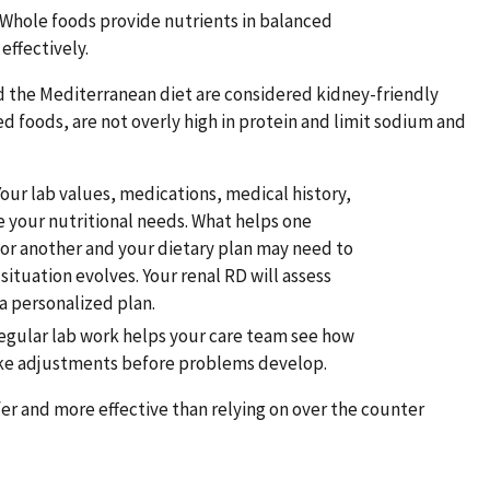
 Whole foods provide nutrients in balanced
effectively.
d the Mediterranean diet are considered kidney-friendly
 foods, are not overly high in protein and limit sodium and
Your lab values, medications, medical history,
e your nutritional needs. What helps one
or another and your dietary plan may need to
situation evolves. Your renal RD will assess
a personalized plan.
egular lab work helps your care team see how
ke adjustments before problems develop.
fer and more effective than relying on over the counter