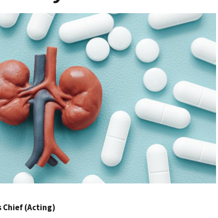
Chief (Acting)