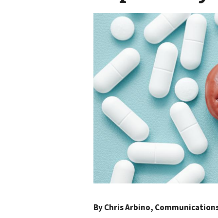
By
Chris Arbino
, Communications 