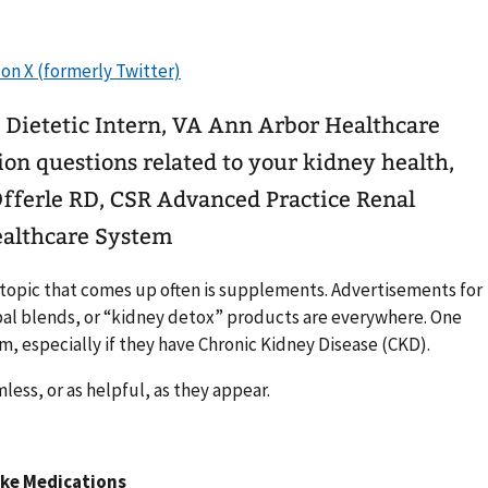
 Dietetic Intern, VA Ann Arbor Healthcare
Offerle RD, CSR Advanced Practice Renal
ealthcare System
topic that comes up often is supplements. Advertisements for
bal blends, or “kidney detox” products are everywhere. One
, especially if they have Chronic Kidney Disease (CKD).
ess, or as helpful, as they appear.
ike Medications