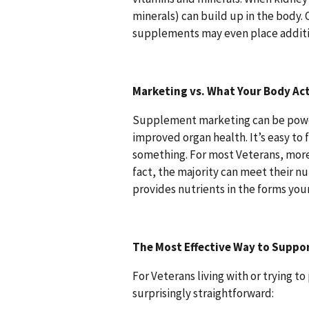
minerals) can build up in the body.
supplements may even place additio
Marketing vs. What Your Body Ac
Supplement marketing can be powerf
improved organ health. It’s easy to 
something. For most Veterans, mor
fact, the majority can meet their n
provides nutrients in the forms you
The Most Effective Way to Suppo
For Veterans living with or trying 
surprisingly straightforward: