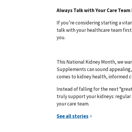
Always Talk with Your Care Team 
If you’re considering starting a vit
talk with your healthcare team firs
you.
This National Kidney Month, we wan
Supplements can sound appealing, e
comes to kidney health, informed c
Instead of falling for the next “gr
truly support your kidneys: regula
your care team.