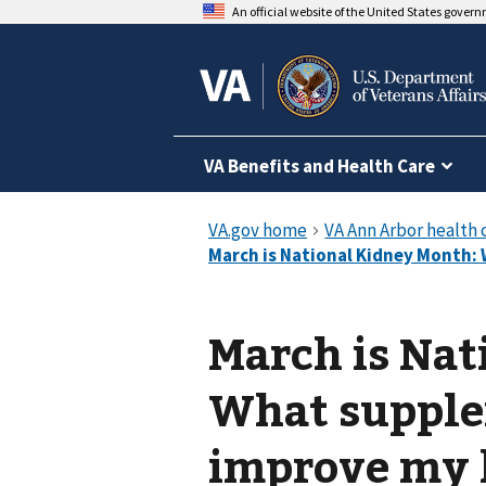
An official website of the United States gover
VA Benefits and Health Care
March is Nat
What supplem
improve my 