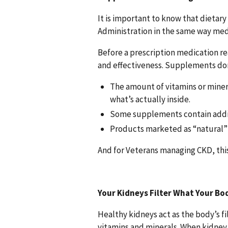
It is important to know that dietar
Administration in the same way med
Before a prescription medication re
and effectiveness. Supplements don
The amount of vitamins or miner
what’s actually inside.
Some supplements contain additi
Products marketed as “natural” 
And for Veterans managing CKD, thi
Your Kidneys Filter What Your Bo
Healthy kidneys act as the body’s fi
vitamins and minerals. When kidney 