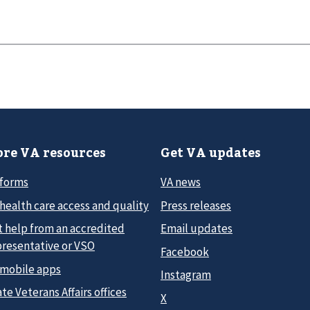
re VA resources
Get VA updates
 forms
VA news
health care access and quality
Press releases
t help from an accredited
Email updates
presentative or VSO
Facebook
 mobile apps
Instagram
te Veterans Affairs offices
X