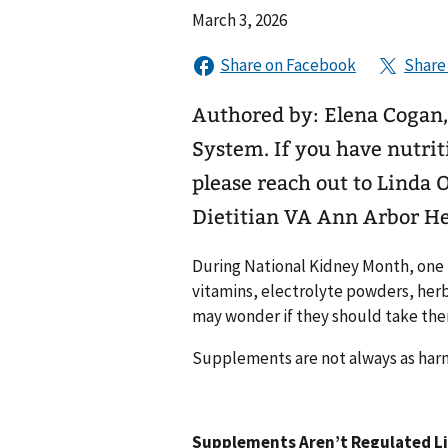
March 3, 2026
Authored by: Elena Cogan,
System. If you have nutrition questions related to your kidney health,
please reach out to Linda 
Dietitian VA Ann Arbor H
During National Kidney Month, one 
vitamins, electrolyte powders, her
may wonder if they should take them
Supplements are not always as harml
Supplements Aren’t Regulated L