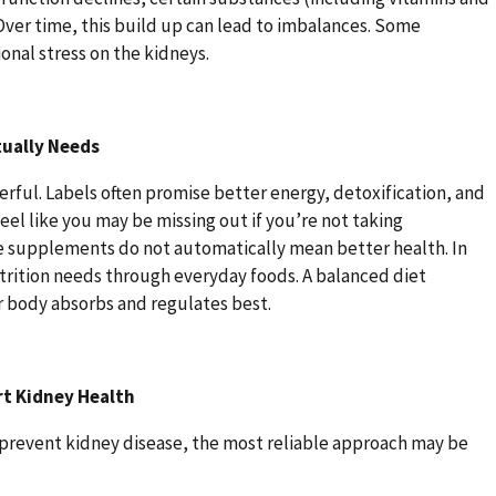
 Over time, this build up can lead to imbalances. Some
nal stress on the kidneys.
tually Needs
ul. Labels often promise better energy, detoxification, and
feel like you may be missing out if you’re not taking
e supplements do not automatically mean better health. In
utrition needs through everyday foods. A balanced diet
r body absorbs and regulates best.
rt Kidney Health
to prevent kidney disease, the most reliable approach may be