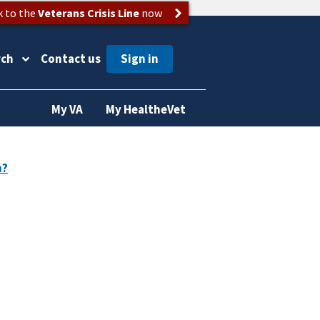
k to the
Veterans Crisis Line
now
rch
Contact us
My VA
My HealtheVet