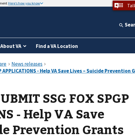
nment
Here’s how you know
Tal
Sea
About VA
Find a VA Location
SUBMIT SSG FOX SPGP
S - Help VA Save
ide Prevention Grants