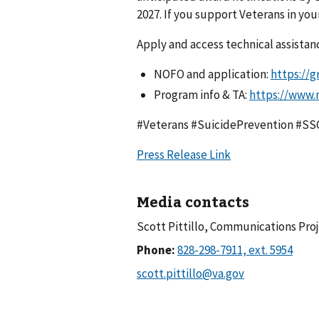
2027. If you support Veterans in yo
Apply and access technical assistan
NOFO and application:
https://g
Program info & TA:
https://www.
#Veterans #SuicidePrevention #S
Press Release Link
Media contacts
Scott Pittillo, Communications Pro
Phone: