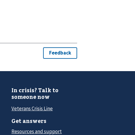
In crisis? Talk to
someone now
Veterans Crisis Line
Get answers
Resources and support