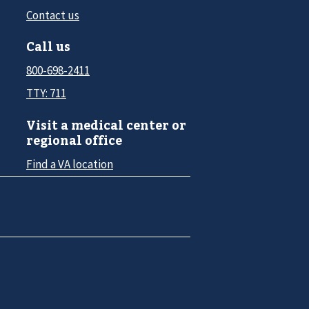
Contact us
Call us
800-698-2411
TTY: 711
Visit a medical center or
regional office
Find a VA location