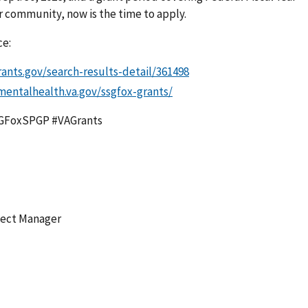
ur community, now is the time to apply.
ce:
rants.gov/search-results-detail/361498
mentalhealth.va.gov/ssgfox-grants/
SGFoxSPGP #VAGrants
ject Manager