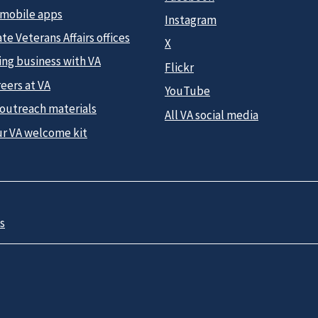
 mobile apps
Instagram
te Veterans Affairs offices
X
ing business with VA
Flickr
eers at VA
YouTube
 outreach materials
All VA social media
ur VA welcome kit
s