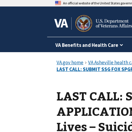
An official website of the United States gover
VA Benefits and Health Care
LAST CALL: 
APPLICATION
Lives – Suic