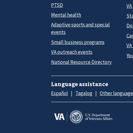
PTSD
VA
Mental health
Sta
Adaptive sports and special
Do
events
Car
Small business programs
VA
VA outreach events
Yo
National Resource Directory
Language assistance
Español
Tagalog
Other language