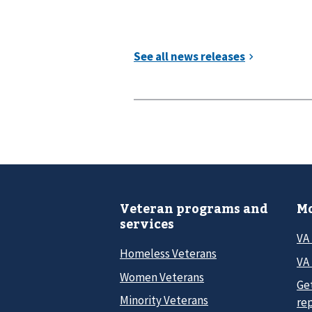
Veteran programs and
Mo
services
VA
Homeless Veterans
VA 
Women Veterans
Ge
Minority Veterans
re