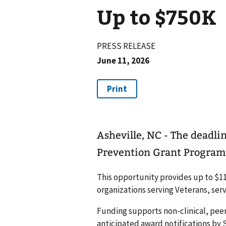
Up to $750K
PRESS RELEASE
June 11, 2026
Asheville, NC - The deadli
Prevention Grant Program i
This opportunity provides up to $112
organizations serving Veterans, ser
Funding supports non-clinical, peer
anticipated award notifications by S