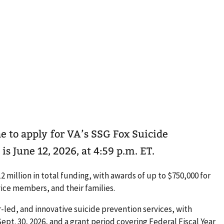
ne to apply for VA’s SSG Fox Suicide
s June 12, 2026, at 4:59 p.m. ET.
 million in total funding, with awards of up to $750,000 for
vice members, and their families.
-led, and innovative suicide prevention services, with
ept. 30, 2026, and a grant period covering Federal Fiscal Year