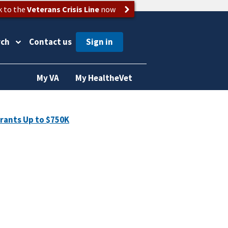
k to the
Veterans Crisis Line
now
rch
Contact us
My VA
My HealtheVet