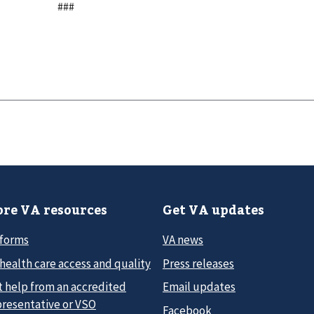
###
re VA resources
Get VA updates
 forms
VA news
health care access and quality
Press releases
t help from an accredited
Email updates
presentative or VSO
Facebook