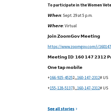
To participate in the Women Vete
𝙒𝙝𝙚𝙣: Sept. 29 at 5 p.m.
𝙒𝙝𝙚𝙧𝙚: Virtual
𝗝𝗼𝗶𝗻 𝗭𝗼𝗼𝗺𝗚𝗼𝘃 𝗠𝗲𝗲𝘁𝗶𝗻𝗴
https://www.zoomgov.com/j/1601472
𝗠𝗲𝗲𝘁𝗶𝗻𝗴 𝗜𝗗: 𝟭𝟲𝟬 𝟭𝟰𝟳 𝟮𝟯𝟭𝟮 𝗣
𝗢𝗻𝗲 𝘁𝗮𝗽 𝗺𝗼𝗯𝗶𝗹𝗲
+
2,,
# US
+
3,,
# US