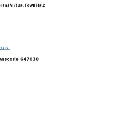
rans Virtual Town Hall:
312...
𝗮𝘀𝘀𝗰𝗼𝗱𝗲: 𝟲𝟰𝟳𝟬𝟯𝟬