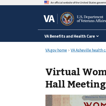
An official website of the United States gover
VA Benefits and Health Care
Virtual Wom
Hall Meeting 