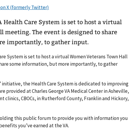
Health Care System is set to host a virtual
meeting. The event is designed to share
e importantly, to gather input.
are System is set to host a virtual Women Veterans Town Hall
share some information, but more importantly, to gather
” initiative, the Health Care System is dedicated to improving
re provided at Charles George VA Medical Center in Asheville,
 clinics, CBOCs, in Rutherford County, Franklin and Hickory,
 holding this public forum to provide you with information you
enefits you’ve earned at the VA.