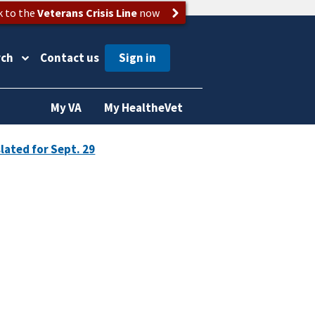
k to the
Veterans Crisis Line
now
rch
Contact us
My VA
My HealtheVet