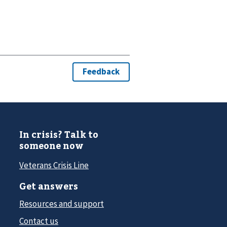
In crisis? Talk to
someone now
Veterans Crisis Line
Get answers
Resources and support
Contact us