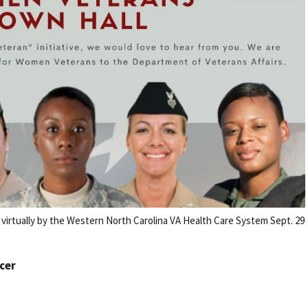
irtually by the Western North Carolina VA Health Care System Sept. 29
icer