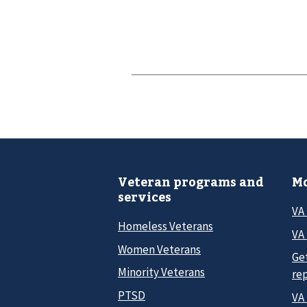
Veteran programs and
Mo
services
VA
Homeless Veterans
VA 
Women Veterans
Ge
Minority Veterans
re
PTSD
VA