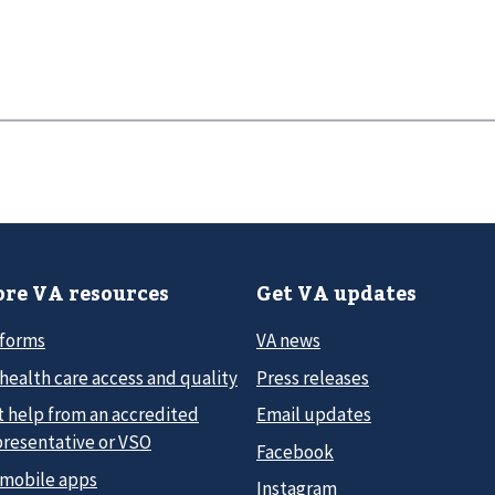
re VA resources
Get VA updates
 forms
VA news
health care access and quality
Press releases
t help from an accredited
Email updates
presentative or VSO
Facebook
 mobile apps
Instagram