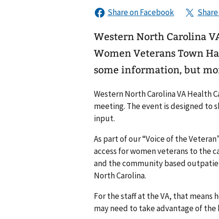
Western North Carolina VA 
Women Veterans Town Hall 
some information, but mor
Western North Carolina VA Health C
meeting. The event is designed to 
input.
As part of our “Voice of the Veteran
access for women veterans to the ca
and the community based outpatient
North Carolina.
For the staff at the VA, that means
may need to take advantage of the b