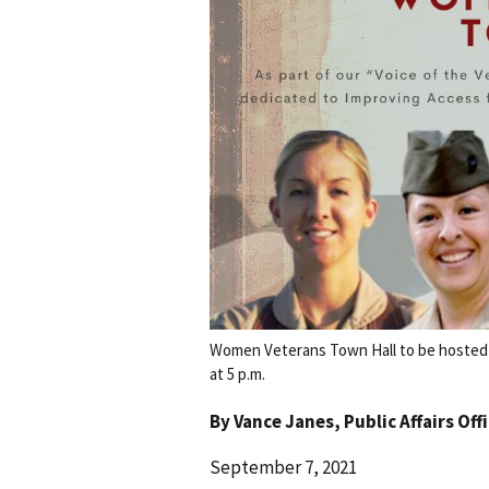
Women Veterans Town Hall to be hosted v
at 5 p.m.
By
Vance Janes
, Public Affairs Off
September 7, 2021