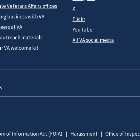
te Veterans Affairs offices
X
ing business with VA
Flickr
eers at VA
YouTube
 outreach materials
All VA social media
ur VA welcome kit
s
m of Information Act (FOIA)
Harassment
Office of Inspe