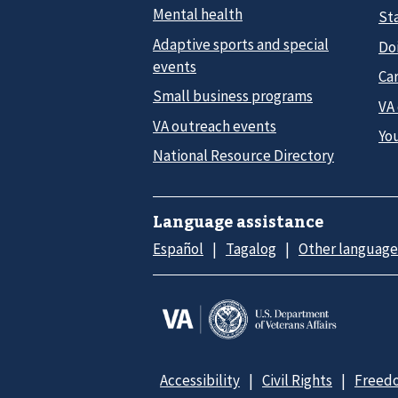
Mental health
Sta
Adaptive sports and special
Do
events
Car
Small business programs
VA
VA outreach events
Yo
National Resource Directory
Language assistance
Español
Tagalog
Other language
Accessibility
Civil Rights
Freedo