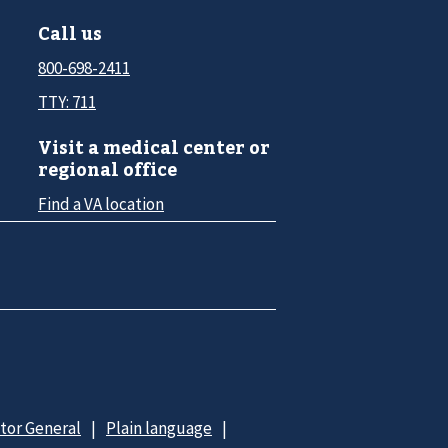
Call us
800-698-2411
TTY: 711
Visit a medical center or
regional office
Find a VA location
ctor General
Plain language