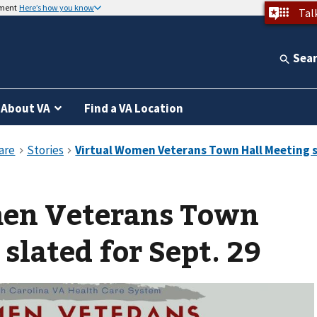
nment
Here’s how you know
Tal
Sea
About VA
Find a VA Location
en Veterans Town
slated for Sept. 29