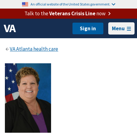
An official website of the United States government.
Talk to the
Veterans Crisis Line
now
Menu