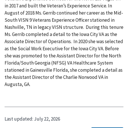
in 2017 and built the Veteran’s Experience Service. In
August of 2018 Ms. Gerrib continued her career as the Mid-
South VISN 9 Veterans Experience Officer stationed in
Nashville, TN in legacy VISN structure. During this tenure
Ms. Gerrib completed a detail to the Iowa City VA as the
Associate Director of Operations. In 2020 she was selected
as the Social Work Executive for the Iowa City VA. Before
she was promoted to the Assistant Director for the North
Florida/South Georgia (NFSG) VA Healthcare System
stationed in Gainesville Florida, she completed a detail as
the Assistant Director of the Charlie Norwood VA in
Augusta, GA.
Last updated:
July 22, 2026