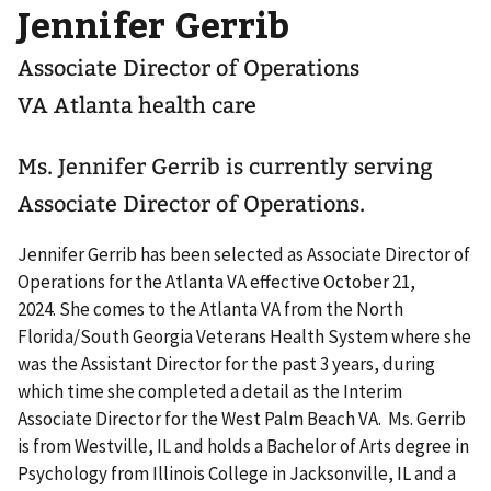
Jennifer Gerrib
Associate Director of Operations
VA Atlanta health care
Ms. Jennifer Gerrib is currently serving
Associate Director of Operations.
Jennifer Gerrib has been selected as Associate Director of
Operations for the Atlanta VA effective October 21,
2024. She comes to the Atlanta VA from the North
Florida/South Georgia Veterans Health System where she
was the Assistant Director for the past 3 years, during
which time she completed a detail as the Interim
Associate Director for the West Palm Beach VA. Ms. Gerrib
is from Westville, IL and holds a Bachelor of Arts degree in
Psychology from Illinois College in Jacksonville, IL and a