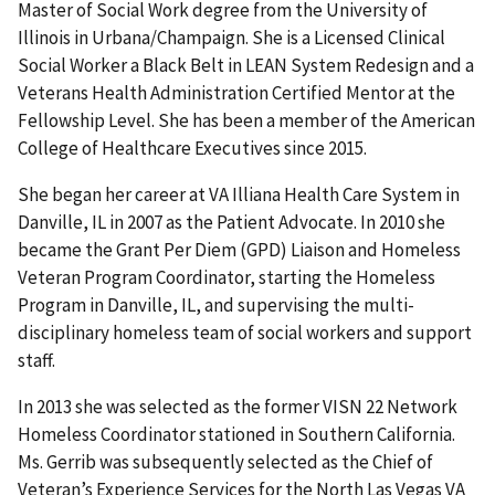
Master of Social Work degree from the University of
Illinois in Urbana/Champaign. She is a Licensed Clinical
Social Worker a Black Belt in LEAN System Redesign and a
Veterans Health Administration Certified Mentor at the
Fellowship Level. She has been a member of the American
College of Healthcare Executives since 2015.
She began her career at VA Illiana Health Care System in
Danville, IL in 2007 as the Patient Advocate. In 2010 she
became the Grant Per Diem (GPD) Liaison and Homeless
Veteran Program Coordinator, starting the Homeless
Program in Danville, IL, and supervising the multi-
disciplinary homeless team of social workers and support
staff.
In 2013 she was selected as the former VISN 22 Network
Homeless Coordinator stationed in Southern California.
Ms. Gerrib was subsequently selected as the Chief of
Veteran’s Experience Services for the North Las Vegas VA