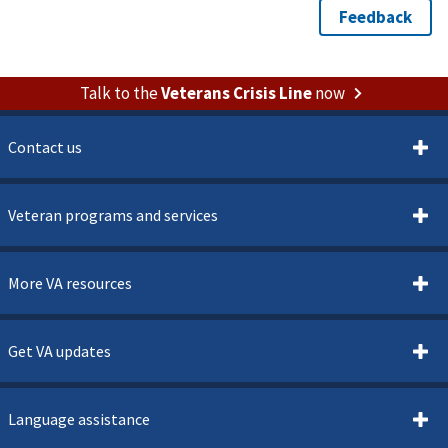
Talk to the
Veterans Crisis Line
now
Contact us
Veteran programs and services
More VA resources
Get VA updates
Language assistance