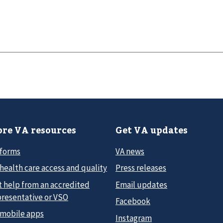
re VA resources
Get VA updates
 forms
VA news
health care access and quality
Press releases
t help from an accredited
Email updates
presentative or VSO
Facebook
 mobile apps
Instagram