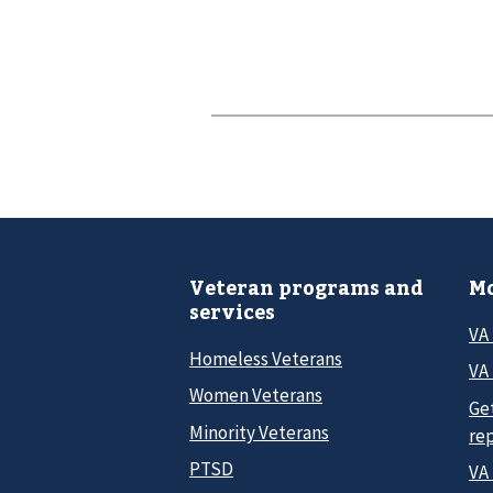
Veteran programs and
Mo
services
VA
Homeless Veterans
VA 
Women Veterans
Ge
Minority Veterans
re
PTSD
VA