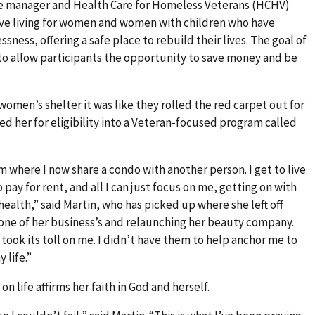
case manager and Health Care for Homeless Veterans (HCHV)
ive living for women and women with children who have
ness, offering a safe place to rebuild their lives. The goal of
to allow participants the opportunity to save money and be
women’s shelter it was like they rolled the red carpet out for
d her for eligibility into a Veteran-focused program called
m where I now share a condo with another person. I get to live
o pay for rent, and all I can just focus on me, getting on with
ealth,” said Martin, who has picked up where she left off
one of her business’s and relaunching her beauty company.
took its toll on me. I didn’t have them to help anchor me to
 life.”
n life affirms her faith in God and herself.