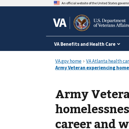
An official website of the United States gover
VA Benefits and Health Care
Army Vetera
homelessnes
career and w