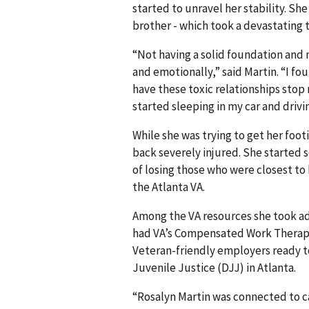
started to unravel her stability. She
brother - which took a devastating t
“Not having a solid foundation and 
and emotionally,” said Martin. “I fou
have these toxic relationships stop 
started sleeping in my car and drivi
While she was trying to get her footin
back severely injured. She started 
of losing those who were closest to h
the Atlanta VA.
Among the VA resources she took ad
had VA’s Compensated Work Therapy
Veteran-friendly employers ready to
Juvenile Justice (DJJ) in Atlanta.
“Rosalyn Martin was connected to c