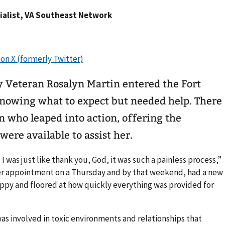
ecialist, VA Southeast Network
y Veteran Rosalyn Martin entered the Fort
nowing what to expect but needed help. There
n who leaped into action, offering the
ere available to assist her.
I was just like thank you, God, it was such a painless process,”
her appointment on a Thursday and by that weekend, had a new
happy and floored at how quickly everything was provided for
 was involved in toxic environments and relationships that