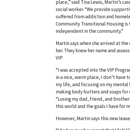
place,” said Tina Lewis, Martin’s 
social worker. “We provide support
suffered from addiction and homeless
Community Transitional Housing is 
independent in the community.”
Martin says when she arrived at the 
her. They knew her name and assesse
VIP.
“I was accepted into the VIP Progra
in a nice, warm place, I don’t have t
my life, and focusing on my mental h
making body butters and soaps for 
“Losing my dad, friend, and brother 
this world and the goals I have for my
However, Martin says this new lease o