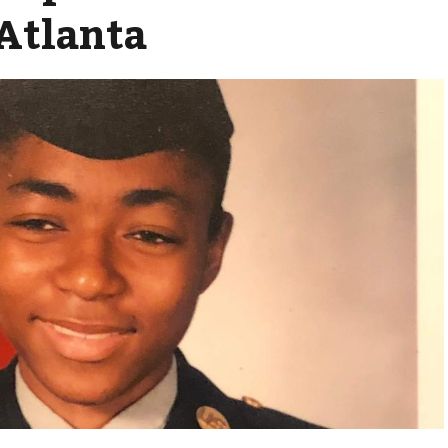
Atlanta