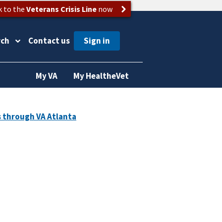
k to the
Veterans Crisis Line
now
rch
Contact us
My VA
My HealtheVet