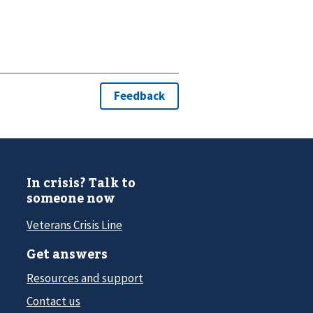
In crisis? Talk to
someone now
Veterans Crisis Line
Get answers
Resources and support
Contact us