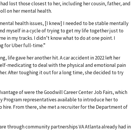
 had lost those closest to her, including her cousin, father, and
oll on her mental health.
mental health issues, [I knew] I needed to be stable mentally
nd myself in a cycle of trying to get my life together just to
me in my tracks. I didn’t know what to do at one point. I
ng for Uber full-time.”
g, life gave her another hit. A car accident in 2022 left her
self-medicating to deal with the physical and emotional pain
er. After toughing it out for a long time, she decided to try
vantage of were the Goodwill Career Center Job Fairs, which
 Program representatives available to introduce her to
 hire. From there, she met a recruiter for the Department of
are through community partnerships VA Atlanta already had in