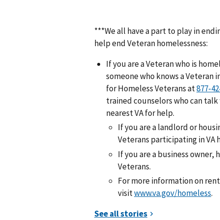
***We all have a part to play in en
help end Veteran homelessness:
If you are a Veteran who is home
someone who knows a Veteran in t
for Homeless Veterans at
trained counselors who can talk
nearest VA for help.
If you are a landlord or hous
Veterans participating in VA
If you are a business owner,
Veterans.
For more information on rent
visit
www.va.gov/homeless
.