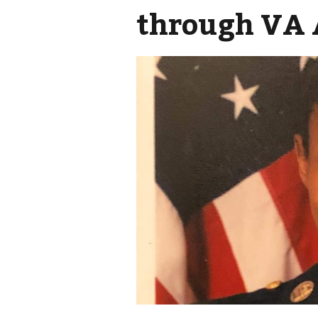
through VA 