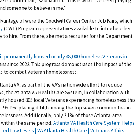
e I couldn’t fail,” said Martin. “This is what I’ve been praying
 and someone to believe in me.”
vantage of were the Goodwill Career Center Job Fairs, which
py
(CWT) Program representatives available to introduce her
 to hire. From there, she met a recruiter for the Department
t permanently housed nearly 48,000 homeless Veterans in
ns since 2022. This progress demonstrates the impact of the
rts to combat Veteran homelessness.
tlanta VA, as part of the VA’s nationwide effort to reduce
, the Atlanta VA Health Care System, in collaboration with
ly housed 803 local Veterans experiencing homelessness this
y 196.1%, placing it fifth among the top seven communities in
elessness. Additionally, only 2.1% of those Atlanta-area
 within the same period.
Atlanta VA Health Care System Helps
d Low Levels | VA Atlanta Health Care | Veterans Affairs