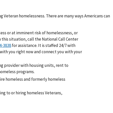
ding Veteran homelessness. There are many ways Americans can
less or at imminent risk of homelessness, or
his situation, call the National Call Center
for assistance. It is staffed 24/7 with
 with you right now and connect you with your
ing provider with housing units, rent to
 homeless programs.
 hire homeless and formerly homeless
ing to or hiring homeless Veterans,