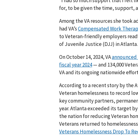
“I had so much support that I felt lik
for, to be given the time, support,
Among the VA resources she took ad
had VA’s
Compensated Work Thera
to Veteran-friendly employers ready
of Juvenile Justice (DJJ) in Atlanta.
On October 14, 2024, VA
announced i
fiscal year 2024
— and 134,000 Vetera
VA and its ongoing nationwide effo
According to a recent story by the A
Veteran homelessness to record lows
key community partners, permanent
year. Atlanta exceeded its target b
the nation for reducing Veteran hom
Veterans returned to homelessness
Veterans Homelessness Drop To Recor