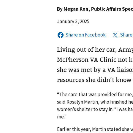
By
Megan Kon
, Public Affairs Sp
January 3, 2025
Living out of her car, Arm
McPherson VA Clinic not k
she was met by a VA liaiso
resources she didn’t know w
“The care that was provided for me, 
said Rosalyn Martin, who finished 
women’s shelter to stay in. “I was 
me.”
Earlier this year, Martin stated she