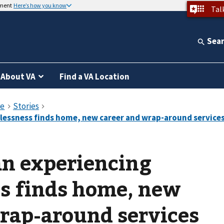
nment
Here’s how you know
Tal
Sea
About VA
Find a VA Location
n experiencing
s finds home, new
rap-around services