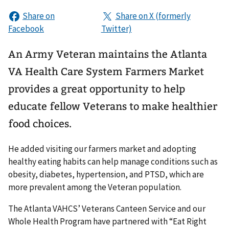
An Army Veteran maintains the Atlanta
VA Health Care System Farmers Market
provides a great opportunity to help
educate fellow Veterans to make healthier
food choices.
He added visiting our farmers market and adopting
healthy eating habits can help manage conditions such as
obesity, diabetes, hypertension, and PTSD, which are
more prevalent among the Veteran population.
The Atlanta VAHCS’ Veterans Canteen Service and our
Whole Health Program have partnered with “Eat Right