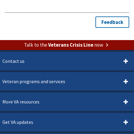
Talk to the
Veterans Crisis Line
now
Contact us
Veteran programs and services
More VA resources
Get VA updates