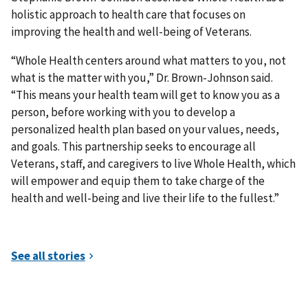
holistic approach to health care that focuses on
improving the health and well-being of Veterans.
“Whole Health centers around what matters to you, not
what is the matter with you,” Dr. Brown-Johnson said.
“This means your health team will get to know you as a
person, before working with you to develop a
personalized health plan based on your values, needs,
and goals. This partnership seeks to encourage all
Veterans, staff, and caregivers to live Whole Health, which
will empower and equip them to take charge of the
health and well-being and live their life to the fullest.”