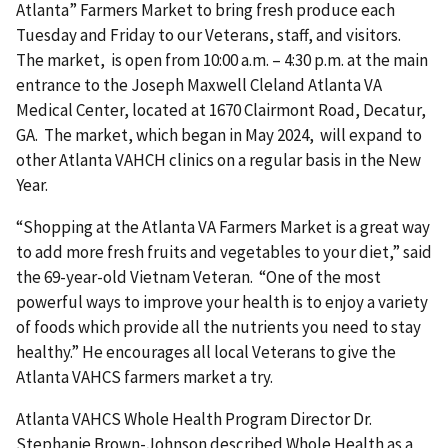
Atlanta” Farmers Market to bring fresh produce each
Tuesday and Friday to our Veterans, staff, and visitors.
The market, is open from 10:00 a.m. – 4:30 p.m. at the main
entrance to the Joseph Maxwell Cleland Atlanta VA
Medical Center, located at 1670 Clairmont Road, Decatur,
GA. The market, which began in May 2024, will expand to
other Atlanta VAHCH clinics on a regular basis in the New
Year.
“Shopping at the Atlanta VA Farmers Market is a great way
to add more fresh fruits and vegetables to your diet,” said
the 69-year-old Vietnam Veteran. “One of the most
powerful ways to improve your health is to enjoy a variety
of foods which provide all the nutrients you need to stay
healthy.” He encourages all local Veterans to give the
Atlanta VAHCS farmers market a try.
Atlanta VAHCS Whole Health Program Director Dr.
Stephanie Brown-Johnson described Whole Health as a