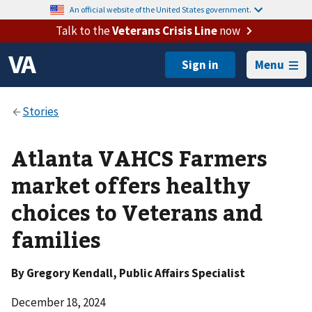
An official website of the United States government.
Talk to the
Veterans Crisis Line
now
Menu
Atlanta VAHCS Farmers
market offers healthy
choices to Veterans and
families
By
Gregory Kendall
, Public Affairs Specialist
December 18, 2024