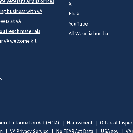
te Veterans Affairs offices
X
ing business with VA
Flickr
eers at VA
YouTube
 outreach materials
All VA social media
ur VA welcome kit
s
m of Information Act (FOIA)
Harassment
Office of Inspe
on
VA Privacy Service
No FEAR Act Data
USA.gov
VA