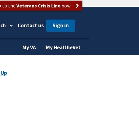
k to the
Veterans Crisis Line
now
rch
Contact us
My VA
My HealtheVet