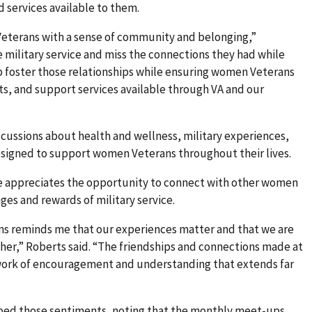
 services available to them.
eterans with a sense of community and belonging,”
military service and miss the connections they had while
 foster those relationships while ensuring women Veterans
its, and support services available through VA and our
scussions about health and wellness, military experiences,
designed to support women Veterans throughout their lives.
e appreciates the opportunity to connect with other women
es and rewards of military service.
s reminds me that our experiences matter and that we are
er,” Roberts said. “The friendships and connections made at
twork of encouragement and understanding that extends far
hoed those sentiments, noting that the monthly meet-ups