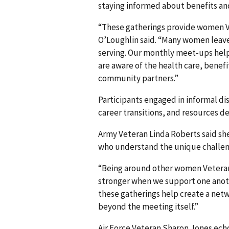
staying informed about benefits and
“These gatherings provide women V
O’Loughlin said. “Many women leave 
serving. Our monthly meet-ups help
are aware of the health care, benef
community partners.”
Participants engaged in informal di
career transitions, and resources 
Army Veteran Linda Roberts said sh
who understand the unique challeng
“Being around other women Veteran
stronger when we support one anoth
these gatherings help create a ne
beyond the meeting itself.”
Air Force Veteran Sharon Jones ec