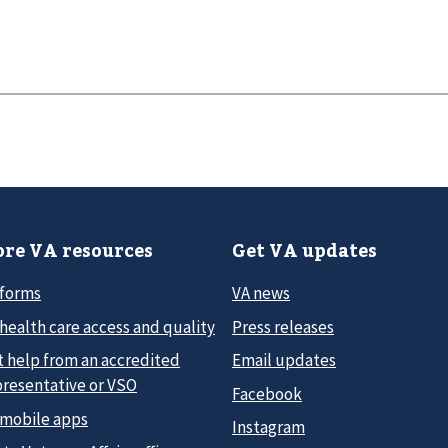
re VA resources
Get VA updates
 forms
VA news
health care access and quality
Press releases
t help from an accredited
Email updates
presentative or VSO
Facebook
 mobile apps
Instagram