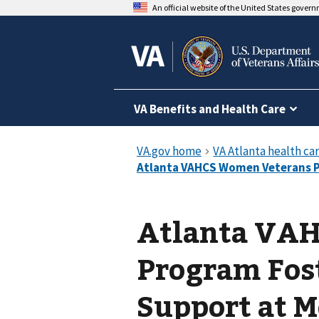
An official website of the United States gover
VA Benefits and Health Care
Atlanta VA
Program Fos
Support at 