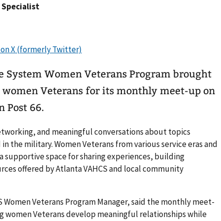
s Specialist
are System Women Veterans Program brought
5 women Veterans for its monthly meet-up on
n Post 66.
etworking, and meaningful conversations about topics
in the military. Women Veterans from various service eras and
 supportive space for sharing experiences, building
ources offered by Atlanta VAHCS and local community
CS Women Veterans Program Manager, said the monthly meet-
ing women Veterans develop meaningful relationships while