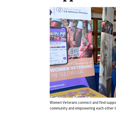
Women Veterans connect and find suppor
community and empowering each other t