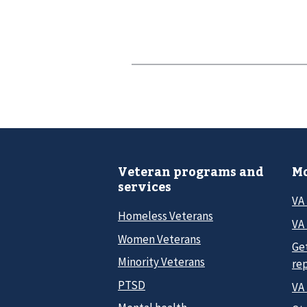
Veteran programs and
Mo
services
VA
Homeless Veterans
VA 
Women Veterans
Ge
Minority Veterans
re
PTSD
VA