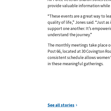
provide valuable information whil
“These events are a great way to l
quality of life,” Jones said. “Just a
support one another. It’s empower
understand the journey.”
The monthly meetings take place o
Post 66, located at 30 Covington Ro
consistent schedule allows women V
in these meaningful gatherings.