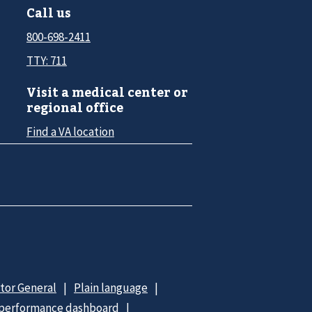
Call us
800-698-2411
TTY: 711
Visit a medical center or
regional office
Find a VA location
ctor General
Plain language
 performance dashboard