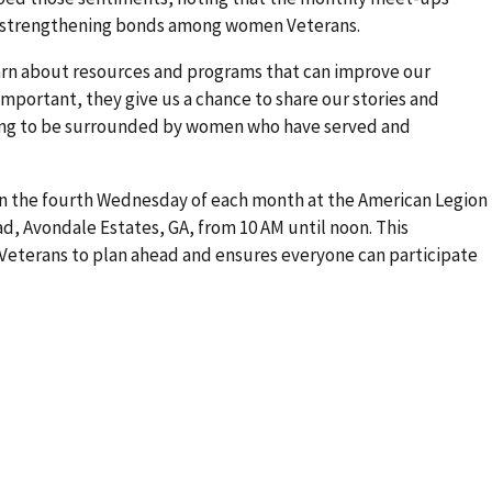
e strengthening bonds among women Veterans.
earn about resources and programs that can improve our
s important, they give us a chance to share our stories and
ing to be surrounded by women who have served and
n the fourth Wednesday of each month at the American Legion
ad, Avondale Estates, GA, from 10 AM until noon. This
eterans to plan ahead and ensures everyone can participate