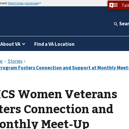
nment
Here’s how you know
Tal
Sea
About VA
Find a VA Location
HCS Women Veterans
ters Connection and
Monthly Meet-Up