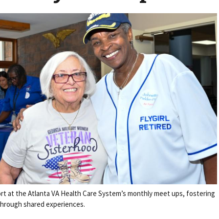
t at the Atlanta VA Health Care System’s monthly meet ups, fostering
hrough shared experiences.