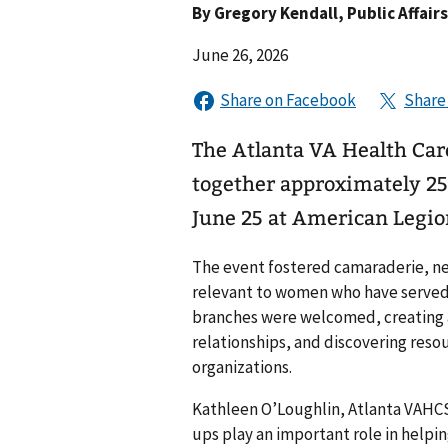
By
Gregory Kendall
, Public Affair
June 26, 2026
The Atlanta VA Health C
together approximately 2
June 25 at American Legio
The event fostered camaraderie, n
relevant to women who have served 
branches were welcomed, creating a
relationships, and discovering res
organizations.
Kathleen O’Loughlin, Atlanta VAH
ups play an important role in help