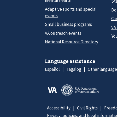
Mental health
Sta
Adaptive sports and special
Do
events
Car
Small business programs
VA
VA outreach events
Yo
National Resource Directory
Language assistance
Español
Tagalog
Other language
Accessibility
Civil Rights
Freedo
Privacy, policies, and legal informati