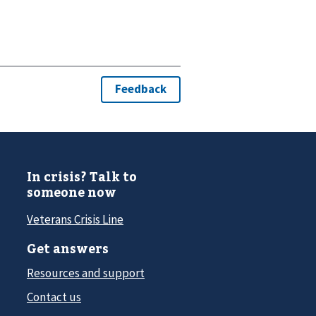
In crisis? Talk to
someone now
Veterans Crisis Line
Get answers
Resources and support
Contact us