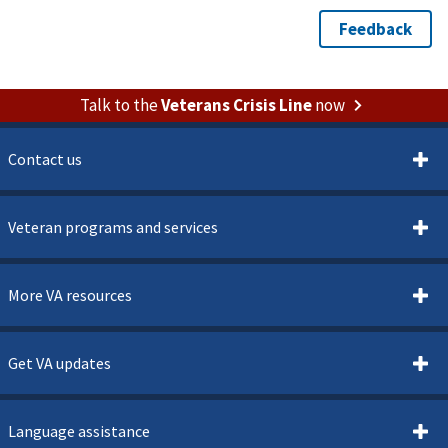
Talk to the
Veterans Crisis Line
now
Contact us
Veteran programs and services
More VA resources
Get VA updates
Language assistance