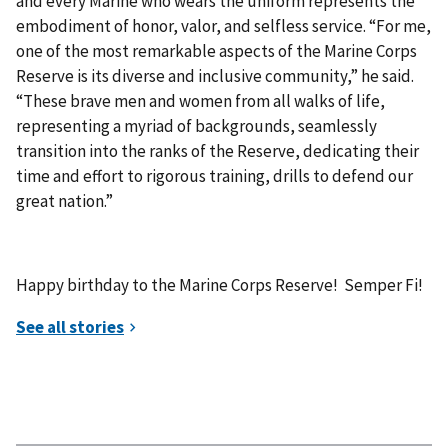
and every Marine who wears the uniform represents the
embodiment of honor, valor, and selfless service. “For me,
one of the most remarkable aspects of the Marine Corps
Reserve is its diverse and inclusive community,” he said.
“These brave men and women from all walks of life,
representing a myriad of backgrounds, seamlessly
transition into the ranks of the Reserve, dedicating their
time and effort to rigorous training, drills to defend our
great nation.”
Happy birthday to the Marine Corps Reserve! Semper Fi!