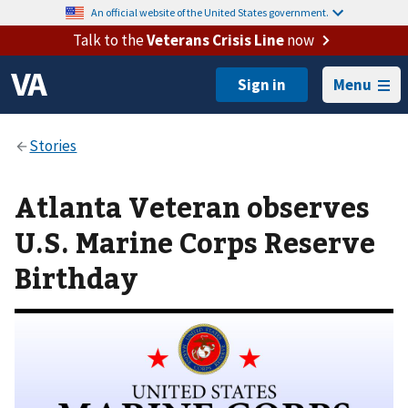
An official website of the United States government.
Talk to the
Veterans Crisis Line
now
Menu
Atlanta Veteran observes
U.S. Marine Corps Reserve
Birthday