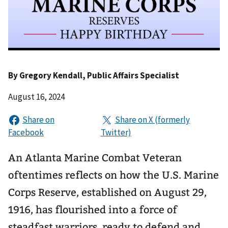
By
Gregory Kendall
, Public Affairs Specialist
August 16, 2024
An Atlanta Marine Combat Veteran
oftentimes reflects on how the U.S. Marine
Corps Reserve, established on August 29,
1916, has flourished into a force of
steadfast warriors, ready to defend and