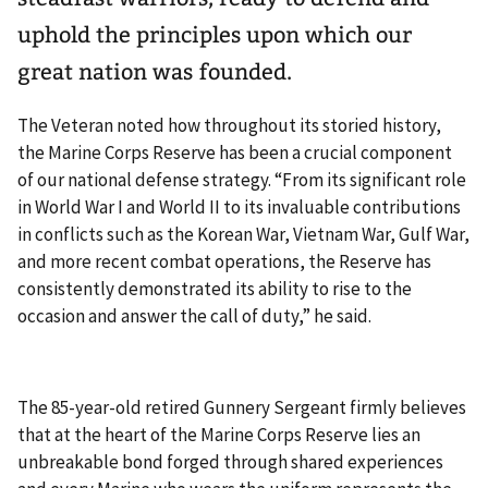
uphold the principles upon which our
great nation was founded.
The Veteran noted how throughout its storied history,
the Marine Corps Reserve has been a crucial component
of our national defense strategy. “From its significant role
in World War I and World II to its invaluable contributions
in conflicts such as the Korean War, Vietnam War, Gulf War,
and more recent combat operations, the Reserve has
consistently demonstrated its ability to rise to the
occasion and answer the call of duty,” he said.
The 85-year-old retired Gunnery Sergeant firmly believes
that at the heart of the Marine Corps Reserve lies an
unbreakable bond forged through shared experiences