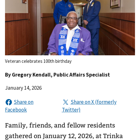
Veteran celebrates 100th birthday
By
Gregory Kendall
, Public Affairs Specialist
January 14, 2026
Family, friends, and fellow residents
gathered on January 12, 2026, at Trinka