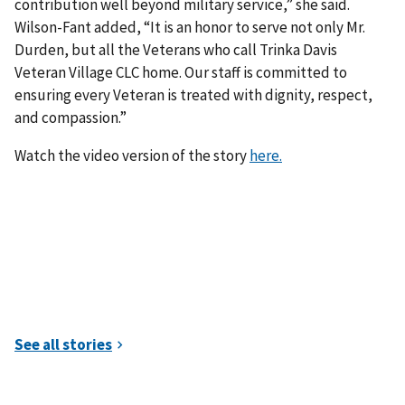
contribution well beyond military service,” she said.
Wilson-Fant added, “It is an honor to serve not only Mr.
Durden, but all the Veterans who call Trinka Davis
Veteran Village CLC home. Our staff is committed to
ensuring every Veteran is treated with dignity, respect,
and compassion.”
Watch the video version of the story
here.