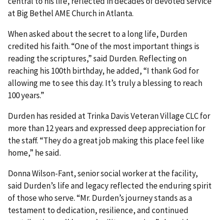
central to his life, reflected in decades of devoted service
at Big Bethel AME Church in Atlanta.
When asked about the secret to a long life, Durden
credited his faith. “One of the most important things is
reading the scriptures,” said Durden. Reflecting on
reaching his 100th birthday, he added, “I thank God for
allowing me to see this day. It’s truly a blessing to reach
100 years.”
Durden has resided at Trinka Davis Veteran Village CLC for
more than 12 years and expressed deep appreciation for
the staff. “They do a great job making this place feel like
home,” he said.
Donna Wilson-Fant, senior social worker at the facility,
said Durden’s life and legacy reflected the enduring spirit
of those who serve. “Mr. Durden’s journey stands as a
testament to dedication, resilience, and continued