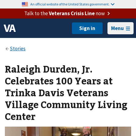
An official website of the United States government.
Talk to the
Veterans Crisis Line
now
Menu
Raleigh Durden, Jr.
Celebrates 100 Years at
Trinka Davis Veterans
Village Community Living
Center