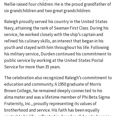
Nellie raised four children. He is the proud grandfather of
six grandchildren and two great grandchildren.
Raleigh proudly served his country in the United States
Navy, attaining the rank of Seaman First Class. During his
service, he worked closely with the ship’s captain and
refined his culinary skills, an interest that began in his
youth and stayed with him throughout his life. Following
his military service, Durden continued his commitment to
public service by working at the United States Postal
Service for more than 35 years.
The celebration also recognized Raleigh’s commitment to
education and community. A 1950 graduate of Morris
Brown College, he remained deeply connected to his
alma mater and was a lifetime member of Phi Beta Sigma
Fraternity, Inc., proudly representing its values of
brotherhood and service. His faith has been equally