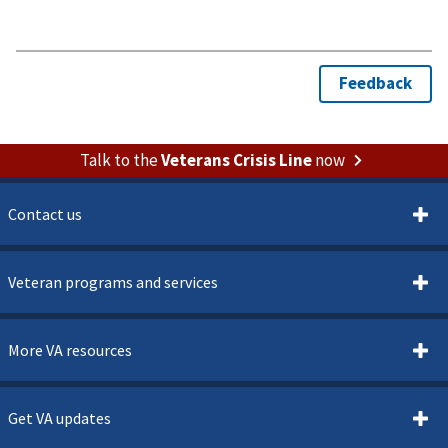
Talk to the
Veterans Crisis Line
now
Contact us
Veteran programs and services
More VA resources
Get VA updates