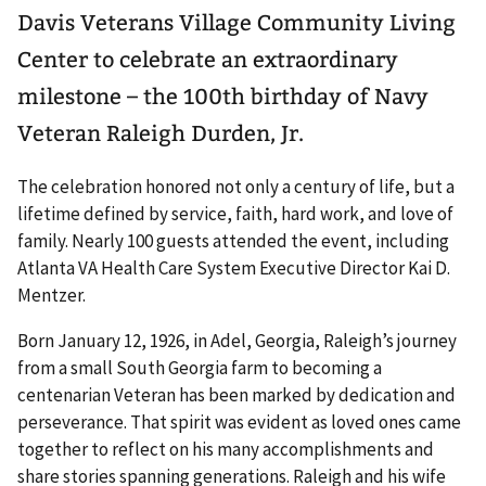
Davis Veterans Village Community Living
Center to celebrate an extraordinary
milestone – the 100th birthday of Navy
Veteran Raleigh Durden, Jr.
The celebration honored not only a century of life, but a
lifetime defined by service, faith, hard work, and love of
family. Nearly 100 guests attended the event, including
Atlanta VA Health Care System Executive Director Kai D.
Mentzer.
Born January 12, 1926, in Adel, Georgia, Raleigh’s journey
from a small South Georgia farm to becoming a
centenarian Veteran has been marked by dedication and
perseverance. That spirit was evident as loved ones came
together to reflect on his many accomplishments and
share stories spanning generations. Raleigh and his wife