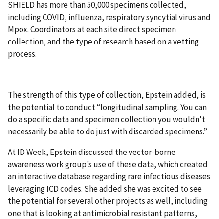
SHIELD has more than 50,000 specimens collected,
including COVID, influenza, respiratory syncytial virus and
Mpox. Coordinators at each site direct specimen
collection, and the type of research based on a vetting
process.
The strength of this type of collection, Epstein added, is
the potential to conduct “longitudinal sampling. You can
do a specific data and specimen collection you wouldn't
necessarily be able to do just with discarded specimens.”
At ID Week, Epstein discussed the vector-borne
awareness work group’s use of these data, which created
an interactive database regarding rare infectious diseases
leveraging ICD codes. She added she was excited to see
the potential for several other projects as well, including
one that is looking at antimicrobial resistant patterns,