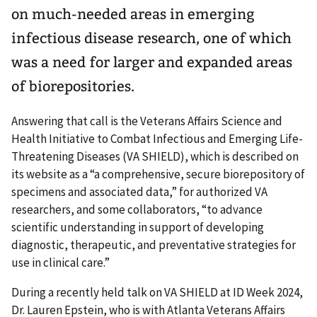
on much-needed areas in emerging
infectious disease research, one of which
was a need for larger and expanded areas
of biorepositories.
Answering that call is the Veterans Affairs Science and
Health Initiative to Combat Infectious and Emerging Life-
Threatening Diseases (VA SHIELD), which is described on
its website as a “a comprehensive, secure biorepository of
specimens and associated data,” for authorized VA
researchers, and some collaborators, “to advance
scientific understanding in support of developing
diagnostic, therapeutic, and preventative strategies for
use in clinical care.”
During a recently held talk on VA SHIELD at ID Week 2024,
Dr. Lauren Epstein, who is with Atlanta Veterans Affairs