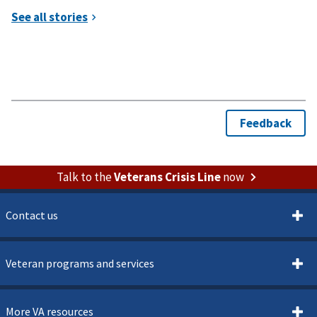
Talk to the
Veterans Crisis Line
now
Contact us
Veteran programs and services
More VA resources