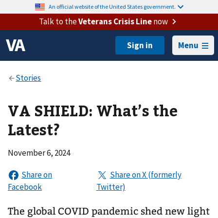
An official website of the United States government.
Talk to the
Veterans Crisis Line
now
Menu
VA SHIELD: What’s the
Latest?
November 6, 2024
The global COVID pandemic shed new light