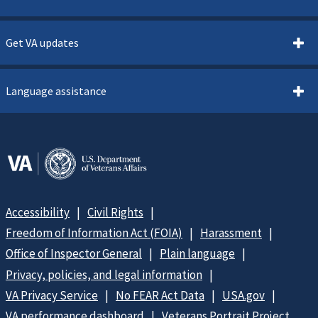
Get VA updates
Language assistance
Accessibility
Civil Rights
Freedom of Information Act (FOIA)
Harassment
Office of Inspector General
Plain language
Privacy, policies, and legal information
VA Privacy Service
No FEAR Act Data
USA.gov
VA performance dashboard
Veterans Portrait Project