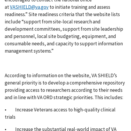
at
VASHIELD@va.gov
to initiate training and assess
readiness.” Site readiness criteria that the website lists
include “support from site-local research and
development committees, support from site leadership
and personnel, local site budgeting, equipment, and
consumable needs, and capacity to support information
management systems.”
According to information on the website, VA SHIELD’s
general priority is to develop a comprehensive repository
providing access to researchers according to their needs
and in line with VA ORD strategic priorities. This includes:
• Increase Veterans access to high-quality clinical
trials
• Increase the substantial real-world impact of VA