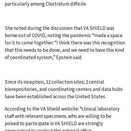
particularly among Clostridum difficile.
She noted during the discussion that VA SHIELD was
borne out of COVID, noting the pandemic “made a space
for it to come together. “I think there was this recognition
that this needs to be done, and we need to have this kind
of coordinated system,” Epstein said.
Since its inception, 12 collection sites; 2 central
biorepositories, and coordinating centers and data hubs
have been established across the United States.
According to the VA Shield website: “clinical laboratory
staff with relevant specimens..who are willing to be
poised to participate in VA SHIELD are strongly
encouraged to contact the national office