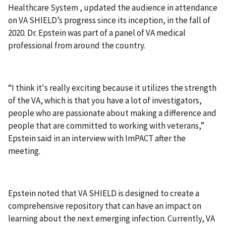
Healthcare System , updated the audience in attendance
on VA SHIELD’s progress since its inception, in the fall of
2020. Dr. Epstein was part of a panel of VA medical
professional from around the country.
“I think it's really exciting because it utilizes the strength
of the VA, which is that you have a lot of investigators,
people who are passionate about making a difference and
people that are committed to working with veterans,”
Epstein said in an interview with ImPACT after the
meeting.
Epstein noted that VA SHIELD is designed to create a
comprehensive repository that can have an impact on
learning about the next emerging infection. Currently, VA