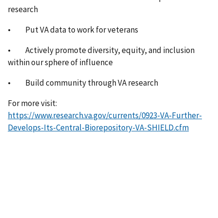
research
• Put VA data to work for veterans
• Actively promote diversity, equity, and inclusion
within our sphere of influence
• Build community through VA research
For more visit:
https://www.research.va.gov/currents/0923-VA-Further-
Develops-Its-Central-Biorepository-VA-SHIELD.cfm