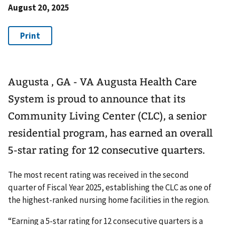
August 20, 2025
Augusta , GA - VA Augusta Health Care
System is proud to announce that its
Community Living Center (CLC), a senior
residential program, has earned an overall
5-star rating for 12 consecutive quarters.
The most recent rating was received in the second
quarter of Fiscal Year 2025, establishing the CLC as one of
the highest-ranked nursing home facilities in the region.
“Earning a 5-star rating for 12 consecutive quarters is a