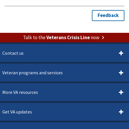
Talk to the
Veterans Crisis Line
now
Contact us
Veteran programs and services
More VA resources
Get VA updates