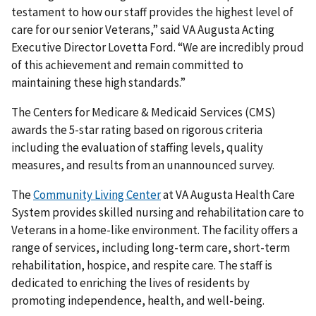
testament to how our staff provides the highest level of
care for our senior Veterans,” said VA Augusta Acting
Executive Director Lovetta Ford. “We are incredibly proud
of this achievement and remain committed to
maintaining these high standards.”
The Centers for Medicare & Medicaid Services (CMS)
awards the 5-star rating based on rigorous criteria
including the evaluation of staffing levels, quality
measures, and results from an unannounced survey.
The
Community Living Center
at VA Augusta Health Care
System provides skilled nursing and rehabilitation care to
Veterans in a home-like environment. The facility offers a
range of services, including long-term care, short-term
rehabilitation, hospice, and respite care. The staff is
dedicated to enriching the lives of residents by
promoting independence, health, and well-being.