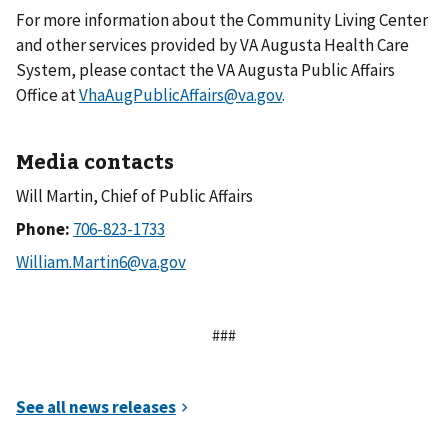
For more information about the Community Living Center
and other services provided by VA Augusta Health Care
System, please contact the VA Augusta Public Affairs
Office at
VhaAugPublicAffairs@va.gov
.
Media contacts
Will Martin, Chief of Public Affairs
Phone:
###