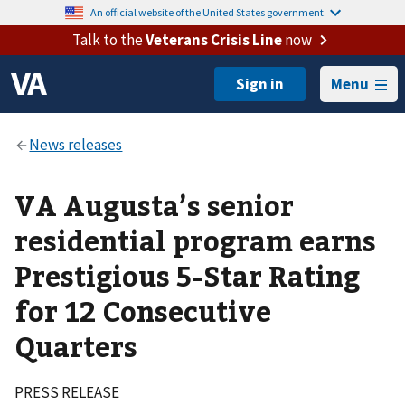
An official website of the United States government.
Talk to the
Veterans Crisis Line
now
Menu
VA Augusta’s senior
residential program earns
Prestigious 5-Star Rating
for 12 Consecutive
Quarters
PRESS RELEASE