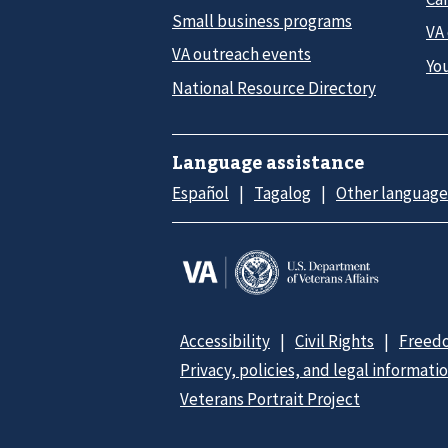
Small business programs
VA
VA outreach events
Yo
National Resource Directory
Language assistance
Español
Tagalog
Other language
Accessibility
Civil Rights
Freedo
Privacy, policies, and legal informati
Veterans Portrait Project