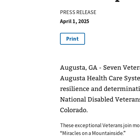
PRESS RELEASE
April 1, 2025
Augusta, GA - Seven Veter
Augusta Health Care Syste
resilience and determinati
National Disabled Veteran
Colorado.
These exceptional Veterans join more
“Miracles on a Mountainside.”