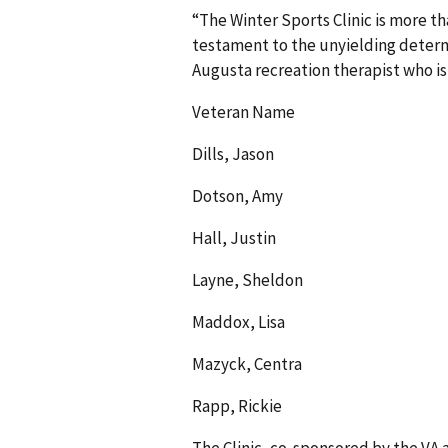
“The Winter Sports Clinic is more tha
testament to the unyielding determi
Augusta recreation therapist who is
Veteran Name
Dills, Jason
Dotson, Amy
Hall, Justin
Layne, Sheldon
Maddox, Lisa
Mazyck, Centra
Rapp, Rickie
The Clinic, co-sponsored by the VA 