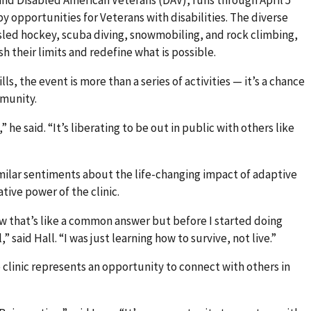
y opportunities for Veterans with disabilities. The diverse
, sled hockey, scuba diving, snowmobiling, and rock climbing,
h their limits and redefine what is possible.
s, the event is more than a series of activities — it’s a chance
mmunity.
 he said. “It’s liberating to be out in public with others like
milar sentiments about the life-changing impact of adaptive
tive power of the clinic.
now that’s like a common answer but before I started doing
,” said Hall. “I was just learning how to survive, not live.”
clinic represents an opportunity to connect with others in