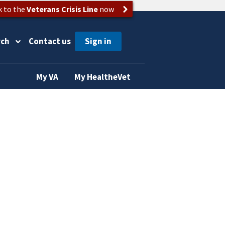
k to the
Veterans Crisis Line
now
rch
Contact us
My VA
My HealtheVet