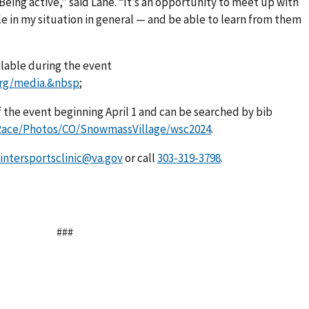
Being active,” said Lane. “It’s an opportunity to meet up with
e in my situation in general — and be able to learn from them
ilable during the event
org/media.&nbsp
;
 the event beginning April 1 and can be searched by bib
/Race/Photos/CO/SnowmassVillage/wsc2024
.
intersportsclinic@va.gov
or call
.
###