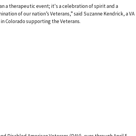
n a therapeutic event; it's a celebration of spirit and a
nation of our nation’s Veterans,” said Suzanne Kendrick, a VA
 in Colorado supporting the Veterans.
and Disabled American Veterans (DAV), runs through April 5