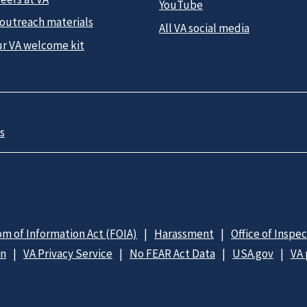
YouTube
 outreach materials
All VA social media
ur VA welcome kit
s
m of Information Act (FOIA)
Harassment
Office of Inspe
on
VA Privacy Service
No FEAR Act Data
USA.gov
VA