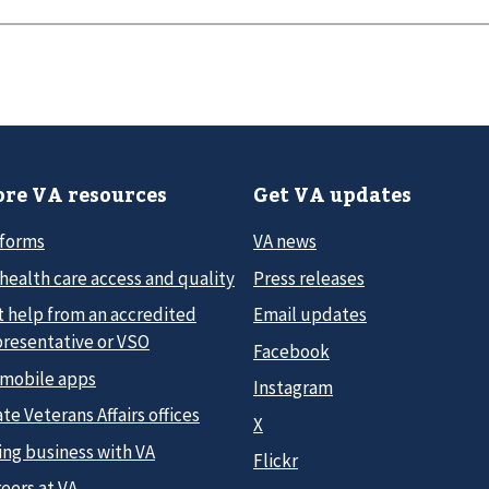
re VA resources
Get VA updates
 forms
VA news
health care access and quality
Press releases
t help from an accredited
Email updates
presentative or VSO
Facebook
 mobile apps
Instagram
te Veterans Affairs offices
X
ing business with VA
Flickr
eers at VA