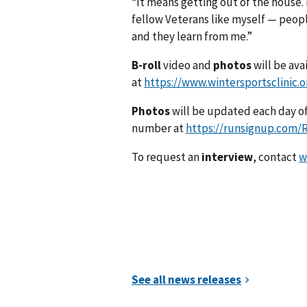
“It means getting out of the house. 
fellow Veterans like myself — peopl
and they learn from me.”
B-roll
video and
photos
will be ava
at
https://www.wintersportsclinic.
Photos
will be updated each day of
number at
https://runsignup.com
To request an
interview
, contact
w