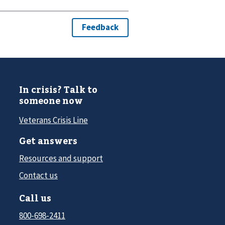
In crisis? Talk to
someone now
Veterans Crisis Line
Get answers
Resources and support
Contact us
Call us
800-698-2411