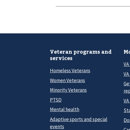
Veteran programs and
Mo
services
VA
Homeless Veterans
VA 
Women Veterans
Ge
Minority Veterans
re
PTSD
VA
Mental health
Sta
Adaptive sports and special
Do
events
Car