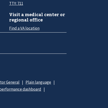
TTY: 711
Visit a medical center or
regional office
Find a VA location
ctor General
Plain language
 performance dashboard