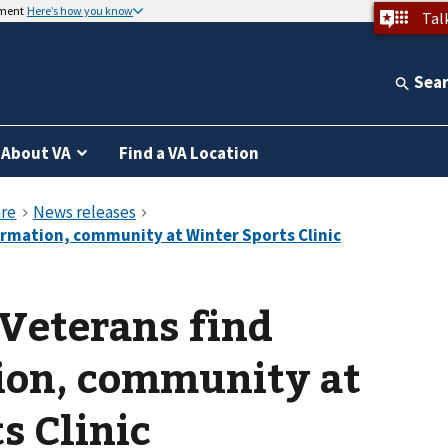
nment
Here’s how you know
Tal
Sea
About VA
Find a VA Location
Veterans find
ion, community at
s Clinic