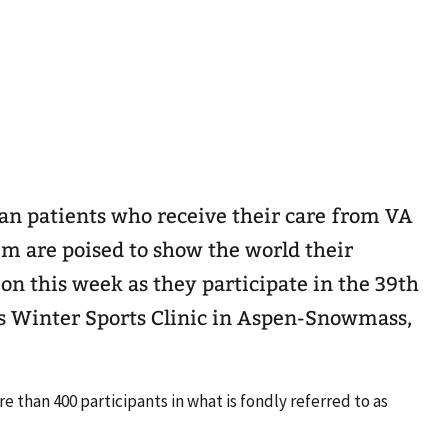
an patients who receive their care from VA
m are poised to show the world their
on this week as they participate in the 39th
s Winter Sports Clinic in Aspen-Snowmass,
 than 400 participants in what is fondly referred to as