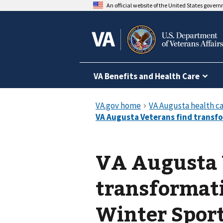
An official website of the United States gover
VA Benefits and Health Care
VA Augusta 
transformat
Winter Sport