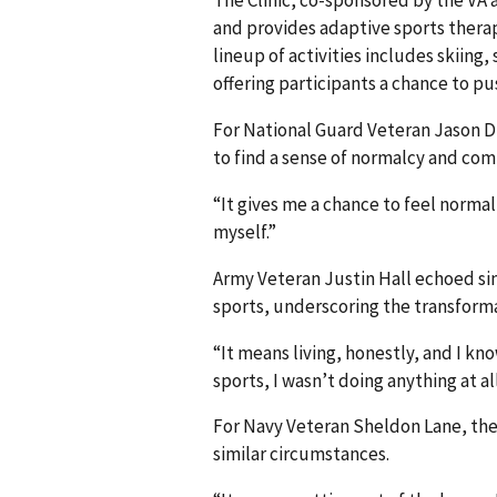
and provides adaptive sports therap
lineup of activities includes skiing
offering participants a chance to pus
For National Guard Veteran Jason Dill
to find a sense of normalcy and co
“It gives me a chance to feel normal,”
myself.”
Army Veteran Justin Hall echoed si
sports, underscoring the transforma
“It means living, honestly, and I k
sports, I wasn’t doing anything at all
For Navy Veteran Sheldon Lane, the 
similar circumstances.