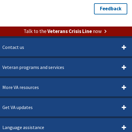
Talk to the
Veterans Crisis Line
now
Contact us
Veteran programs and services
More VA resources
Get VA updates
Language assistance