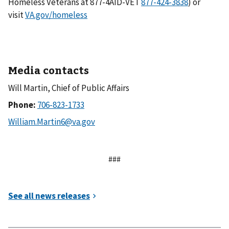
Homeless Veterans at 877-4AID-VET
) or
visit
VA.gov/homeless
Media contacts
Will Martin, Chief of Public Affairs
Phone:
###