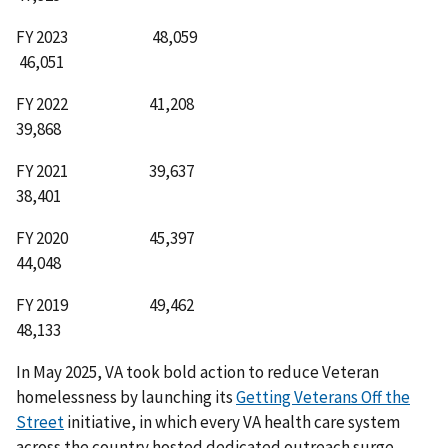
FY 2023 48,059
46,051
FY 2022 41,208
39,868
FY 2021 39,637
38,401
FY 2020 45,397
44,048
FY 2019 49,462
48,133
In May 2025, VA took bold action to reduce Veteran
homelessness by launching its
Getting Veterans Off the
Street
initiative, in which every VA health care system
across the country hosted dedicated outreach surge