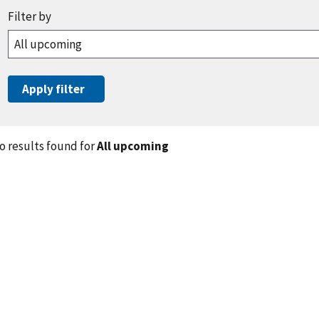
o results found for
All upcoming