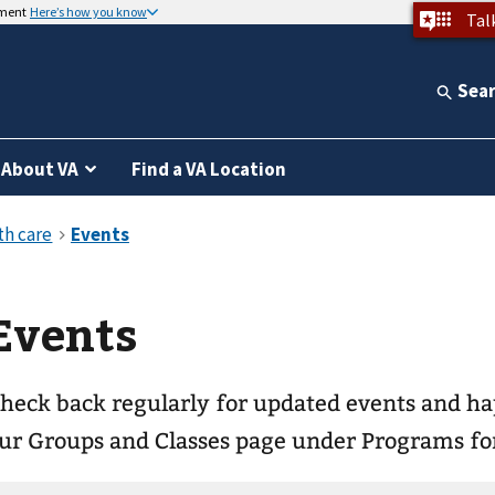
nment
Here’s how you know
Tal
Sea
About VA
Find a VA Location
Events
heck back regularly for updated events and happenings! Pl
ur Groups and Classes page under Programs for