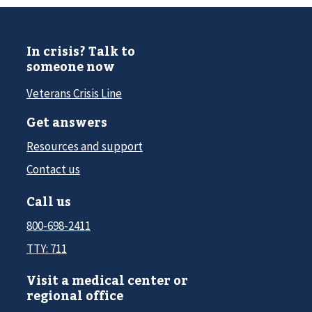
In crisis? Talk to
someone now
Veterans Crisis Line
Get answers
Resources and support
Contact us
Call us
800-698-2411
TTY: 711
Visit a medical center or
regional office