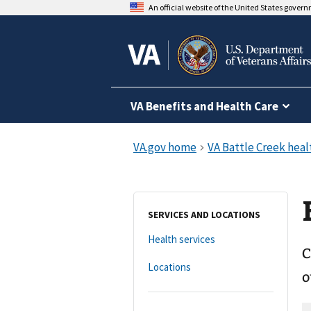
An official website of the United States gover
VA Benefits and Health Care
SERVICES AND LOCATIONS
Health services
C
Locations
o