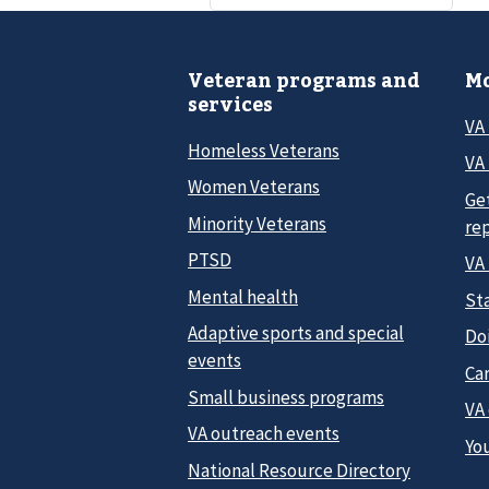
Veteran programs and
Mo
services
VA
Homeless Veterans
VA 
Women Veterans
Ge
Minority Veterans
re
PTSD
VA
Mental health
Sta
Adaptive sports and special
Do
events
Car
Small business programs
VA
VA outreach events
Yo
National Resource Directory