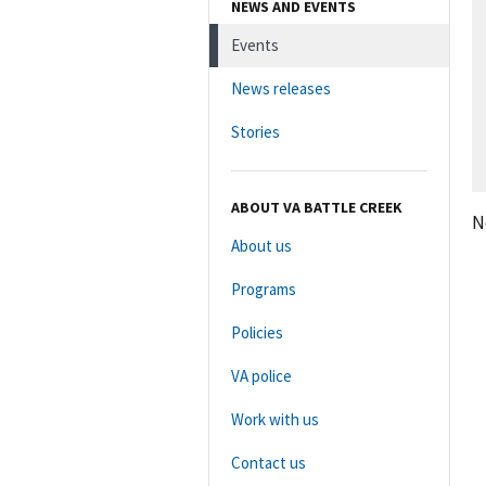
NEWS AND EVENTS
Events
News releases
Stories
ABOUT VA BATTLE CREEK
N
About us
Programs
Policies
VA police
Work with us
Contact us