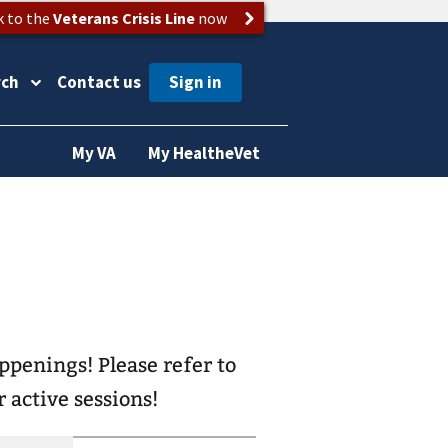
k to the
Veterans Crisis Line
now
rch
Contact us
My VA
My HealtheVet
ease refer to
 active sessions!