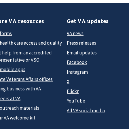
re VA resources
Get VA updates
 forms
VA news
health care access and quality
Press releases
t help from an accredited
Email updates
presentative or VSO
Facebook
 mobile apps
Instagram
te Veterans Affairs offices
X
ing business with VA
Flickr
eers at VA
YouTube
 outreach materials
All VA social media
ur VA welcome kit