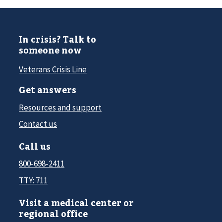
In crisis? Talk to
someone now
Veterans Crisis Line
Get answers
Resources and support
Contact us
Call us
800-698-2411
TTY: 711
Visit a medical center or
regional office