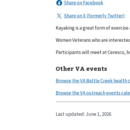
Kayaking is a great form of exercise
Women Veterans who are interested 
Participants will meet at Ceresco, 
Other VA events
Last updated:
June 1, 2026