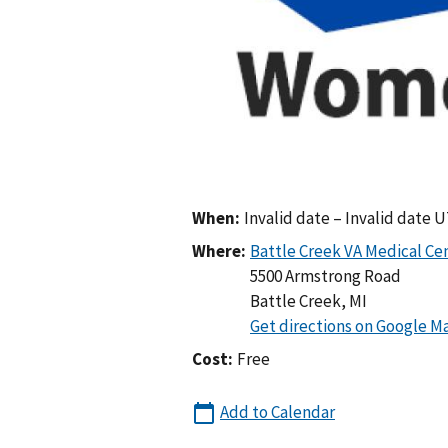
When:
Invalid date – Invalid date 
Where:
5500 Armstrong Road
Battle Creek
,
MI
Cost:
Free