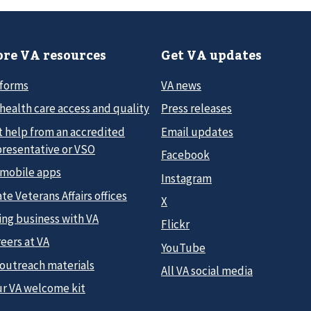
re VA resources
Get VA updates
 forms
VA news
health care access and quality
Press releases
t help from an accredited
Email updates
presentative or VSO
Facebook
 mobile apps
Instagram
te Veterans Affairs offices
X
ing business with VA
Flickr
eers at VA
YouTube
 outreach materials
All VA social media
ur VA welcome kit