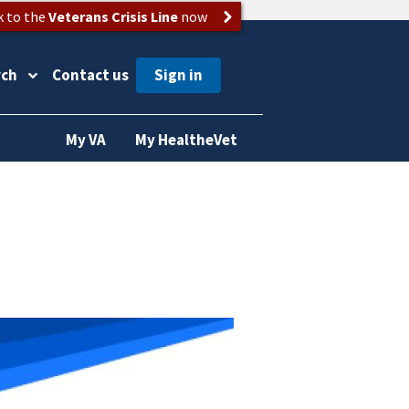
k to the
Veterans Crisis Line
now
rch
Contact us
My VA
My HealtheVet