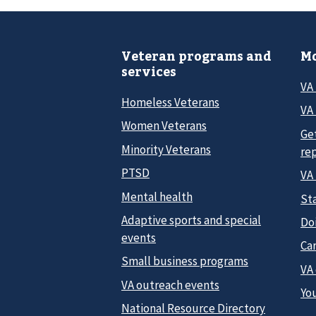
Veteran programs and
Mo
services
VA
Homeless Veterans
VA 
Women Veterans
Ge
Minority Veterans
re
PTSD
VA
Mental health
Sta
Adaptive sports and special
Do
events
Car
Small business programs
VA
VA outreach events
Yo
National Resource Directory