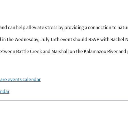
 and can help alleviate stress by providing a connection to natu
in the Wednesday, July 15th event should RSVP with Rachel N
between Battle Creek and Marshall on the Kalamazoo River and 