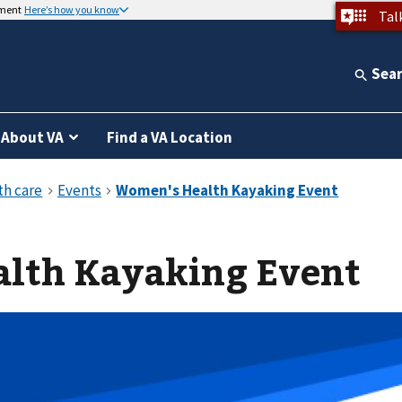
nment
Here’s how you know
Tal
Sea
About VA
Find a VA Location
lth Kayaking Event