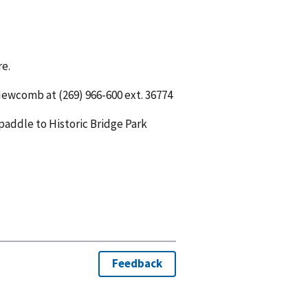
re.
ewcomb at (269) 966-600 ext. 36774
paddle to Historic Bridge Park