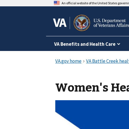
An official website of the United States gover
VA Benefits and Health Care
Women's Hea