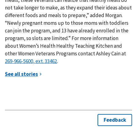
not take longer to make, as they expand their ideas about
different foods and meals to prepare,” added Morgan.
“Newly pregnant moms up to those moms with toddlers
can join the program, and 13 have already enrolled in the
program, so slots are limited.” For more information
about Women’s Health Healthy Teaching Kitchen and
other Women Veterans Programs contact Ashley Cain at
.