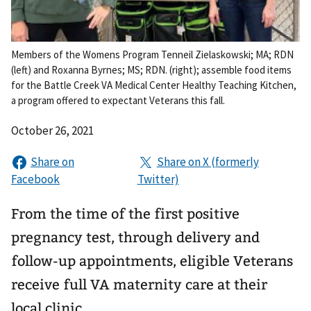
Members of the Womens Program Tenneil Zielaskowski; MA; RDN
(left) and Roxanna Byrnes; MS; RDN. (right); assemble food items
for the Battle Creek VA Medical Center Healthy Teaching Kitchen,
a program offered to expectant Veterans this fall.
October 26, 2021
From the time of the first positive
pregnancy test, through delivery and
follow-up appointments, eligible Veterans
receive full VA maternity care at their
local clinic.