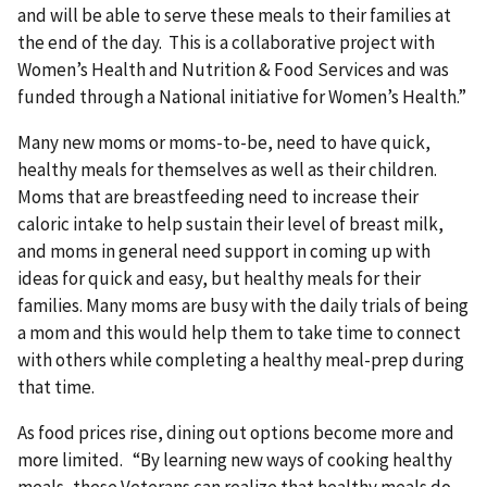
and will be able to serve these meals to their families at
the end of the day. This is a collaborative project with
Women’s Health and Nutrition & Food Services and was
funded through a National initiative for Women’s Health.”
Many new moms or moms-to-be, need to have quick,
healthy meals for themselves as well as their children.
Moms that are breastfeeding need to increase their
caloric intake to help sustain their level of breast milk,
and moms in general need support in coming up with
ideas for quick and easy, but healthy meals for their
families. Many moms are busy with the daily trials of being
a mom and this would help them to take time to connect
with others while completing a healthy meal-prep during
that time.
As food prices rise, dining out options become more and
more limited. “By learning new ways of cooking healthy
meals, these Veterans can realize that healthy meals do