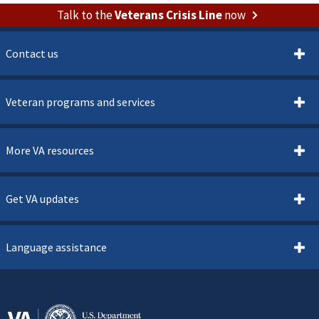
Talk to the
Veterans Crisis Line
now
Contact us
Veteran programs and services
More VA resources
Get VA updates
Language assistance