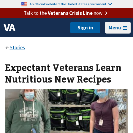
An official website of the United States government.
Talk to the
Veterans Crisis Line
now
Menu
Expectant Veterans Learn
Nutritious New Recipes