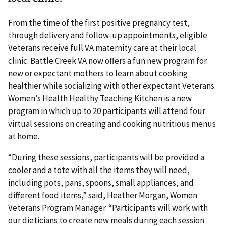
From the time of the first positive pregnancy test,
through delivery and follow-up appointments, eligible
Veterans receive full VA maternity care at their local
clinic. Battle Creek VA now offers a fun new program for
new or expectant mothers to learn about cooking
healthier while socializing with other expectant Veterans.
Women’s Health Healthy Teaching Kitchen is a new
program in which up to 20 participants will attend four
virtual sessions on creating and cooking nutritious menus
at home.
“During these sessions, participants will be provided a
cooler and a tote with all the items they will need,
including pots, pans, spoons, small appliances, and
different food items,” said, Heather Morgan, Women
Veterans Program Manager. “Participants will work with
our dieticians to create new meals during each session