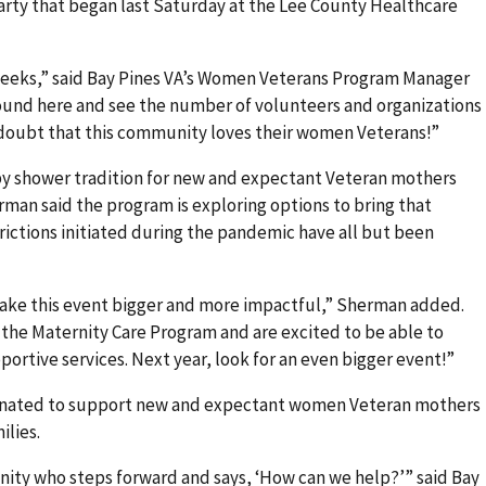
rty that began last Saturday at the Lee County Healthcare
eeks,” said Bay Pines VA’s Women Veterans Program Manager
und here and see the number of volunteers and organizations
 doubt that this community loves their women Veterans!”
by shower tradition for new and expectant Veteran mothers
rman said the program is exploring options to bring that
rictions initiated during the pandemic have all but been
make this event bigger and more impactful,” Sherman added.
o the Maternity Care Program and are excited to be able to
ortive services. Next year, look for an even bigger event!”
donated to support new and expectant women Veteran mothers
ilies.
nity who steps forward and says, ‘How can we help?’” said Bay