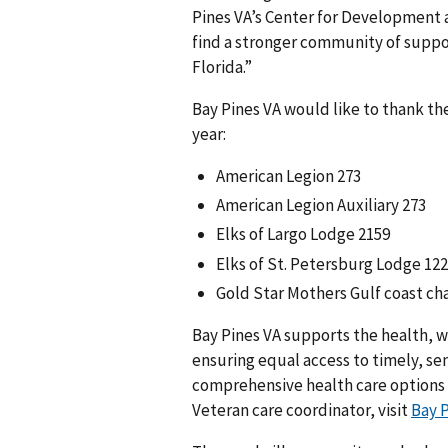
Pines VA’s Center for Development 
find a stronger community of suppo
Florida.”
Bay Pines VA would like to thank th
year:
American Legion 273
American Legion Auxiliary 273
Elks of Largo Lodge 2159
Elks of St. Petersburg Lodge 12
Gold Star Mothers Gulf coast ch
Bay Pines VA supports the health, w
ensuring equal access to timely, sen
comprehensive health care options
Veteran care coordinator, visit
Bay 