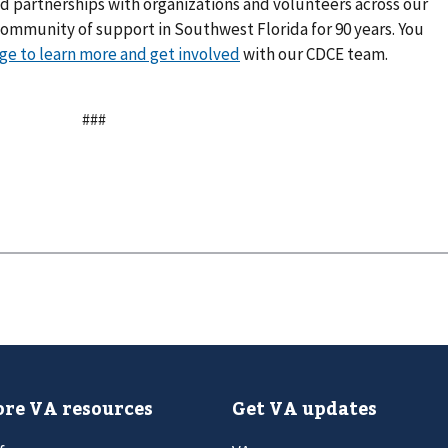
d partnerships with organizations and volunteers across our
 community of support in Southwest Florida for 90 years. You
age to learn more and get involved
with our CDCE team.
###
re VA resources
Get VA updates