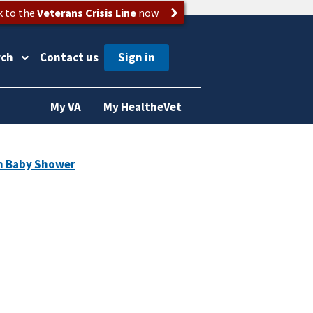
k to the
Veterans Crisis Line
now
rch
Contact us
My VA
My HealtheVet