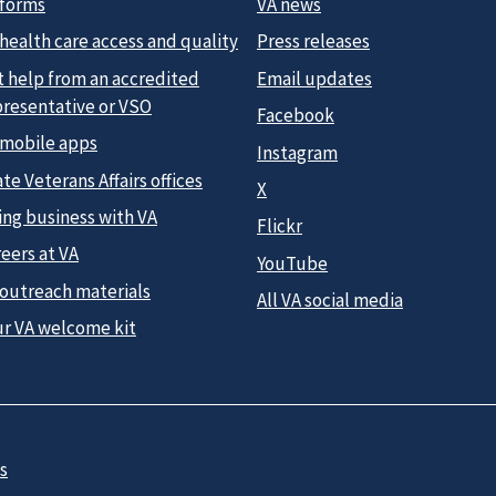
 forms
VA news
health care access and quality
Press releases
t help from an accredited
Email updates
presentative or VSO
Facebook
 mobile apps
Instagram
te Veterans Affairs offices
X
ing business with VA
Flickr
eers at VA
YouTube
 outreach materials
All VA social media
ur VA welcome kit
s