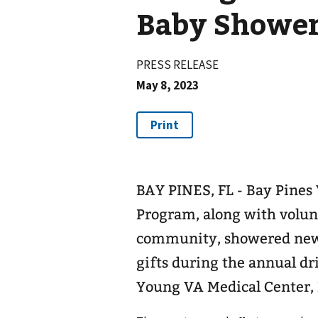
Baby Showe
PRESS RELEASE
May 8, 2023
BAY PINES, FL - Bay Pine
Program, along with volun
community, showered new
gifts during the annual dr
Young VA Medical Center,