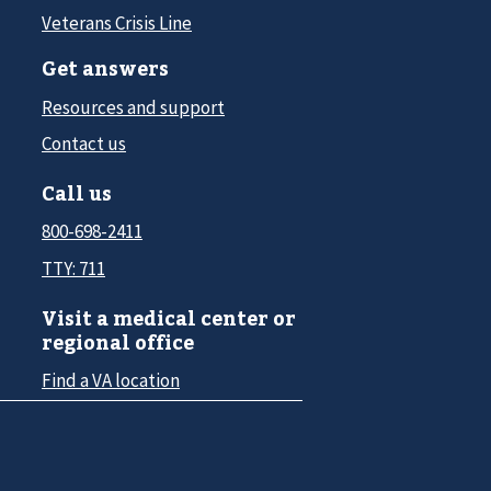
Veterans Crisis Line
Get answers
Resources and support
Contact us
Call us
800-698-2411
TTY: 711
Visit a medical center or
regional office
Find a VA location