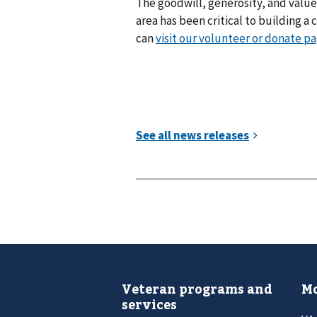
The goodwill, generosity, and value
area has been critical to building a
can
visit our volunteer or donate p
Veteran programs and
Mo
services