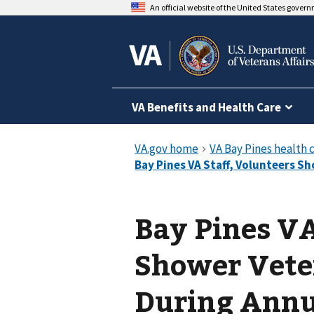
An official website of the United States gover
VA Benefits and Health Care
Bay Pines VA
Shower Vete
During Annu