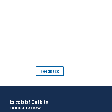
In crisis? Talk to
someone now