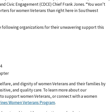
and Civic Engagement (CDCE) Chief Frank Jones. “You won’t
rters for women Veterans than right here in Southwest
e following organizations for their unwavering support this
24
apter
elfare, and dignity of women Veterans and their families by
sitive, and quality care. To learn more about our
 to support women Veterans, or connect with a women
Pines Women Veterans Program
.