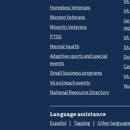
VA
Homeless Veterans
VA 
Women Veterans
Ge
Minority Veterans
re
PTSD
VA
Mental health
Sta
Adaptive sports and special
Do
events
Car
Small business programs
VA
VA outreach events
Yo
National Resource Directory
Language assistance
Español
Tagalog
Other language