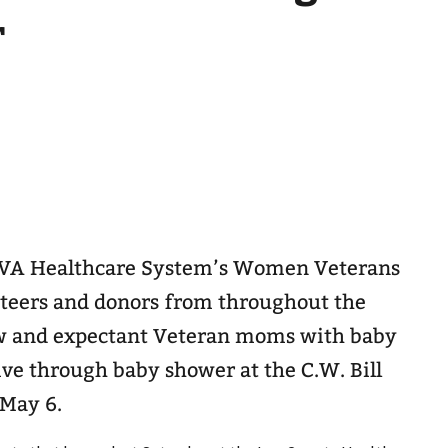
r
s VA Healthcare System’s Women Veterans
teers and donors from throughout the
 and expectant Veteran moms with baby
ive through baby shower at the C.W. Bill
 May 6.