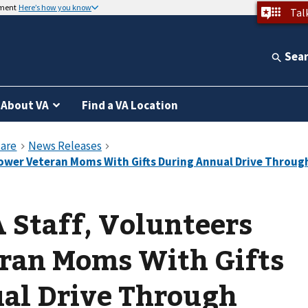
nment
Here’s how you know
Tal
Sea
About VA
Find a VA Location
 Staff, Volunteers
ran Moms With Gifts
al Drive Through