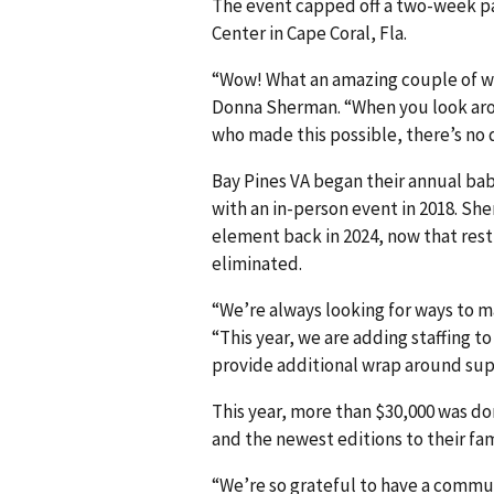
The event capped off a two-week pa
Center in Cape Coral, Fla.
“Wow! What an amazing couple of w
Donna Sherman. “When you look aro
who made this possible, there’s no
Bay Pines VA began their annual ba
with an in-person event in 2018. She
element back in 2024, now that rest
eliminated.
“We’re always looking for ways to 
“This year, we are adding staffing t
provide additional wrap around supp
This year, more than $30,000 was 
and the newest editions to their fam
“We’re so grateful to have a commu