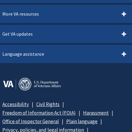
More VA resources
Get VA updates
Language assistance
Accessibility
Civil Rights
Freedom of Information Act (FOIA)
Harassment
Office of Inspector General
Plain language
Privacy, policies, and legal information