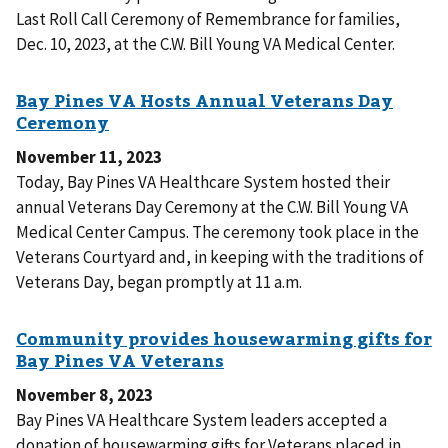
Last Roll Call Ceremony of Remembrance for families,
Dec. 10, 2023, at the C.W. Bill Young VA Medical Center.
November 11, 2023
Today, Bay Pines VA Healthcare System hosted their
annual Veterans Day Ceremony at the C.W. Bill Young VA
Medical Center Campus. The ceremony took place in the
Veterans Courtyard and, in keeping with the traditions of
Veterans Day, began promptly at 11 a.m.
November 8, 2023
Bay Pines VA Healthcare System leaders accepted a
donation of housewarming gifts for Veterans placed in