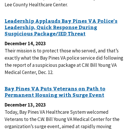
Lee County Healthcare Center.
December 14, 2023
Their mission is to protect those who served, and that’s
exactly what the Bay Pines VA police service did following
the report of a suspicious package at C.W. Bill Young VA
Medical Center, Dec. 12.
December 13, 2023
Today, Bay Pines VA Healthcare System welcomed
Veterans to the C.W. Bill Young VA Medical Center for the
organization’s surge event, aimed at rapidly moving