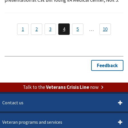
Talk to the
Veterans Crisis Line
now
Contact us
Veteran programs and services