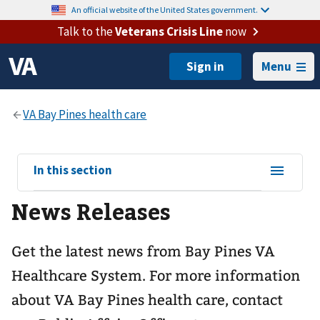
An official website of the United States government.
Talk to the
Veterans Crisis Line
now
Menu
View
In this section
sub-
News Releases
navigation
for
Get the latest news from Bay Pines VA
Healthcare System. For more information
about VA Bay Pines health care, contact