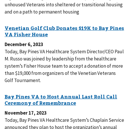
unhoused Veterans into sheltered or transitional housing
and on a path to permanent housing
December 6, 2023
Today, Bay Pines VA Healthcare System Director/CEO Paul
M. Russo was joined by leadership from the healthcare
system’s Fisher House team to accept a donation of more
than $19,000 from organizers of the Venetian Veterans
Golf Tournament.
November 17, 2023
Today, Bay Pines VA Healthcare System’s Chaplain Service
announced they plan to host the organization’s annual