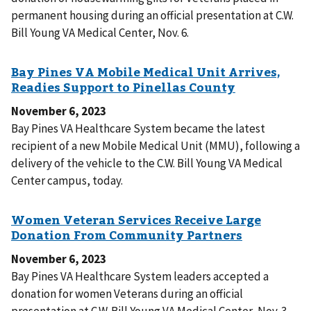
permanent housing during an official presentation at C.W.
Bill Young VA Medical Center, Nov. 6.
November 6, 2023
Bay Pines VA Healthcare System became the latest
recipient of a new Mobile Medical Unit (MMU), following a
delivery of the vehicle to the C.W. Bill Young VA Medical
Center campus, today.
November 6, 2023
Bay Pines VA Healthcare System leaders accepted a
donation for women Veterans during an official
presentation at C.W. Bill Young VA Medical Center, Nov. 3.