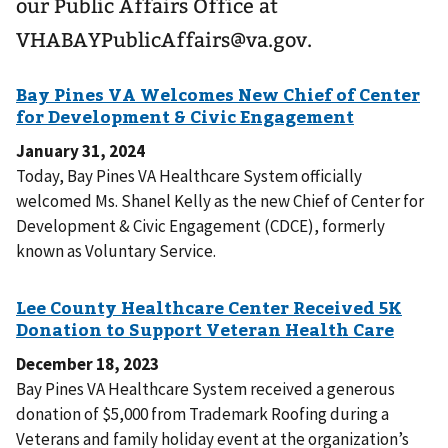
our Public Affairs Office at
VHABAYPublicAffairs@va.gov.
January 31, 2024
Today, Bay Pines VA Healthcare System officially
welcomed Ms. Shanel Kelly as the new Chief of Center for
Development & Civic Engagement (CDCE), formerly
known as Voluntary Service.
December 18, 2023
Bay Pines VA Healthcare System received a generous
donation of $5,000 from Trademark Roofing during a
Veterans and family holiday event at the organization’s