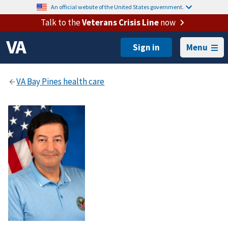
An official website of the United States government.
Talk to the
Veterans Crisis Line
now
Menu