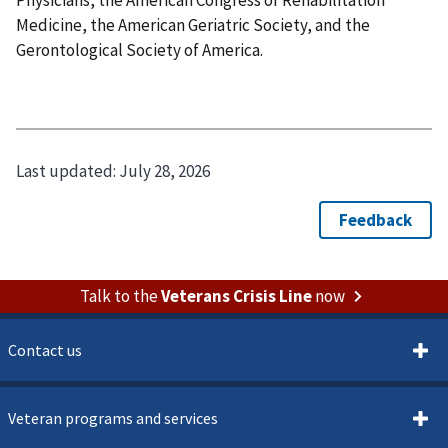
Medicine, the American Geriatric Society, and the
Gerontological Society of America.
Last updated:
July 28, 2026
Talk to the
Veterans Crisis Line
now
Contact us
Veteran programs and services