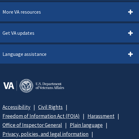
More VA resources
Get VA updates
Language assistance
Accessibility
Civil Rights
Freedom of Information Act (FOIA)
Harassment
Office of Inspector General
Plain language
Privacy, policies, and legal information