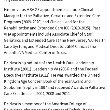
His previous HSA 2.3 appointments include Clinical
Manager for the Palliative, Geriatric and Extended Care
Programs (2009-2020) and Clinical Lead for the
Rehabilitation and Extended Care ICC (2020-2025). Past
VHA appointments include Associate Chief of Staff,
Geriatrics and Extended Care at the New Jersey VA Health
Care System, and Medical Director, GEM Clinic at the
Amarillo VA Medical Center in Texas.
Dr. Nasr is a graduate of the Health Care Leadership
Institute (2001), Leadership VA (2004) and the Federal
Executive Institute (2012). He was awarded the United
Kingdom Age Concern Book of the Year Award and
Seebohm Trophy in 1997 and received Awards in Palliative
Care Excellence in 2004, 2008 and 2011.
Dr. Nasr is a member of the American College of
Physicians, the American Congress of Rehabilitation