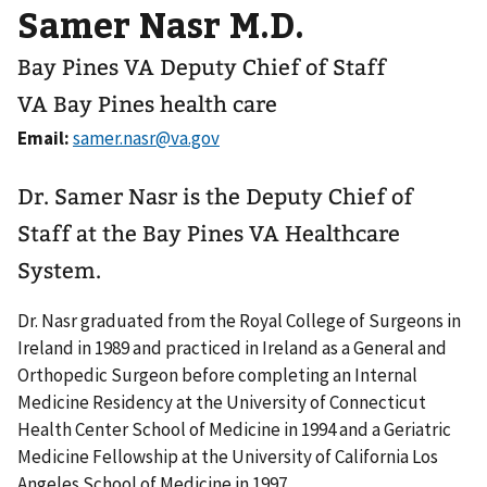
Samer Nasr M.D.
Bay Pines VA Deputy Chief of Staff
VA Bay Pines health care
Email:
Dr. Samer Nasr is the Deputy Chief of
Staff at the Bay Pines VA Healthcare
System.
Dr. Nasr graduated from the Royal College of Surgeons in
Ireland in 1989 and practiced in Ireland as a General and
Orthopedic Surgeon before completing an Internal
Medicine Residency at the University of Connecticut
Health Center School of Medicine in 1994 and a Geriatric
Medicine Fellowship at the University of California Los
Angeles School of Medicine in 1997.