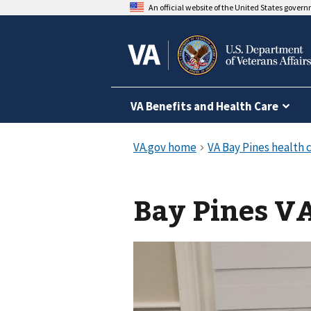
An official website of the United States gover
VA Benefits and Health Care
Bay Pines VA