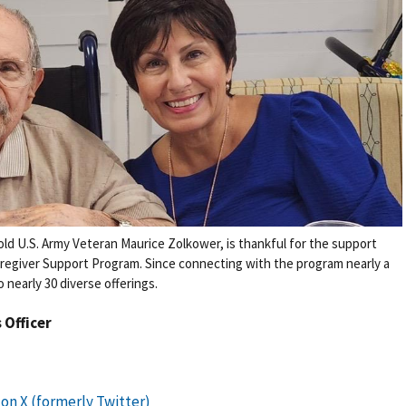
old U.S. Army Veteran Maurice Zolkower, is thankful for the support
aregiver Support Program. Since connecting with the program nearly a
nearly 30 diverse offerings.
s Officer