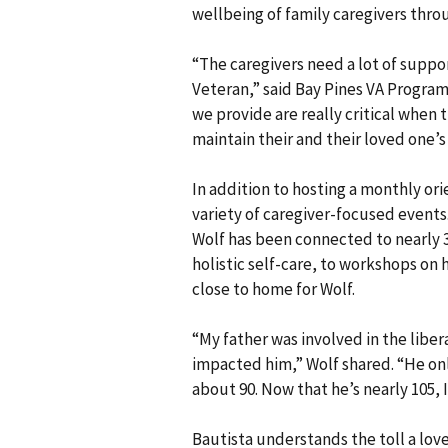
wellbeing of family caregivers thro
“The caregivers need a lot of suppo
Veteran,” said Bay Pines VA Program
we provide are really critical when 
maintain their and their loved one’s 
In addition to hosting a monthly or
variety of caregiver-focused events
Wolf has been connected to nearly 3
holistic self-care, to workshops on h
close to home for Wolf.
“My father was involved in the libe
impacted him,” Wolf shared. “He on
about 90. Now that he’s nearly 105,
Bautista understands the toll a lov