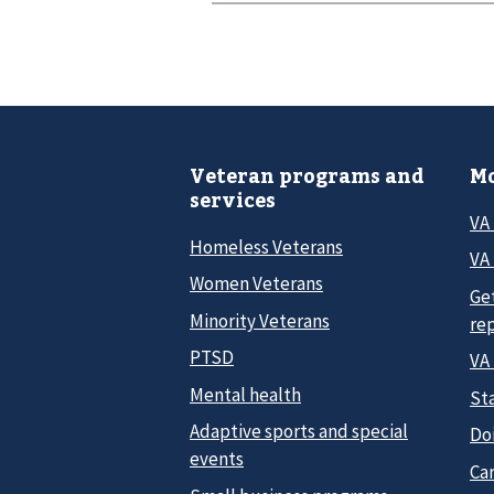
Veteran programs and
Mo
services
VA
Homeless Veterans
VA 
Women Veterans
Ge
Minority Veterans
re
PTSD
VA
Mental health
Sta
Adaptive sports and special
Do
events
Car