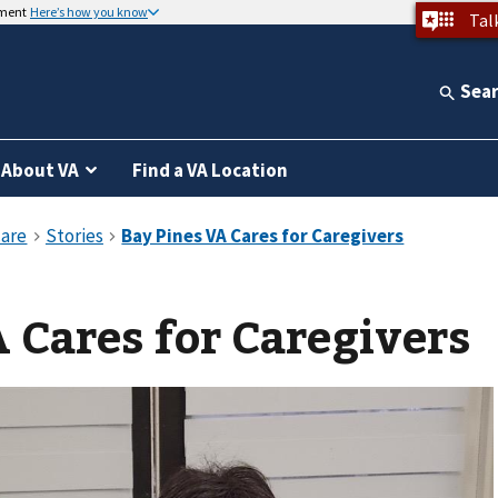
nment
Here’s how you know
Tal
Sea
About VA
Find a VA Location
 Cares for Caregivers