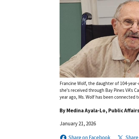
Francine Wolf, the daughter of 104-year-
she's received through Bay Pines VA's C
year ago, Ms. Wolf has been connected to 
By
Medina Ayala-Lo
, Public Affair
January 21, 2026