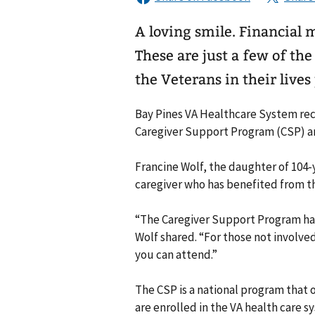
A loving smile. Financial 
These are just a few of th
the Veterans in their lives
Bay Pines VA Healthcare System reco
Caregiver Support Program (CSP) are
Francine Wolf, the daughter of 104-
caregiver who has benefited from th
“The Caregiver Support Program has a
Wolf shared. “For those not involved
you can attend.”
The CSP is a national program that of
are enrolled in the VA health care 