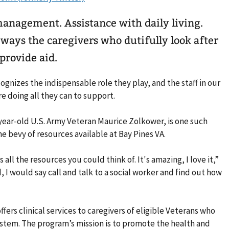
management. Assistance with daily living.
e ways the caregivers who dutifully look after
 provide aid.
gnizes the indispensable role they play, and the staff in our
 doing all they can to support.
year-old U.S. Army Veteran Maurice Zolkower, is one such
e bevy of resources available at Bay Pines VA.
ll the resources you could think of. It's amazing, I love it,”
, I would say call and talk to a social worker and find out how
fers clinical services to caregivers of eligible Veterans who
system. The program’s mission is to promote the health and