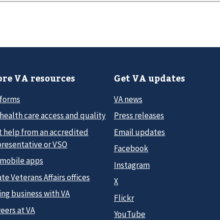
re VA resources
Get VA updates
 forms
VA news
health care access and quality
Press releases
t help from an accredited
Email updates
presentative or VSO
Facebook
 mobile apps
Instagram
te Veterans Affairs offices
X
ing business with VA
Flickr
eers at VA
YouTube