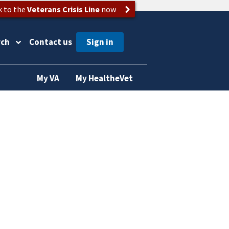
k to the
Veterans Crisis Line
now
rch
Contact us
My VA
My HealtheVet