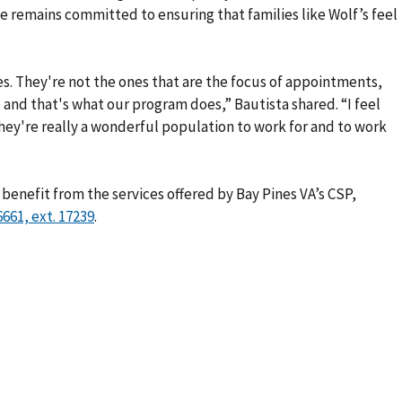
 she remains committed to ensuring that families like Wolf’s feel
es. They're not the ones that are the focus of appointments,
 and that's what our program does,” Bautista shared. “I feel
ey're really a wonderful population to work for and to work
benefit from the services offered by Bay Pines VA’s CSP,
.