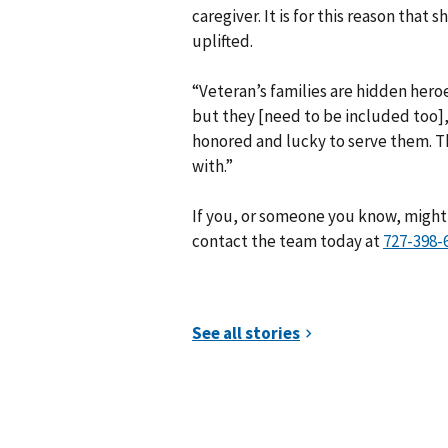
caregiver. It is for this reason that
uplifted.
“Veteran’s families are hidden hero
but they [need to be included too],
honored and lucky to serve them. Th
with.”
If you, or someone you know, might 
contact the team today at