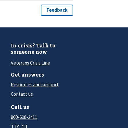
In crisis? Talk to
someone now
Veterans Crisis Line
Get answers
Resources and support
Contact us
Call us
800-698-2411
TTY: 711