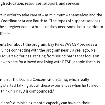
ugh education, resources, support, and services.
rt in order to take care of – at minimum – themselves and the
 Coordinator Ariana Bautista. “The types of support services
the caregiver needs a break or they need some help in order to
goals.”
ientation about the program, Bay Pines VA’s CSP provides a
. Since connecting with the program nearly a year ago, Ms.
0 diverse offerings, ranging from sound baths that focus on
ow to care for a loved one living with PTSD, a topic that hits
ration of the Dachau Concentration Camp, which really
ly started talking about these experiences when he turned
 I think his PTSD is compounded.”
ed one’s diminishing mental capacity can have on their