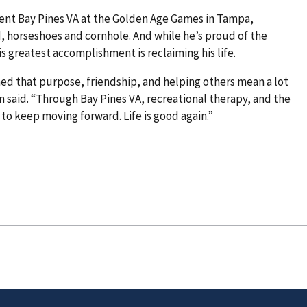
sent Bay Pines VA at the Golden Age Games in Tampa,
d, horseshoes and cornhole. And while he’s proud of the
s greatest accomplishment is reclaiming his life.
ed that purpose, friendship, and helping others mean a lot
 said. “Through Bay Pines VA, recreational therapy, and the
to keep moving forward. Life is good again.”