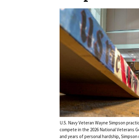
U.S. Navy Veteran Wayne Simpson practic
compete in the 2026 National Veterans G
and years of personal hardship, Simpson n