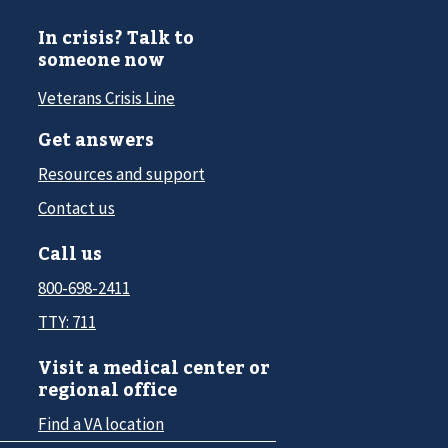
In crisis? Talk to
someone now
Veterans Crisis Line
Get answers
Resources and support
Contact us
Call us
800-698-2411
TTY: 711
Visit a medical center or
regional office
Find a VA location