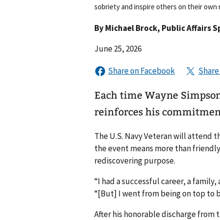
sobriety and inspire others on their own 
By
Michael Brock
, Public Affairs S
June 25, 2026
Each time Wayne Simpson b
reinforces his commitment 
The U.S. Navy Veteran will attend t
the event means more than friendly 
rediscovering purpose.
“I had a successful career, a famil
“[But] I went from being on top to 
After his honorable discharge from 