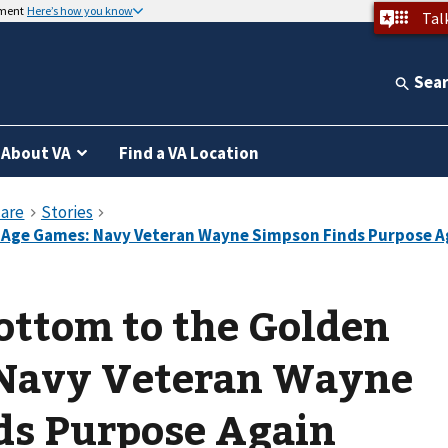
nment
Here’s how you know
Tal
Sea
About VA
Find a VA Location
ottom to the Golden
Navy Veteran Wayne
ds Purpose Again