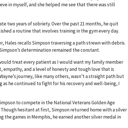
eve in myself, and she helped me see that there was still
ate two years of sobriety. Over the past 21 months, he quit
shed a routine that involves training in the gym every day.
r, Hales recalls Simpson traversing a path strewn with debris.
 Simpson’s determination remained the constant.
I would treat every patient as I would want my family member
t, empathy, and a level of honesty and tough love that is
“Wayne’s journey, like many others, wasn’t a straight path but
as he continued to fight for his recovery and well-being, I
Simpson to compete in the National Veterans Golden Age
 Though hesitant at first, Simpson returned home with a silver
ing the games in Memphis, he earned another silver medal in