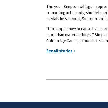
This year, Simpson will again repre
competing in billiards, shuffleboar
medals he’s earned, Simpson said hi
“I’m happier now because I’ve learn
more than material things,” Simpson
Golden Age Games, I found a reason 