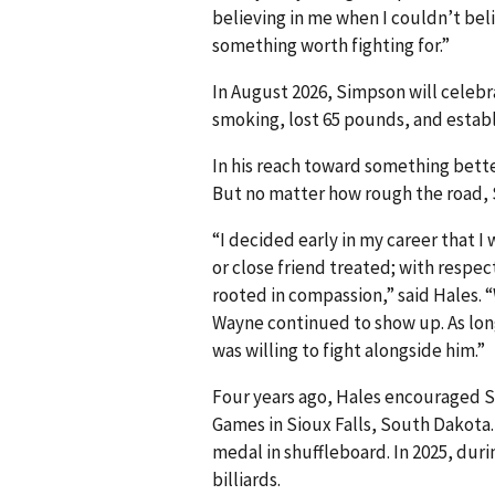
believing in me when I couldn’t beli
something worth fighting for.”
In August 2026, Simpson will celebr
smoking, lost 65 pounds, and establi
In his reach toward something bette
But no matter how rough the road,
“I decided early in my career that 
or close friend treated; with respec
rooted in compassion,” said Hales. 
Wayne continued to show up. As long 
was willing to fight alongside him.”
Four years ago, Hales encouraged 
Games in Sioux Falls, South Dakota.
medal in shuffleboard. In 2025, dur
billiards.