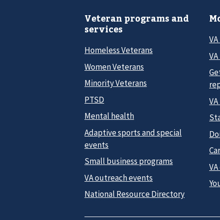
Veteran programs and
Mo
services
VA
Homeless Veterans
VA 
Women Veterans
Ge
Minority Veterans
re
PTSD
VA
Mental health
Sta
Adaptive sports and special
Do
events
Car
Small business programs
VA
VA outreach events
Yo
National Resource Directory