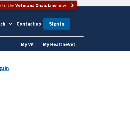
k to the
Veterans Crisis Line
now
rch
Contact us
My VA
My HealtheVet