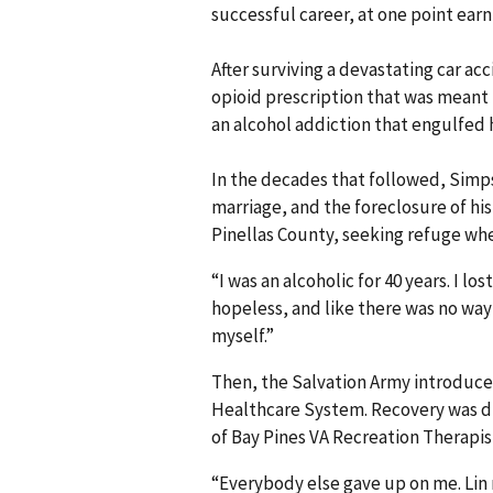
successful career, at one point earn
After surviving a devastating car a
opioid prescription that was meant 
an alcohol addiction that engulfed hi
In the decades that followed, Simp
marriage, and the foreclosure of hi
Pinellas County, seeking refuge wh
“I was an alcoholic for 40 years. I lo
hopeless, and like there was no way 
myself.”
Then, the Salvation Army introduce
Healthcare System. Recovery was di
of Bay Pines VA Recreation Therapis
“Everybody else gave up on me. Lin