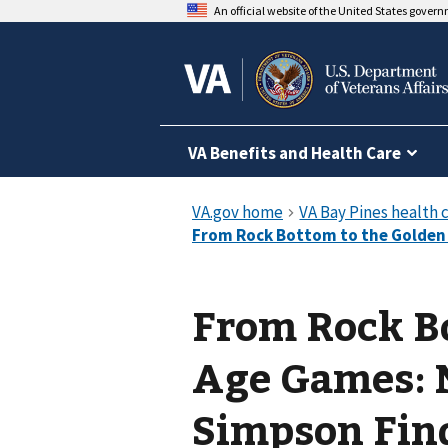
An official website of the United States gover
VA Benefits and Health Care
From Rock B
Age Games: 
Simpson Fin