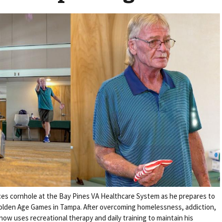
es cornhole at the Bay Pines VA Healthcare System as he prepares to
olden Age Games in Tampa. After overcoming homelessness, addiction,
ow uses recreational therapy and daily training to maintain his