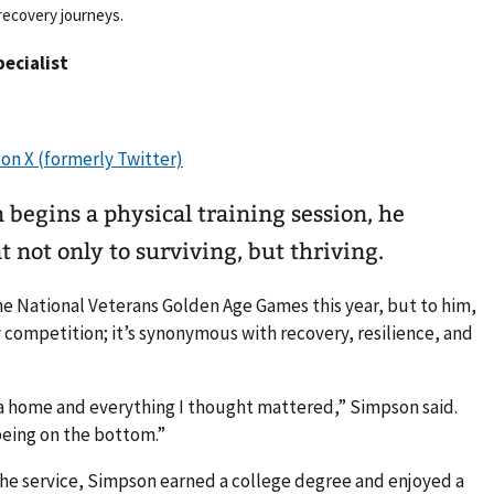
recovery journeys.
pecialist
egins a physical training session, he
not only to surviving, but thriving.
he National Veterans Golden Age Games this year, but to him,
competition; it’s synonymous with recovery, resilience, and
y, a home and everything I thought mattered,” Simpson said.
being on the bottom.”
the service, Simpson earned a college degree and enjoyed a