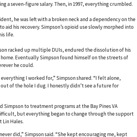
ing a seven-figure salary. Then, in 1997, everything crumbled.
ccident, he was left with a broken neck and a dependency on the
to aid his recovery. Simpson’s opioid use slowly morphed into
s life.
son racked up multiple DUIs, endured the dissolution of his
s home. Eventually Simpson found himself on the streets of
erever he could.
st everything I worked for,” Simpson shared. “I felt alone,
out of the hole I dug. I honestly didn’t see a future for
d Simpson to treatment programs at the Bay Pines VA
fficult, but everything began to change through the support
t Lin Hales.
 never did,” Simpson said. “She kept encouraging me, kept