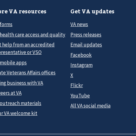
re VA resources
Get VA updates
 forms
VA news
health care access and quality
Press releases
t help from an accredited
Email updates
presentative or VSO
Facebook
 mobile apps
Instagram
te Veterans Affairs offices
X
ing business with VA
Flickr
eers at VA
YouTube
 outreach materials
All VA social media
ur VA welcome kit