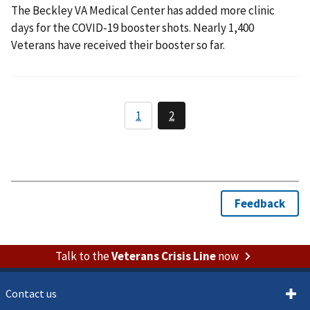
The Beckley VA Medical Center has added more clinic
days for the COVID-19 booster shots. Nearly 1,400
Veterans have received their booster so far.
Talk to the
Veterans Crisis Line
now
Contact us