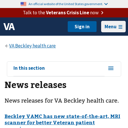
An official website of the United States government.
Talk to the
Veterans Crisis Line
now
Menu
View
In this section
sub-
News releases
navigation
for
News releases for VA Beckley health care.