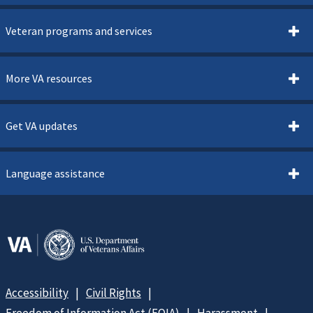
Veteran programs and services
More VA resources
Get VA updates
Language assistance
Accessibility
Civil Rights
Freedom of Information Act (FOIA)
Harassment