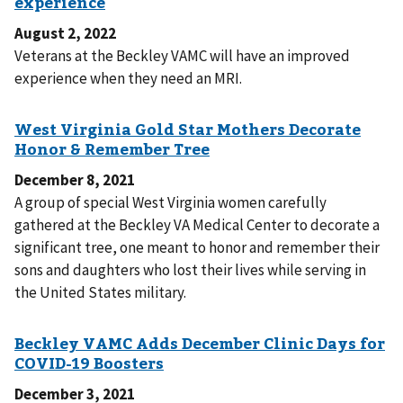
August 2, 2022
Veterans at the Beckley VAMC will have an improved
experience when they need an MRI.
December 8, 2021
A group of special West Virginia women carefully
gathered at the Beckley VA Medical Center to decorate a
significant tree, one meant to honor and remember their
sons and daughters who lost their lives while serving in
the United States military.
December 3, 2021