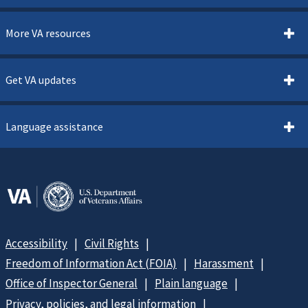
More VA resources
Get VA updates
Language assistance
Accessibility
Civil Rights
Freedom of Information Act (FOIA)
Harassment
Office of Inspector General
Plain language
Privacy, policies, and legal information