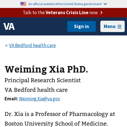
An official website of the United States government.
Talk to the
Veterans Crisis Line
now
Menu
Weiming Xia PhD.
Principal Research Scientist
VA Bedford health care
Email:
Dr. Xia is a Professor of Pharmacology at
Boston University School of Medicine.