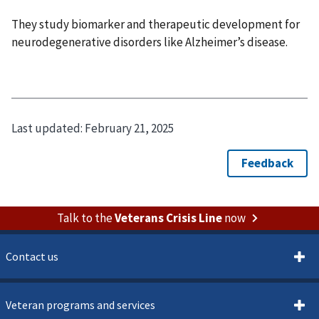
They study biomarker and therapeutic development for
neurodegenerative disorders like Alzheimer’s disease.
Last updated:
February 21, 2025
Talk to the
Veterans Crisis Line
now
Contact us
Veteran programs and services