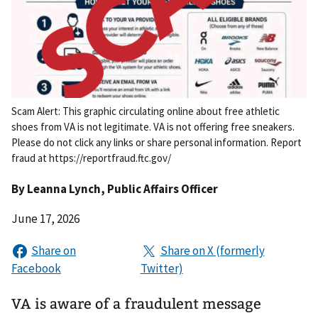
Scam Alert: This graphic circulating online about free athletic
shoes from VA is not legitimate. VA is not offering free sneakers.
Please do not click any links or share personal information. Report
fraud at https://reportfraud.ftc.gov/
By
Leanna Lynch
, Public Affairs Officer
June 17, 2026
VA is aware of a fraudulent message