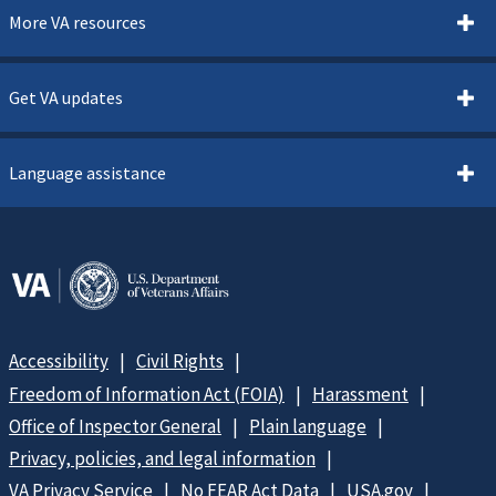
More VA resources
Get VA updates
Language assistance
Accessibility
Civil Rights
Freedom of Information Act (FOIA)
Harassment
Office of Inspector General
Plain language
Privacy, policies, and legal information
VA Privacy Service
No FEAR Act Data
USA.gov