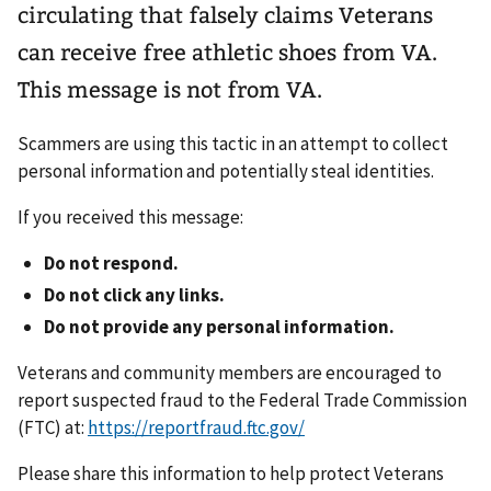
circulating that falsely claims Veterans
can receive free athletic shoes from VA.
This message is not from VA.
Scammers are using this tactic in an attempt to collect
personal information and potentially steal identities.
If you received this message:
Do not respond.
Do not click any links.
Do not provide any personal information.
Veterans and community members are encouraged to
report suspected fraud to the Federal Trade Commission
(FTC) at:
https://reportfraud.ftc.gov/
Please share this information to help protect Veterans