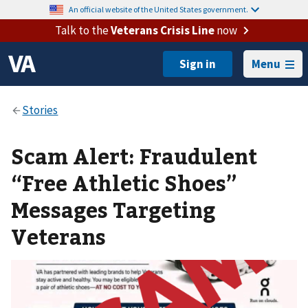
An official website of the United States government.
Talk to the
Veterans Crisis Line
now
Menu
Scam Alert: Fraudulent
“Free Athletic Shoes”
Messages Targeting
Veterans