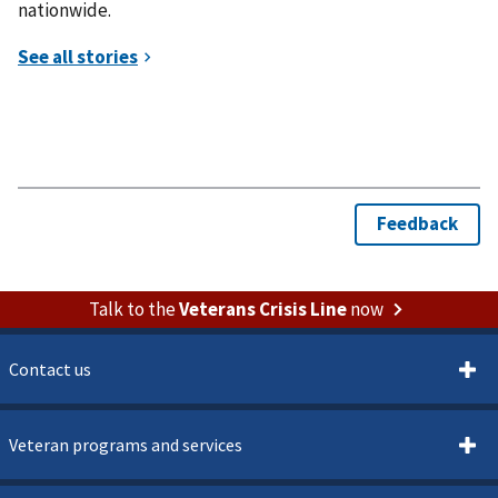
nationwide.
Talk to the
Veterans Crisis Line
now
Contact us
Veteran programs and services