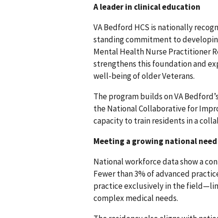
A leader in clinical education
VA Bedford HCS is nationally recogni
standing commitment to developing f
Mental Health Nurse Practitioner R
strengthens this foundation and exp
well-being of older Veterans.
The program builds on VA Bedford’s
the National Collaborative for Impr
capacity to train residents in a co
Meeting a growing national need
National workforce data show a conti
Fewer than 3% of advanced practice
practice exclusively in the field—li
complex medical needs.