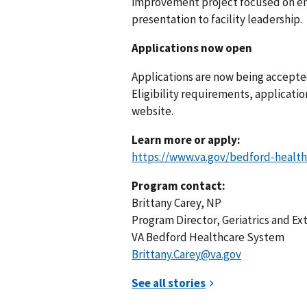
improvement project focused on enh
presentation to facility leadership.
Applications now open
Applications are now being accepte
Eligibility requirements, applicatio
website.
Learn more or apply:
https://www.va.gov/bedford-health
Program contact:
Brittany Carey, NP
Program Director, Geriatrics and E
VA Bedford Healthcare System
Brittany.Carey@va.gov