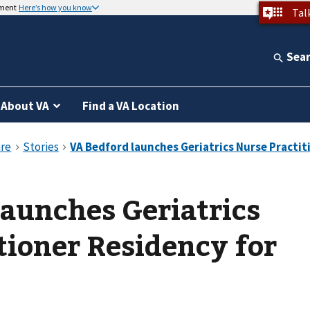
nment
Here’s how you know
Tal
Sea
About VA
Find a VA Location
aunches Geriatrics
tioner Residency for