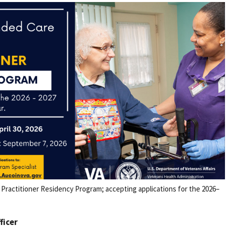
Practitioner Residency Program; accepting applications for the 2026–
fficer