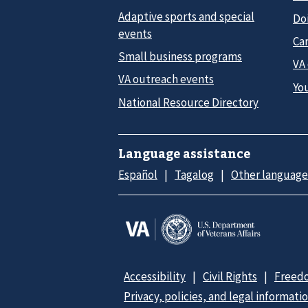
Adaptive sports and special
Do
events
Car
Small business programs
VA
VA outreach events
Yo
National Resource Directory
Language assistance
Español
Tagalog
Other language
Accessibility
Civil Rights
Freedo
Privacy, policies, and legal informati