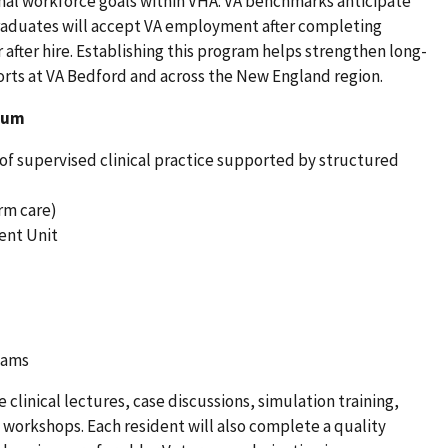
onal workforce goals within VHA. VA benchmarks anticipate
graduates will accept VA employment after completing
 after hire. Establishing this program helps strengthen long-
orts at VA Bedford and across the New England region.
lum
of supervised clinical practice supported by structured
rm care)
ent Unit
teams
clinical lectures, case discussions, simulation training,
l workshops. Each resident will also complete a quality