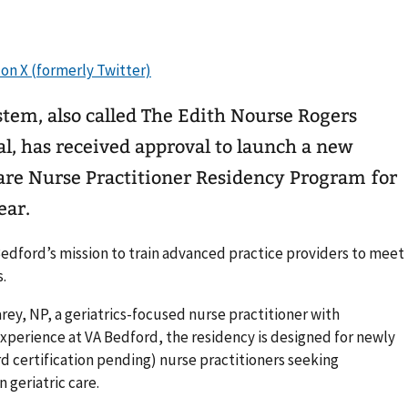
tem, also called The Edith Nourse Rogers
l, has received approval to launch a new
are Nurse Practitioner Residency Program for
ear.
dford’s mission to train advanced practice providers to meet
.
rey, NP, a geriatrics-focused nurse practitioner with
experience at VA Bedford, the residency is designed for newly
d certification pending) nurse practitioners seeking
 geriatric care.