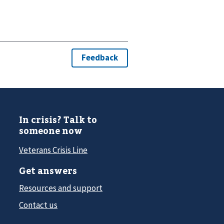
In crisis? Talk to
someone now
Veterans Crisis Line
Get answers
Resources and support
Contact us