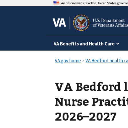
An official website of the United States gover
VA Benefits and Health Care
VA Bedford l
Nurse Practi
2026–2027