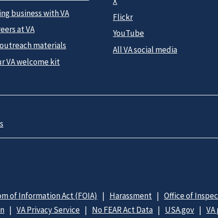
X
ing business with VA
Flickr
eers at VA
YouTube
 outreach materials
All VA social media
ur VA welcome kit
s
m of Information Act (FOIA)
Harassment
Office of Inspe
on
VA Privacy Service
No FEAR Act Data
USA.gov
VA