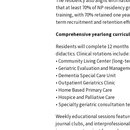
The residency also aligns with nati
that at least 70% of NP residency 
training, with 70% retained one year
term recruitment and retention eff
Comprehensive yearlong curricu
Residents will complete 12 months 
didactics. Clinical rotations include:
• Community Living Center (long-te
• Geriatric Evaluation and Managem
• Dementia Special Care Unit
• Outpatient Geriatrics Clinic
• Home Based Primary Care
• Hospice and Palliative Care
• Specialty geriatric consultation 
Weekly educational sessions feature 
journal clubs, and interprofessiona