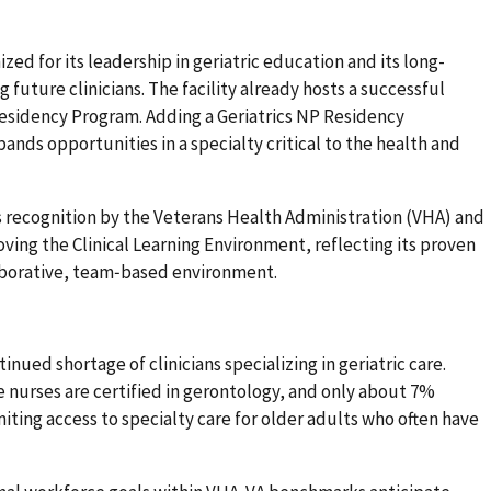
zed for its leadership in geriatric education and its long-
uture clinicians. The facility already hosts a successful
esidency Program. Adding a Geriatrics NP Residency
ands opportunities in a specialty critical to the health and
 recognition by the Veterans Health Administration (VHA) and
oving the Clinical Learning Environment, reflecting its proven
llaborative, team‑based environment.
nued shortage of clinicians specializing in geriatric care.
 nurses are certified in gerontology, and only about 7%
miting access to specialty care for older adults who often have