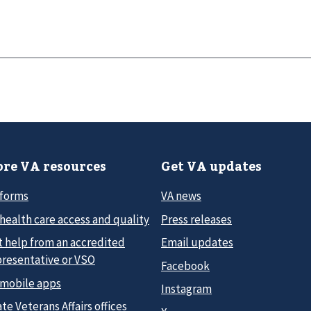
re VA resources
Get VA updates
 forms
VA news
health care access and quality
Press releases
t help from an accredited
Email updates
presentative or VSO
Facebook
 mobile apps
Instagram
te Veterans Affairs offices