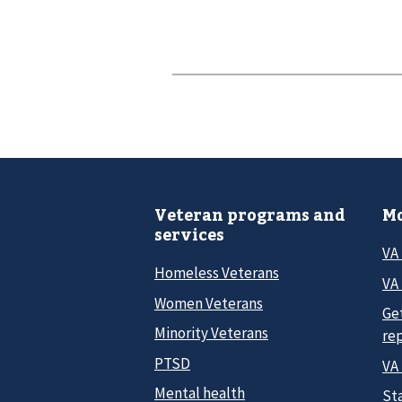
Veteran programs and
Mo
services
VA
Homeless Veterans
VA 
Women Veterans
Ge
Minority Veterans
re
PTSD
VA
Mental health
Sta