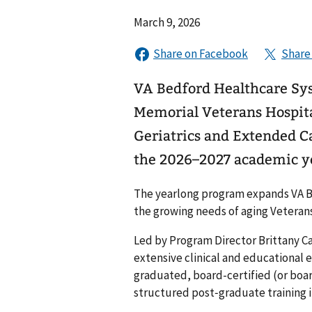
March 9, 2026
VA Bedford Healthcare Sys
Memorial Veterans Hospita
Geriatrics and Extended C
the 2026–2027 academic y
The yearlong program expands VA Be
the growing needs of aging Veterans
Led by Program Director Brittany Ca
extensive clinical and educational 
graduated, board-certified (or boar
structured post‑graduate training in