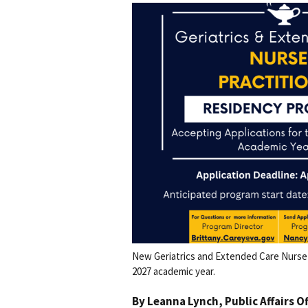
New Geriatrics and Extended Care Nurse 
2027 academic year.
By
Leanna Lynch
, Public Affairs O