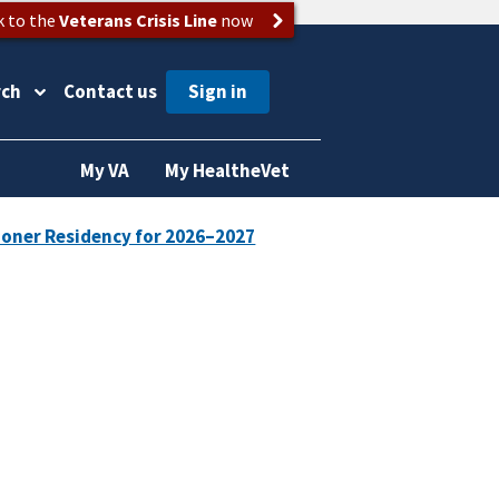
k to the
Veterans Crisis Line
now
rch
Contact us
My VA
My HealtheVet