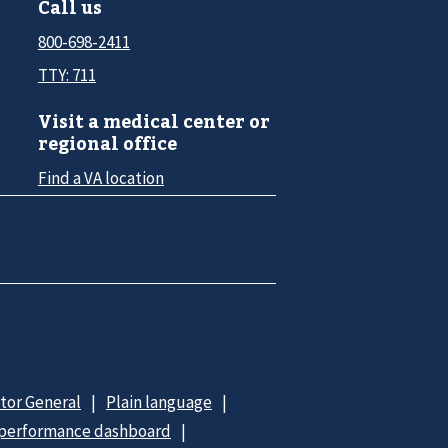
Call us
800-698-2411
TTY: 711
Visit a medical center or
regional office
Find a VA location
ctor General
Plain language
 performance dashboard