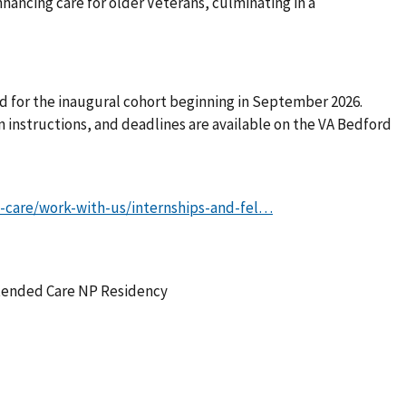
ancing care for older Veterans, culminating in a
d for the inaugural cohort beginning in September 2026.
n instructions, and deadlines are available on the VA Bedford
-care/work-with-us/internships-and-fel…
xtended Care NP Residency