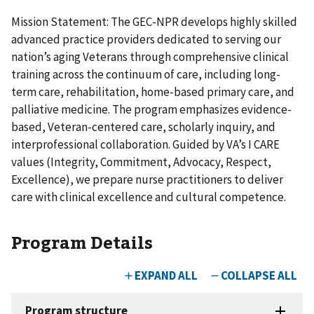
Mission Statement: The GEC-NPR develops highly skilled
advanced practice providers dedicated to serving our
nation’s aging Veterans through comprehensive clinical
training across the continuum of care, including long-
term care, rehabilitation, home-based primary care, and
palliative medicine. The program emphasizes evidence-
based, Veteran-centered care, scholarly inquiry, and
interprofessional collaboration. Guided by VA’s I CARE
values (Integrity, Commitment, Advocacy, Respect,
Excellence), we prepare nurse practitioners to deliver
care with clinical excellence and cultural competence.
Program Details