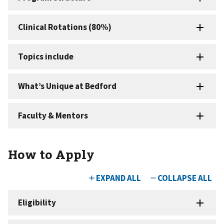
How to Apply