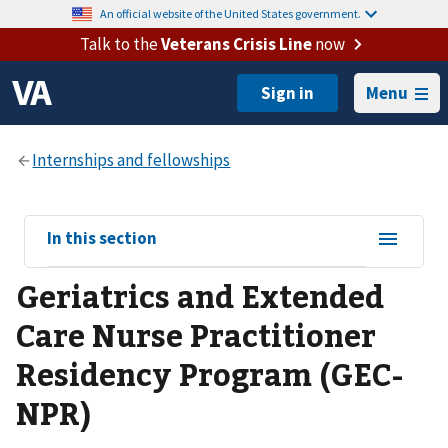
An official website of the United States government.
Talk to the
Veterans Crisis Line
now
Menu
View
In this section
sub-
Geriatrics and Extended
navigation
for
Care Nurse Practitioner
Residency Program (GEC-
NPR)