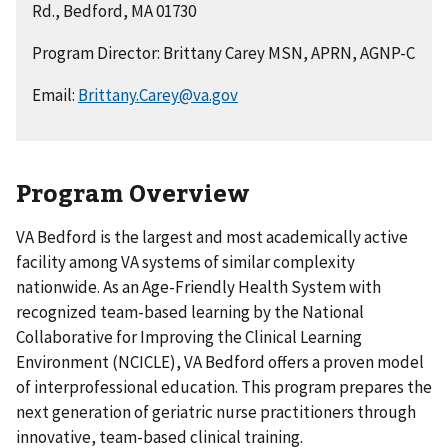
Rd., Bedford, MA 01730
Program Director: Brittany Carey MSN, APRN, AGNP-C
Email:
Brittany.Carey@va.gov
Program Overview
VA Bedford is the largest and most academically active
facility among VA systems of similar complexity
nationwide. As an Age-Friendly Health System with
recognized team-based learning by the National
Collaborative for Improving the Clinical Learning
Environment (NCICLE), VA Bedford offers a proven model
of interprofessional education. This program prepares the
next generation of geriatric nurse practitioners through
innovative, team-based clinical training.