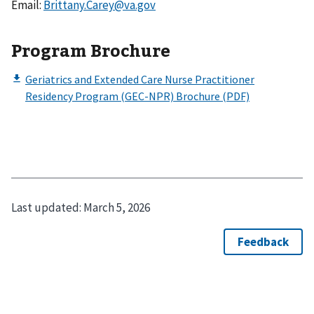
Email:
Brittany.Carey@va.gov
Program Brochure
Last updated:
March 5, 2026