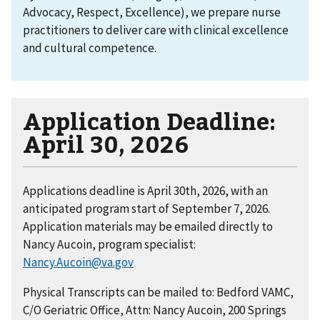
Advocacy, Respect, Excellence), we prepare nurse
practitioners to deliver care with clinical excellence
and cultural competence.
Application Deadline:
April 30, 2026
Applications deadline is April 30th, 2026, with an
anticipated program start of September 7, 2026.
Application materials may be emailed directly to
Nancy Aucoin, program specialist:
Nancy.Aucoin@va.gov
Physical Transcripts can be mailed to: Bedford VAMC,
C/O Geriatric Office, Attn: Nancy Aucoin, 200 Springs