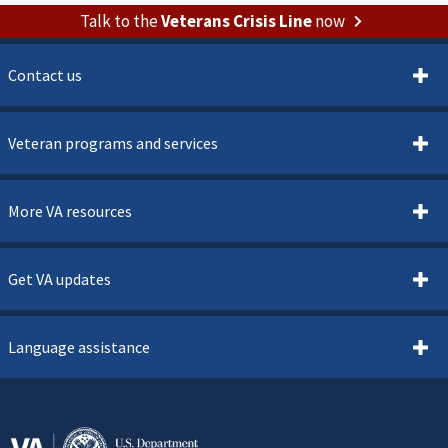
Talk to the
Veterans Crisis Line
now
Contact us
Veteran programs and services
More VA resources
Get VA updates
Language assistance