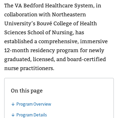
The VA Bedford Healthcare System, in
collaboration with Northeastern
University’s Bouvé College of Health
Sciences School of Nursing, has
established a comprehensive, immersive
12-month residency program for newly
graduated, licensed, and board-certified
nurse practitioners.