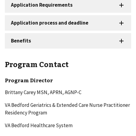
Program Contact
Program Director
Brittany Carey MSN, APRN, AGNP-C
VA Bedford Geriatrics & Extended Care Nurse Practitioner
Residency Program
VA Bedford Healthcare System