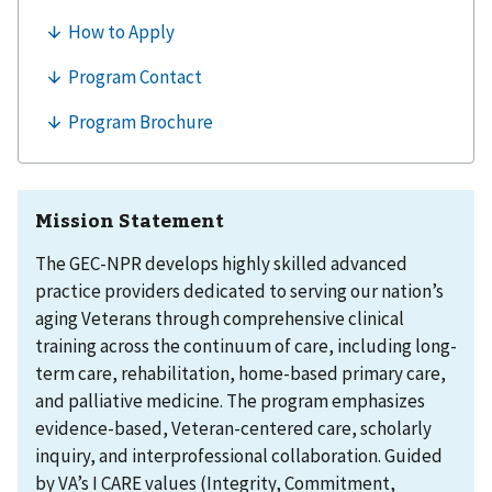
Mission Statement
The GEC-NPR develops highly skilled advanced
practice providers dedicated to serving our nation’s
aging Veterans through comprehensive clinical
training across the continuum of care, including long-
term care, rehabilitation, home-based primary care,
and palliative medicine. The program emphasizes
evidence-based, Veteran-centered care, scholarly
inquiry, and interprofessional collaboration. Guided
by VA’s I CARE values (Integrity, Commitment,