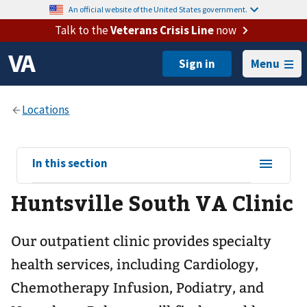
An official website of the United States government.
Talk to the
Veterans Crisis Line
now
Menu
View
In this section
sub-
Huntsville South VA Clinic
navigation
for
Our outpatient clinic provides specialty
health services, including Cardiology,
Chemotherapy Infusion, Podiatry, and