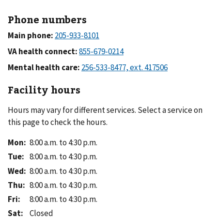
Phone numbers
Main phone:
VA health connect:
Mental health care:
Facility hours
Hours may vary for different services. Select a service on
this page to check the hours.
Mon
:
8:00 a.m. to 4:30 p.m.
Tue
:
8:00 a.m. to 4:30 p.m.
Wed
:
8:00 a.m. to 4:30 p.m.
Thu
:
8:00 a.m. to 4:30 p.m.
Fri
:
8:00 a.m. to 4:30 p.m.
Sat
:
Closed