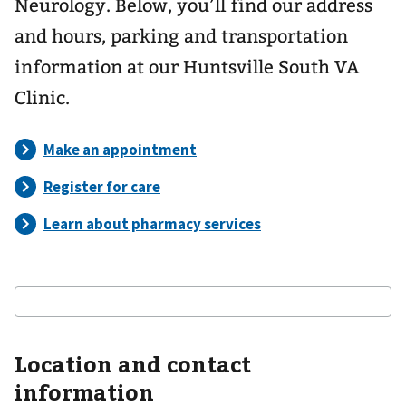
Neurology. Below, you’ll find our address
and hours, parking and transportation
information at our Huntsville South VA
Clinic.
Location and contact
information