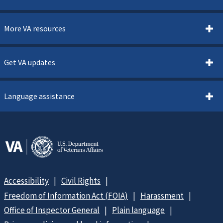
More VA resources
Get VA updates
Language assistance
Accessibility
Civil Rights
Freedom of Information Act (FOIA)
Harassment
Office of Inspector General
Plain language