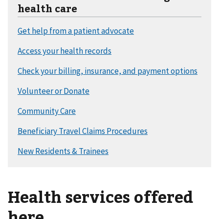
health care
Health services offered
here