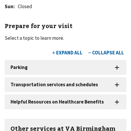
Sun
:
Closed
Prepare for your visit
Select a topic to learn more.
Other services at VA Birmingham