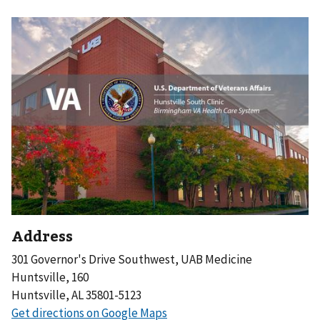
Address
301 Governor's Drive Southwest, UAB Medicine
Huntsville, 160
Huntsville, AL 35801-5123