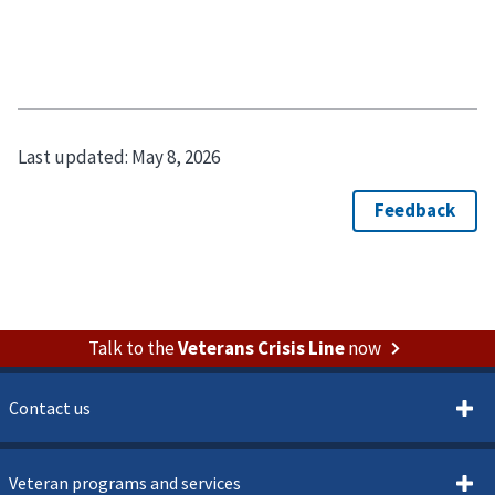
Last updated:
May 8, 2026
Talk to the
Veterans Crisis Line
now
Contact us
Veteran programs and services