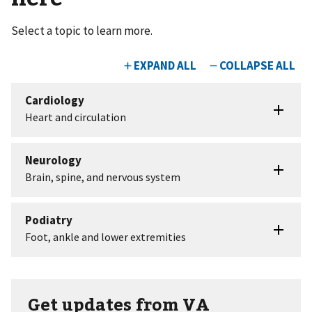
Select a topic to learn more.
Get updates from VA