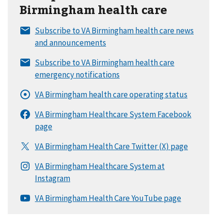
Birmingham health care